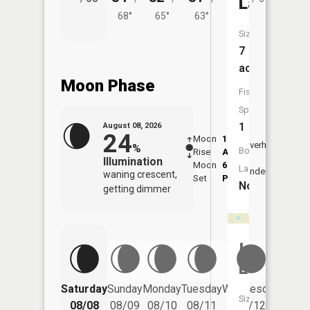
Lake
68°
65°
63°
Size:
7
acres
Moon Phase
Fish
Species:
1
August 08, 2026
24
Moon
1:37
9:48
Overhead
%
Boat
Rise
AM
AM
Illumination
Moon
6:03
10:
Launch:
Underfoot
waning crescent,
Set
PM
PM
No
getting dimmer
Indian
Lake
Saturday
Sunday
Monday
Tuesday
Wednesday
Thurs
Size:
08/08
08/09
08/10
08/11
08/12
08/