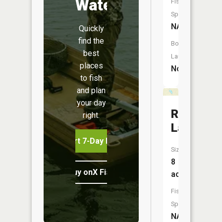
Water
Fish
Species:
NA
Quickly
find the
Boat
best
Launch:
places
No
to fish
and plan
your day
Rug
right.
Lake
Start 7-Day Free Trial
Size:
8
Buy onX Fish Midwest
acres
Fish
Species:
NA