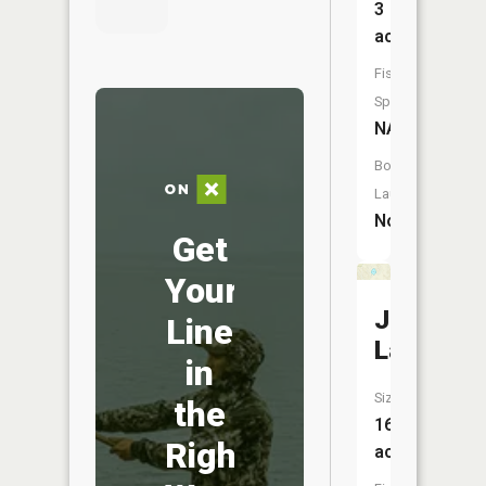
3
acres
Fish
Species:
NA
Boat
Launch:
No
Get
Your
Judy
Line
Lake
in
Size:
the
16
Right
acres