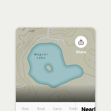
Share
Nearby
Size
Boat
Carry-
Toilet
Boat