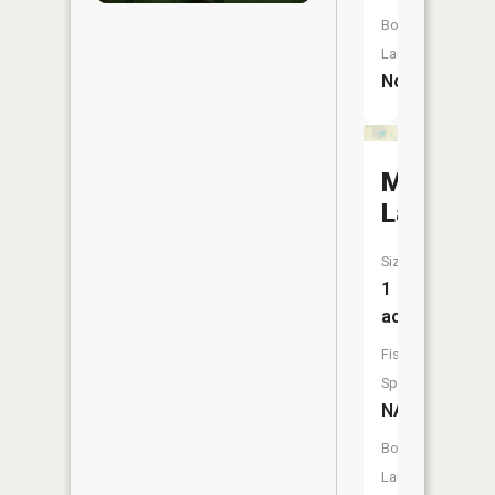
Boat
Launch:
No
Mud
Lake
Size:
1
acres
Fish
Species:
NA
Boat
Launch: