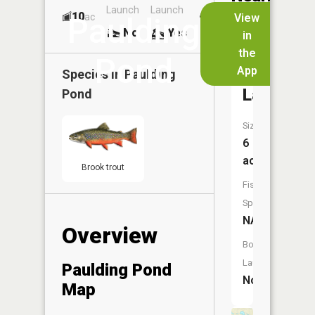
Launch
Launch
Dock
Lakes
10
No
ac
View
Paulding
No
Yes
No
in
the
Pond
App
Behlow
Species in
Paulding
Lake
Pond
Size:
6
acres
Brook trout
Fish
Species:
NA
Overview
Boat
Launch:
Paulding Pond
No
Map