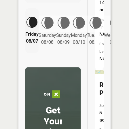
14
acres
Fish
Species:
Friday
NA
Saturday
Sunday
Monday
Tuesday
Wednesday
08/07
08/08
08/09
08/10
08/11
08/12
Boat
Launch:
No
Robbins
Pond
Size:
Get
5
Your
acres