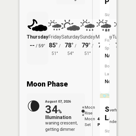
Pond
Size:
7
acres
Thursday
Friday
Saturday
Sunday
Monday
Tuesday
Fish
--
85°
78°
79°
78°
78°
/
59°
/
/
/
/
/
Species:
51°
54°
51°
50°
52°
NA
Boat
Launch:
No
Moon Phase
August 07, 2026
34
Moon
-
7:56
Sand
Overhead
%
Rise
-
AM
Lake
Illumination
Moon
4:25
8:2
Underfoot
waning crescent,
Set
PM
PM
getting dimmer
Size: