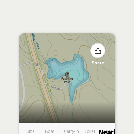
Share
Nearby
Size
Boat
Carry-in
Toilet
Boat