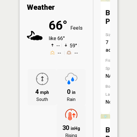
Weather
Barclay
Pond
66°
Feels
Size:
like 66°
7
--
59°
acres
--
--
Fish
Species:
NA
Boat
4
0
mph
in
Launch:
South
Rain
No
30
Beaver
inHg
Rising