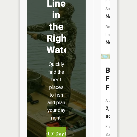
Line
Fish
Species:
in
NA
the
Boat
Right
Launch:
No
Water
Quickly
Bond
find the
Falls
best
Flowage
places
to fish
Size:
and plan
2,142
your day
acres
right.
Fish
Start 7-Day Free Trial
Species: