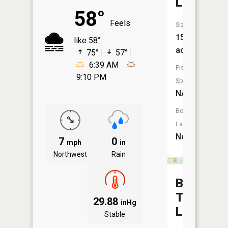
Lake
58°
Feels
Size:
15
like 58°
acres
75°
57°
6:39 AM
Fish
9:10 PM
Species:
NA
Boat
Launch:
No
7
0
mph
in
Northwest
Rain
Big
Trout
29.88
inHg
Lake
Stable