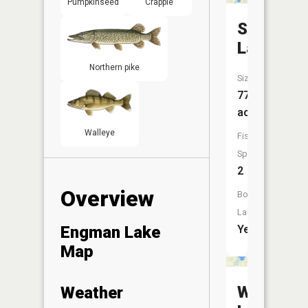
Pumpkinseed
Crappie
Sporley
Lake
Northern pike
Size:
77
acres
Walleye
Fish
Species:
2
Overview
Boat
Launch:
Engman Lake
Yes
Map
Wilson
Weather