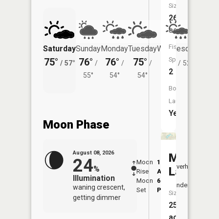
Size:
26
acres
Fish
Saturday
Sunday
Monday
Tuesday
Wednesday
Thurs
Species:
75°
76°
76°
75°
73°
70°
/
57°
/
/
/
/
52°
/
2
55°
54°
54°
Boat
Launch:
Yes
Moon Phase
August 08, 2026
Martin
24
Moon
1:18
9:52
Overhead
%
Lake
Rise
AM
AM
Illumination
Moon
6:29
10:
Underfoot
waning crescent,
Set
PM
PM
Size:
getting dimmer
25
acres