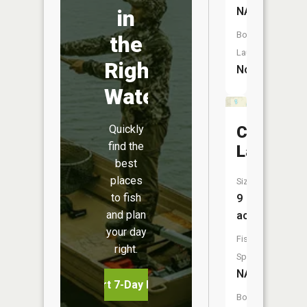
NA
in
Boat
the
Launch:
Right
No
Water
Quickly
Cameron
find the
Lake
best
places
Size:
to fish
9
and plan
acres
your day
Fish
right.
Species:
NA
Start 7-Day Free Trial
Boat