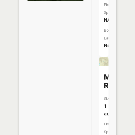
Fish
Species:
NA
Boat
Launch:
No
McNeil
Reservoi
Size:
1
acres
Fish
Species: