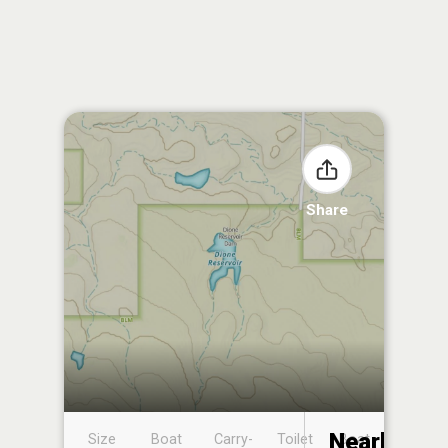
Share
Nearby
Size
Boat
Carry-
Toilet
Boat