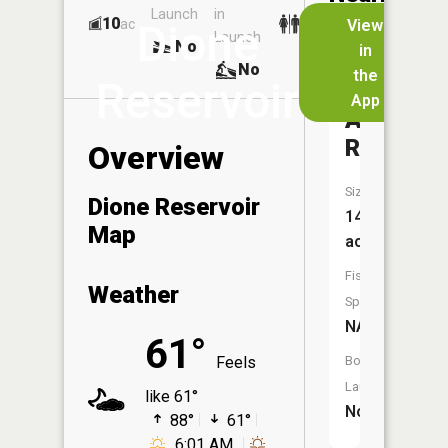
Launch
in
Dock
Lakes
10
No
ac
View
Dione
Launch
No
No
in
No
the
Reservoir
App
Archie
Reservoi
Overview
Size:
Dione Reservoir
14
Map
acres
Fish
Weather
Species:
NA
61°
Feels
Boat
Launch:
like 61°
No
88°
61°
6:01 AM