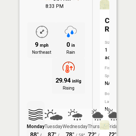
8:33 PM
Carberry
Reservoi
Size:
9
0
mph
in
1
Northeast
Rain
acres
Fish
Species:
29.94
inHg
NA
Rising
Boat
Launch:
No
Monday
Tuesday
Wednesday
Thursday
Friday
Saturd
88°
87°
78°
72°
72°
75°
/
/
/
58°
/
55°
/
/