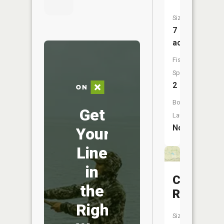
Size:
7
acres
Fish
Species:
2
Boat
Get
Launch:
No
Your
Line
in
Carter
the
Reservoi
Right
Size: