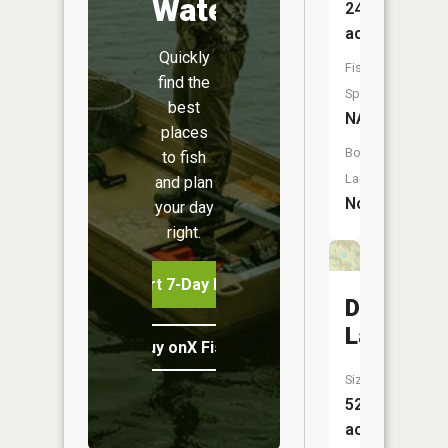
Water
24
acres
Quickly
Fish
find the
Species:
best
NA
places
Boat
to fish
Launch:
and plan
No
your day
right.
Start 7-Day Free Trial
Dry
Lake
Buy onX Fish Midwest
Size:
52
acres