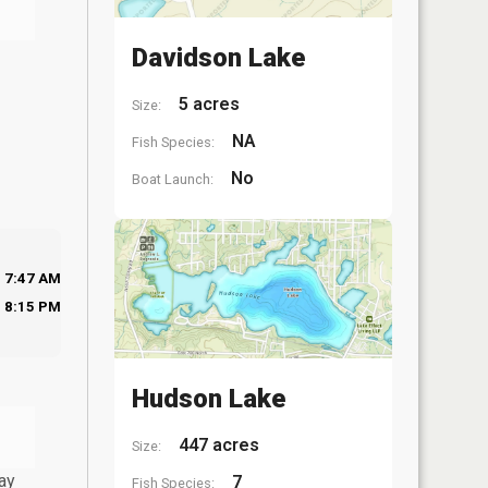
Davidson Lake
5 acres
Size:
NA
Fish Species:
No
Boat Launch:
7:47 AM
8:15 PM
Hudson Lake
447 acres
Size:
ay
7
Fish Species: