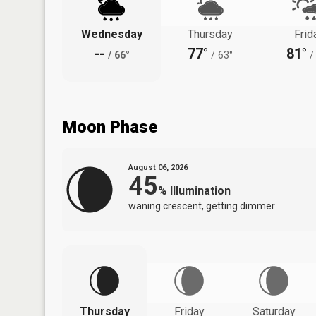
Wednesday
Thursday
Frid
--
77°
81°
/
66°
/
63°
/
Moon Phase
August 06, 2026
45
%
Illumination
waning crescent, getting dimmer
Thursday
Friday
Saturday