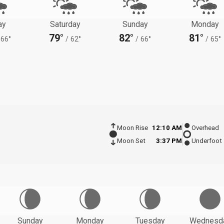
ay
Saturday
Sunday
Monday
79°
82°
81°
66°
/
62°
/
66°
/
65°
Moon Rise
12:10 AM
Overhead
Moon Set
3:37 PM
Underfoot
Sunday
Monday
Tuesday
Wednesd