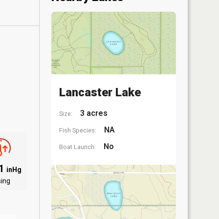
Lancaster Lake
3 acres
Size:
NA
Fish Species:
No
Boat Launch:
01
inHg
sing