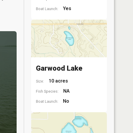
Yes
Boat Launch:
Garwood Lake
10 acres
Size:
NA
Fish Species:
No
Boat Launch: