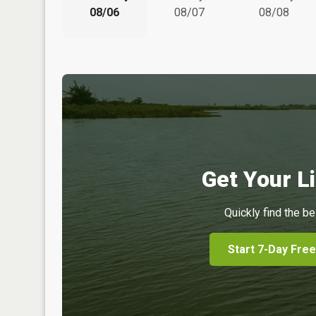
08/06
08/07
08/08
Get Your Li
Quickly find the be
Start 7-Day Free