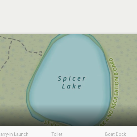
arry-in Launch
Toilet
Boat Dock