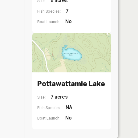
6 acres
Size:
7
Fish Species:
No
Boat Launch:
Pottawattamie Lake
7 acres
Size:
NA
Fish Species:
No
Boat Launch: