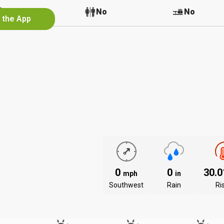
No
No
No
n the App
0
0
30.
mph
in
Southwest
Rain
Ri