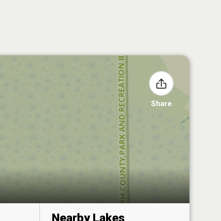
Share
Nearby Lakes