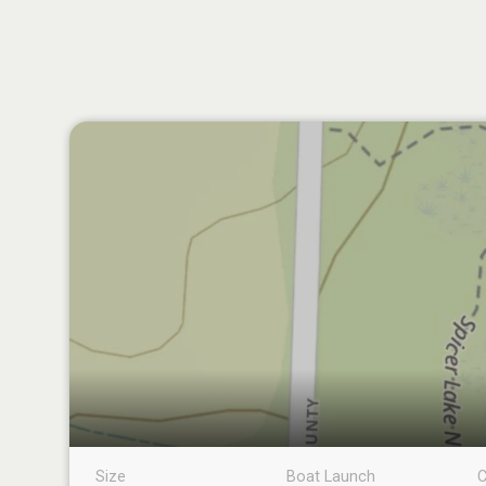
Size
Boat Launch
C