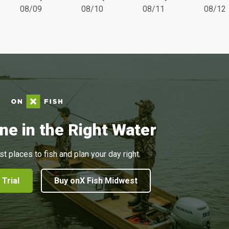
08/09
08/10
08/11
08/12
ne in the Right Water
st places to fish and plan your day right.
 Trial
Buy onX Fish Midwest