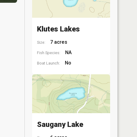
Klutes Lakes
7 acres
Size:
NA
Fish Species:
No
Boat Launch:
Saugany Lake