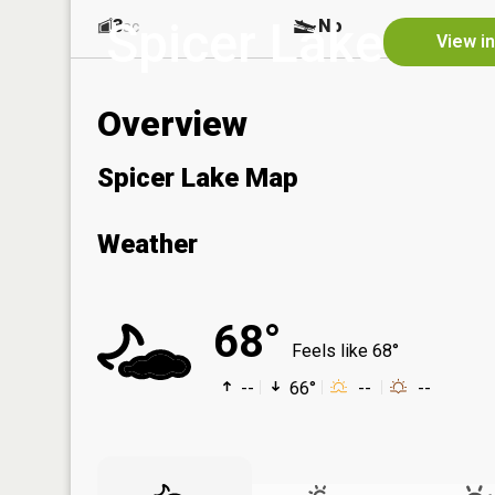
Spicer Lake
3
No
ac
View i
Overview
Spicer Lake Map
Weather
68°
Feels like 68°
--
66°
--
--