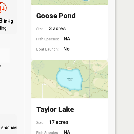
Goose Pond
03
inHg
ling
3 acres
Size:
NA
Fish Species:
No
Boat Launch:
y
Taylor Lake
17 acres
Size:
8:40 AM
NA
Fish Species: