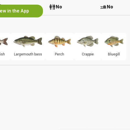
No
No
No
iew in the App
ish
Largemouth bass
Perch
Crappie
Bluegill