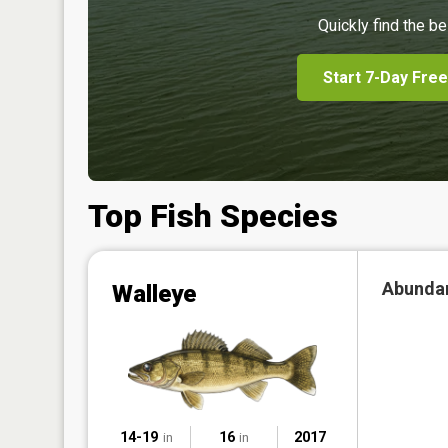
Quickly find the be
Start 7-Day Free
Top Fish Species
Abunda
Walleye
14-19
16
2017
in
in