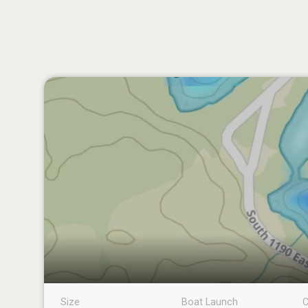
Size
Boat Launch
C