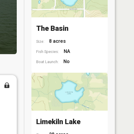
The Basin
8 acres
Size:
NA
Fish Species:
No
Boat Launch:
Limekiln Lake