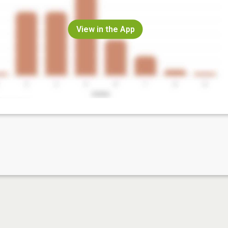
View in the App