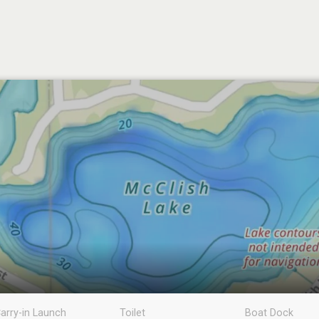
arry-in Launch
Toilet
Boat Dock