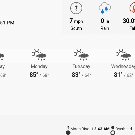
7
0
30.
mph
in
:51 PM
South
Rain
Fal
ay
Monday
Tuesday
Wednesda
85°
83°
81°
68°
/
68°
/
64°
/
62°
Moon Rise
12:43 AM
Overhead