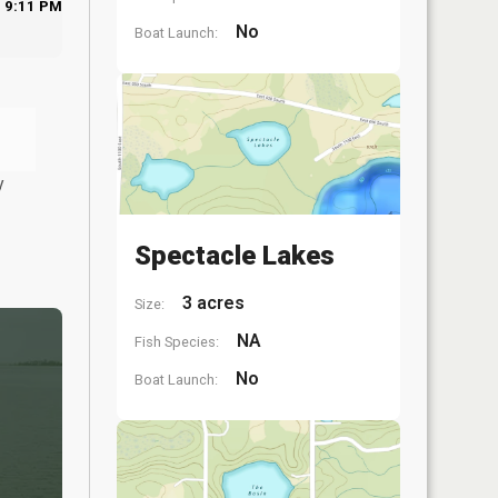
9:11 PM
No
Boat Launch:
y
Spectacle Lakes
3 acres
Size:
NA
Fish Species:
No
Boat Launch: