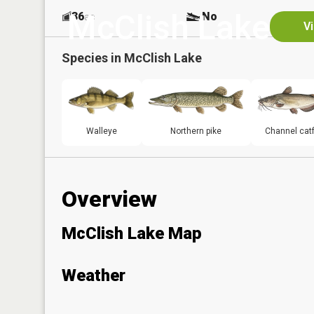
McClish Lake
36
No
ac
V
Species in
McClish Lake
Walleye
Northern pike
Channel catf
Overview
McClish Lake Map
Weather