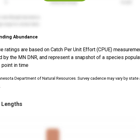
nding Abundance
e ratings are based on Catch Per Unit Effort (CPUE) measureme
d by the MN DNR, and represent a snapshot of a species popula
 point in time
nnesota Department of Natural Resources. Survey cadence may vary by state
.
 Lengths