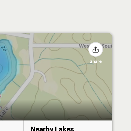
Share
Nearby Lakes