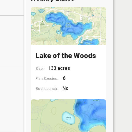
Lake of the Woods
133 acres
Size:
6
Fish Species:
No
Boat Launch: