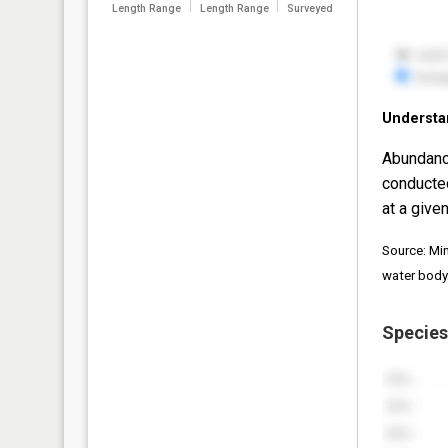
Length Range
Length Range
Surveyed
Understa
Abundanc
conducte
at a given
Source: Mi
water body
Species