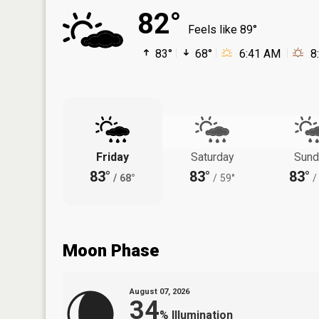
82°
Feels like 89°
83°
68°
6:41 AM
8
Friday
Saturday
Sund
83°
83°
83°
/
68°
/
59°
/
Moon Phase
August 07, 2026
34
%
Illumination