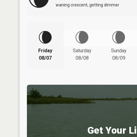
waning crescent, getting dimmer
Friday
Saturday
Sunday
08/07
08/08
08/09
Get Your Li