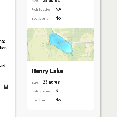
28 acres
Size:
NA
Fish Species:
No
Boat Launch:
nts
tion
 and
Henry Lake
23 acres
Size:
6
Fish Species:
No
Boat Launch: