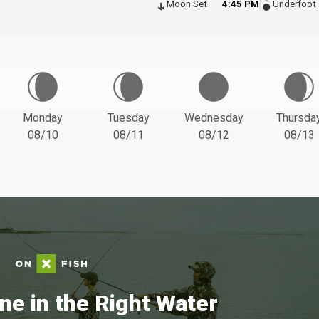
Moon Set
4:45 PM
Underfoot
Monday
Tuesday
Wednesday
Thursda
08/10
08/11
08/12
08/13
ne in the Right Water