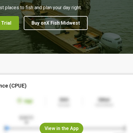
st places to fish and plan your day right.
 Trial
Buy onX Fish Midwest
nce (CPUE)
View in the App