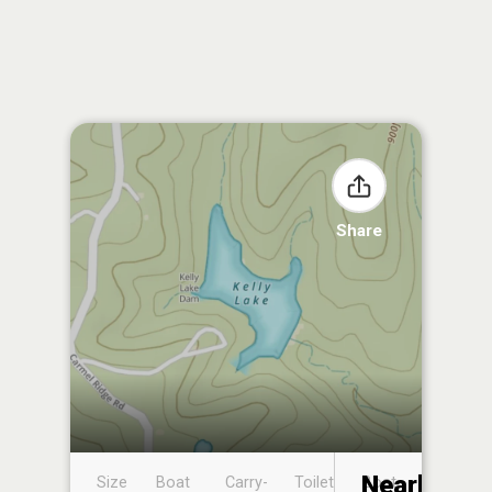
Share
Nearby
Size
Boat
Carry-
Toilet
Boat