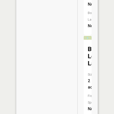
NA
Boat
Launch:
No
Bear
Lodge
Lake
Size:
2
acres
Fish
Species:
NA