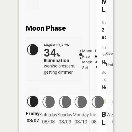
Merrima
Lake
Size:
Moon Phase
2
acres
August 07, 2026
Fish
34
Moon
12:56
8:4
Overhead
%
Species:
Rise
AM
AM
Illumination
NA
Moon
4:41
9:
Underfoot
waning crescent,
Set
PM
P
getting dimmer
Boat
Launch:
No
Baker
Friday
Saturday
Sunday
Monday
Tuesday
Wednesday
08/07
Lake
08/08
08/09
08/10
08/11
08/12