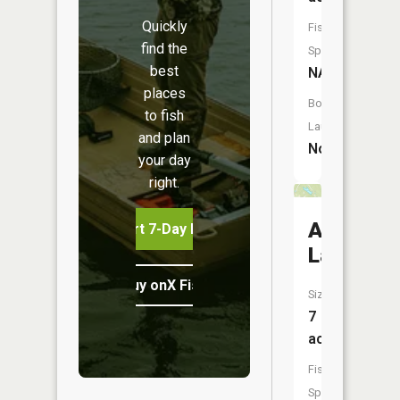
Quickly
Fish
find the
Species:
best
NA
places
Boat
to fish
Launch:
and plan
No
your day
right.
Autumn
Start 7-Day Free Trial
Lake
Buy onX Fish Midwest
Size:
7
acres
Fish
Species: