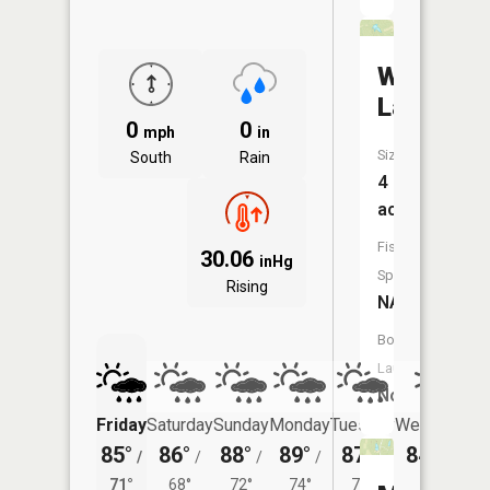
Weaver
Lake
0
0
mph
in
Size:
South
Rain
4
acres
Fish
30.06
inHg
Species:
Rising
NA
Boat
Launch:
No
Friday
Saturday
Sunday
Monday
Tuesday
Wednesday
85°
86°
88°
89°
87°
84°
/
/
/
/
/
/
69°
71°
68°
72°
74°
71°