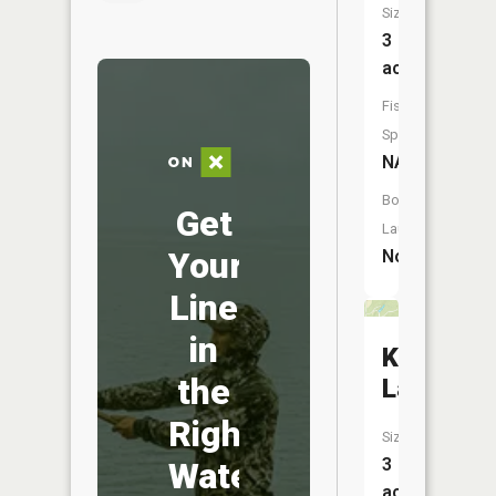
Size:
3
acres
Fish
Species:
NA
Boat
Get
Launch:
Your
No
Line
in
Kirkofer
the
Lake
Right
Size:
3
Water
acres