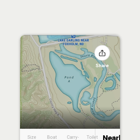
Share
Nearby
Size
Boat
Carry-
Toilet
Boat