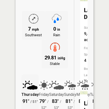
Lake
Darling
Size:
7
0
mph
in
9,428
Southwest
Rain
acres
Fish
Species:
29.81
inHg
4
Stable
Boat
Launch:
Yes
Thursday
Friday
Saturday
Sunday
Monday
Tuesday
91°
79°
83°
81°
81°
84°
/
51°
/
/
/
/
/
Livingsto
52°
53°
53°
54°
56°