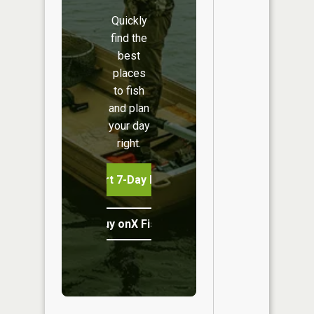
Quickly
find the
best
places
to fish
and plan
your day
right.
Start 7-Day Free Trial
Buy onX Fish Midwest