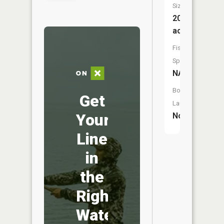
Size:
20
acres
Fish
Species:
NA
Boat
Get
Launch:
Your
No
Line
in
the
Right
Water