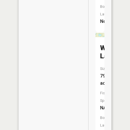
Boat
Launch:
No
Wright
Lake
Size:
79
acres
Fish
Species:
NA
Boat
Launch: