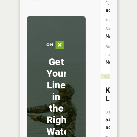
1,951
acres
Fish
Species:
NA
Boat
Launch:
Get
No
Your
Line
Kishpaug
in
Lake
the
Size:
Right
54
acres
Water