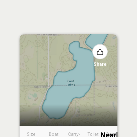
Share
Nearby
Size
Boat
Carry-
Toilet
Boat