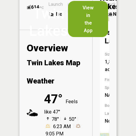
Launch
in
Dock
Lakes
614
No
ac
View
Twin
Launch
No
No
in
No
the
Lakes
App
Island
Lake
Overview
Size:
Twin Lakes Map
1,886
acres
Weather
Fish
Species:
47°
NA
Feels
Boat
like 47°
Launch:
78°
50°
No
6:23 AM
9:05 PM