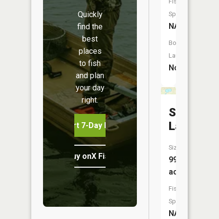
Fish
Quickly
Species:
NA
find the
best
Boat
places
Launch:
to fish
No
and plan
your day
right.
Spring
Lake
Start 7-Day Free Trial
Size:
Buy onX Fish Midwest
99
acres
Fish
Species:
NA