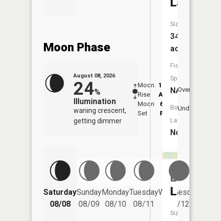
Lake
Size:
349
Moon Phase
acres
Fish
August 08, 2026
Species:
24
Moon
12:57
9:4
NA
Overhead
%
Rise
AM
AM
Illumination
Moon
6:34
10
Boat
Underfoot
waning crescent,
Set
PM
P
Launch:
getting dimmer
No
Long
Lake
Saturday
Sunday
Monday
Tuesday
Wednesday
Thurs
08/08
08/09
08/10
08/11
08/12
08/
Size: