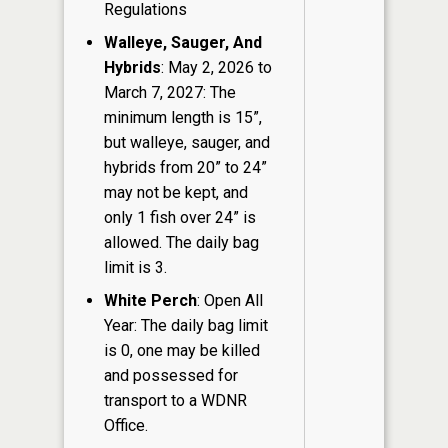
Regulations
Walleye, Sauger, And
Hybrids
: May 2, 2026 to
March 7, 2027: The
minimum length is 15”,
but walleye, sauger, and
hybrids from 20” to 24”
may not be kept, and
only 1 fish over 24” is
allowed. The daily bag
limit is 3.
White Perch
: Open All
Year: The daily bag limit
is 0, one may be killed
and possessed for
transport to a WDNR
Office.