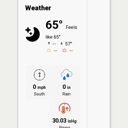
Weather
65°
Feels
like 65°
--
57°
--
--
0
0
mph
in
South
Rain
30.03
inHg
Rising