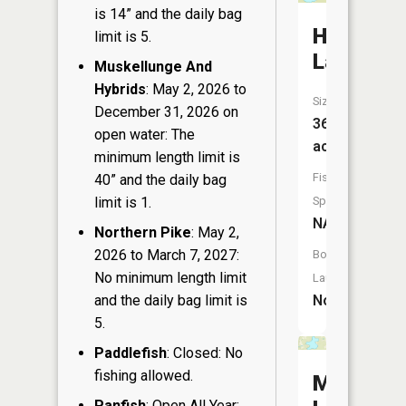
is 14” and the daily bag
Honeysuc
limit is 5.
Lake
Muskellunge And
Hybrids
: May 2, 2026 to
Size:
December 31, 2026 on
36
open water: The
acres
minimum length limit is
Fish
40” and the daily bag
limit is 1.
Species:
NA
Northern Pike
: May 2,
2026 to March 7, 2027:
Boat
No minimum length limit
Launch:
and the daily bag limit is
No
5.
Paddlefish
: Closed: No
fishing allowed.
Muskellu
Panfish
: Open All Year: