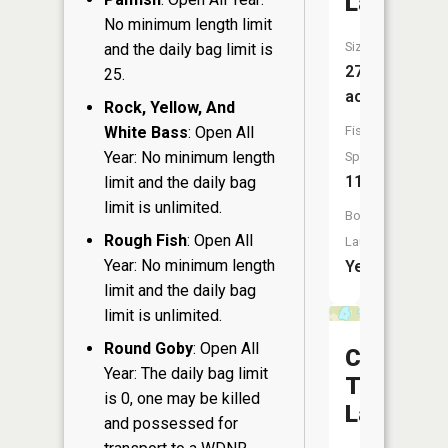
Lake
No minimum length limit
Size:
and the daily bag limit is
270
25.
acres
Rock, Yellow, And
White Bass
: Open All
Fish
Year: No minimum length
Species:
11
limit and the daily bag
limit is unlimited.
Boat
Rough Fish
: Open All
Launch:
Year: No minimum length
Yes
limit and the daily bag
limit is unlimited.
Round Goby
: Open All
Camp
Year: The daily bag limit
Ten
is 0, one may be killed
Lake
and possessed for