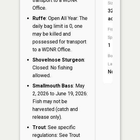
transport to a WDNR
Size:
Office.
32
Ruffe
: Open All Year: The
acres
daily bag limit is 0, one
Fish
may be killed and
Species:
possessed for transport
1
to a WDNR Office.
Boat
Shovelnose Sturgeon
:
Launch:
Closed: No fishing
No
allowed.
Smallmouth Bass
: May
2, 2026 to June 19, 2026:
Fish may not be
harvested (catch and
release only).
Trout
: See specific
regulations: See Trout