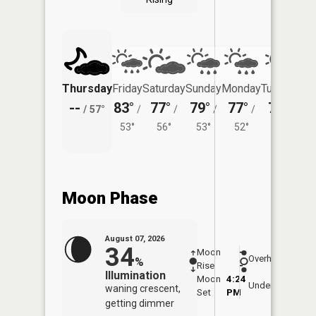
Thursday
Friday
Saturday
Sunday
Monday
Tuesday
--
83°
77°
79°
77°
77°
/
57°
/
/
/
/
/
53°
56°
53°
52°
53°
Moon Phase
August 07, 2026
34
Moon
-
7:57
Overhead
%
Rise
-
AM
Illumination
Moon
4:24
8:2
Underfoot
waning crescent,
Set
PM
PM
getting dimmer