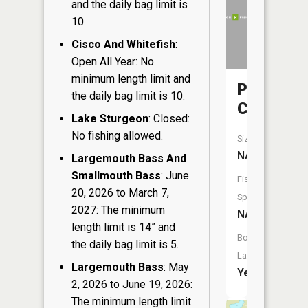
and the daily bag limit is
10.
Cisco And Whitefish
:
Open All Year: No
minimum length limit and
Pickerel
the daily bag limit is 10.
Creek
Lake Sturgeon
: Closed:
No fishing allowed.
Size:
NA
Largemouth Bass And
Smallmouth Bass
: June
Fish
20, 2026 to March 7,
Species:
2027: The minimum
NA
length limit is 14” and
Boat
the daily bag limit is 5.
Launch:
Largemouth Bass
: May
Yes
2, 2026 to June 19, 2026:
The minimum length limit