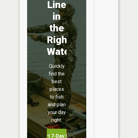
Line
in
the
Right
Water
Quickly
find the
best
places
to fish
and plan
your day
right.
Start 7-Day Free Trial