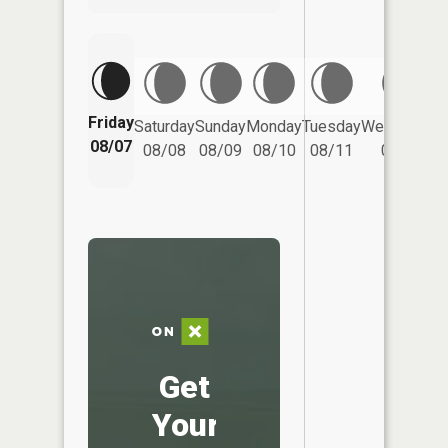
Friday
Saturday
Sunday
Monday
Tuesday
Wednesday
08/07
08/08
08/09
08/10
08/11
08/12
Get
Your