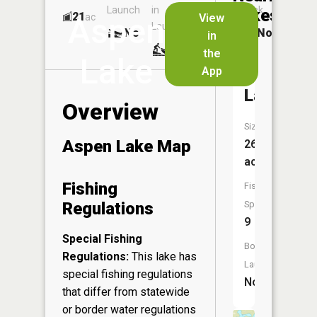
Launch
in
Dock
Lakes
21
No
ac
View
Aspen
Launch
No
No
in
No
the
Lake
App
Pickerel
Lake
Overview
Size:
Aspen Lake Map
269
acres
Fishing
Fish
Regulations
Species:
9
Special Fishing
Boat
Regulations:
This lake has
Launch:
special fishing regulations
No
that differ from statewide
or border water regulations