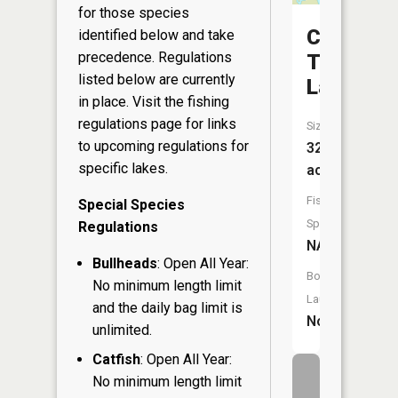
for those species
Camp
identified below and take
precedence. Regulations
Twelve
listed below are currently
Lake
in place. Visit the
fishing
regulations page
for links
Size:
to upcoming regulations for
32
specific lakes.
acres
Fish
Special Species
Species:
Regulations
NA
Bullheads
: Open All Year:
Boat
No minimum length limit
Launch:
and the daily bag limit is
No
unlimited.
Catfish
: Open All Year:
No minimum length limit