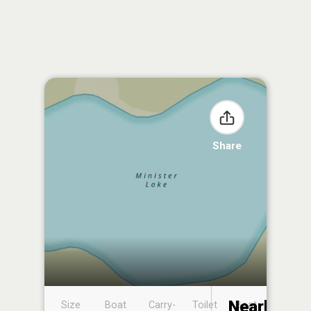
Share
Nearby
Size
Boat
Carry-
Toilet
Boat