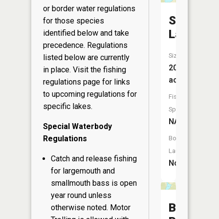
or border water regulations
Skunk
for those species
Lake
identified below and take
precedence. Regulations
Size:
listed below are currently
20
in place. Visit the
fishing
acres
regulations page
for links
to upcoming regulations for
Fish
specific lakes.
Species:
NA
Special Waterbody
Regulations
Boat
Launch:
Catch and release fishing
No
for largemouth and
smallmouth bass is open
year round unless
Budsber
otherwise noted. Motor