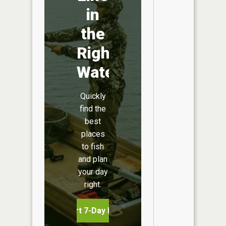
in
the
Right
Water
Quickly
find the
best
places
to fish
and plan
your day
right.
Start 7-Day Free Trial