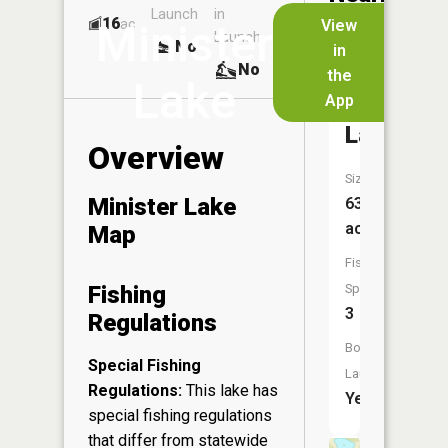
Launch
in
Dock
Lakes
16
No
ac
View
Minister
Launch
No
No
in
No
the
Lake
App
Sunset
Lake
Overview
Size:
Minister Lake
63
acres
Map
Fish
Fishing
Species:
3
Regulations
Boat
Special Fishing
Launch:
Regulations:
This lake has
Yes
special fishing regulations
that differ from statewide