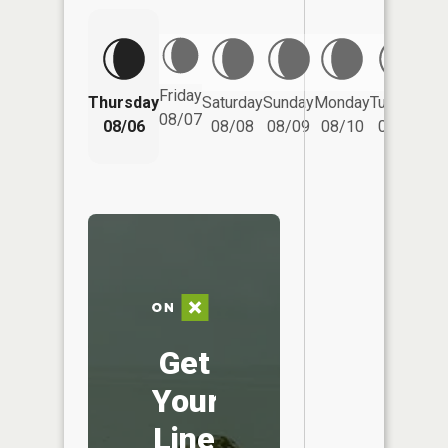
Friday
Thursday
Saturday
Sunday
Monday
Tuesday
We
08/07
08/06
08/08
08/09
08/10
08/11
Get
Your
Line