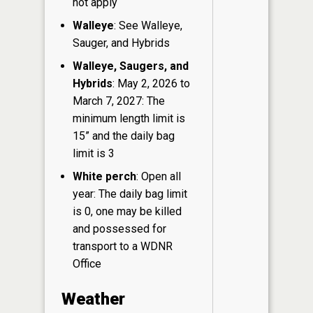
not apply
Walleye
: See Walleye,
Sauger, and Hybrids
Walleye, Saugers, and
Hybrids
: May 2, 2026 to
March 7, 2027: The
minimum length limit is
15” and the daily bag
limit is 3
White perch
: Open all
year: The daily bag limit
is 0, one may be killed
and possessed for
transport to a WDNR
Office
Weather