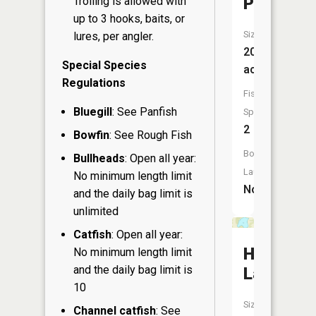
Pond
Trolling is allowed with
up to 3 hooks, baits, or
Size:
lures, per angler.
20
Special Species
acres
Regulations
Fish
Bluegill
: See Panfish
Species:
2
Bowfin
: See Rough Fish
Boat
Bullheads
: Open all year:
Launch:
No minimum length limit
No
and the daily bag limit is
unlimited
Catfish
: Open all year:
Hintz
No minimum length limit
and the daily bag limit is
Lake
10
Size:
Channel catfish
: See