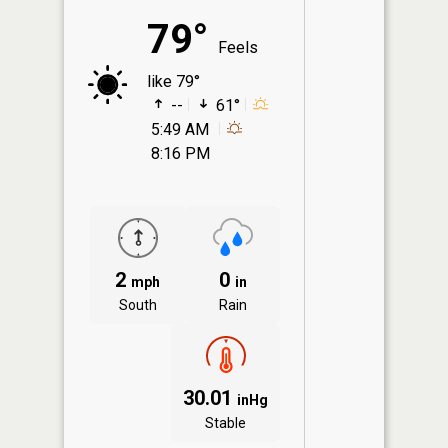
79°
Feels
like 79°
--
61°
5:49 AM
8:16 PM
2
0
mph
in
South
Rain
30.01
inHg
Stable