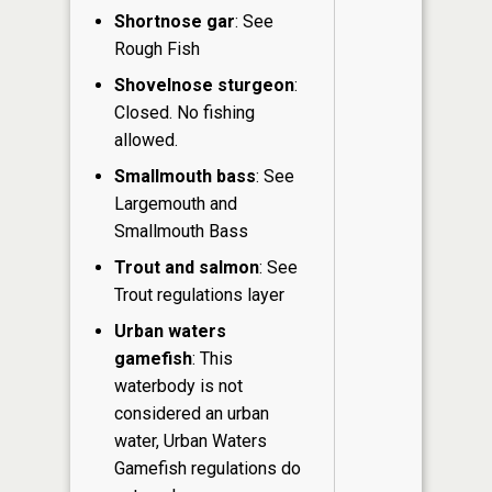
Shortnose gar
: See
Rough Fish
Shovelnose sturgeon
:
Closed. No fishing
allowed.
Smallmouth bass
: See
Largemouth and
Smallmouth Bass
Trout and salmon
: See
Trout regulations layer
Urban waters
gamefish
: This
waterbody is not
considered an urban
water, Urban Waters
Gamefish regulations do