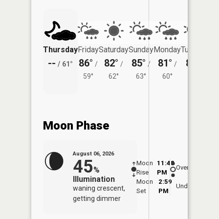
Thursday
Friday
Saturday
Sunday
Monday
Tuesday
--
86°
82°
85°
81°
81°
/
61°
/
/
/
/
/
59°
62°
63°
60°
59°
Moon Phase
August 06, 2026
45
Moon
11:48
6:5
Overhead
%
Rise
PM
AM
Illumination
Moon
2:59
7:
Underfoot
waning crescent,
Set
PM
P
getting dimmer