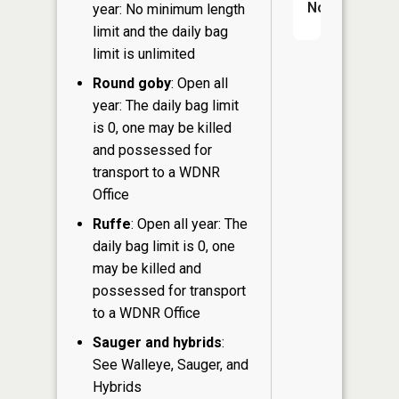
No
year: No minimum length
limit and the daily bag
limit is unlimited
Round goby
: Open all
year: The daily bag limit
is 0, one may be killed
and possessed for
transport to a WDNR
Office
Ruffe
: Open all year: The
daily bag limit is 0, one
may be killed and
possessed for transport
to a WDNR Office
Sauger and hybrids
:
See Walleye, Sauger, and
Hybrids