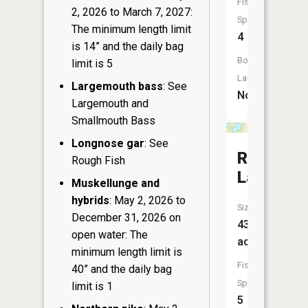
Fish
2, 2026 to March 7, 2027:
Species:
The minimum length limit
4
is 14” and the daily bag
Boat
limit is 5
Launch:
Largemouth bass
: See
No
Largemouth and
Smallmouth Bass
Longnose gar
: See
Rinehart
Rough Fish
Lake
Muskellunge and
hybrids
: May 2, 2026 to
Size:
December 31, 2026 on
43
open water: The
acres
minimum length limit is
Fish
40” and the daily bag
Species:
limit is 1
5