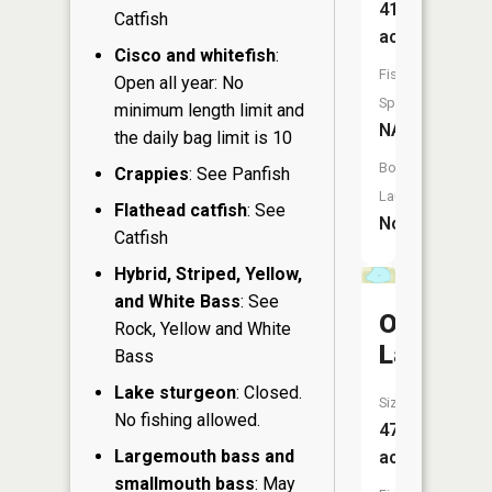
41
Catfish
acres
Cisco and whitefish
:
Fish
Open all year: No
Species:
minimum length limit and
NA
the daily bag limit is 10
Boat
Crappies
: See Panfish
Launch:
Flathead catfish
: See
No
Catfish
Hybrid, Striped, Yellow,
and White Bass
: See
Onland
Rock, Yellow and White
Lake
Bass
Lake sturgeon
: Closed.
Size:
No fishing allowed.
47
Largemouth bass and
acres
smallmouth bass
: May