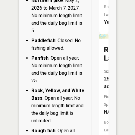
Northern pike
: May 2,
Boat
2026 to March 7, 2027:
Launch:
No minimum length limit
Yes
and the daily bag limit is
5
Paddlefish
: Closed. No
fishing allowed.
Reton
Lake
Panfish
: Open all year:
No minimum length limit
Size:
and the daily bag limit is
25
25
acres
Rock, Yellow, and White
Fish
Bass
: Open all year: No
Species:
minimum length limit and
NA
the daily bag limit is
unlimited
Boat
Rough fish
: Open all
Launch: