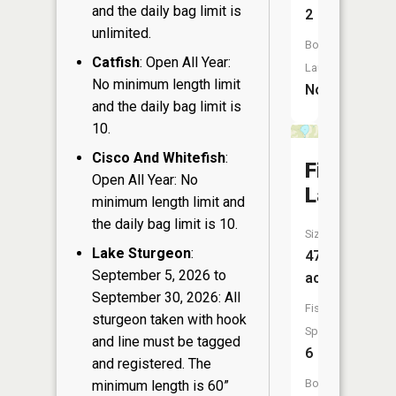
and the daily bag limit is
2
unlimited.
Boat
Catfish
: Open All Year:
Launch:
No minimum length limit
No
and the daily bag limit is
10.
Cisco And Whitefish
:
Firth
Open All Year: No
Lake
minimum length limit and
the daily bag limit is 10.
Size:
Lake Sturgeon
:
47
September 5, 2026 to
acres
September 30, 2026: All
Fish
sturgeon taken with hook
Species:
and line must be tagged
6
and registered. The
Boat
minimum length is 60”