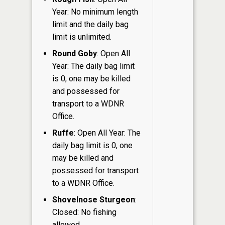
Year: No minimum length
limit and the daily bag
limit is unlimited.
Round Goby
: Open All
Year: The daily bag limit
is 0, one may be killed
and possessed for
transport to a WDNR
Office.
Ruffe
: Open All Year: The
daily bag limit is 0, one
may be killed and
possessed for transport
to a WDNR Office.
Shovelnose Sturgeon
:
Closed: No fishing
allowed.