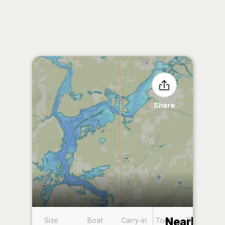
Share
Nearby
Size
Boat
Carry-in
Toilet
Boat