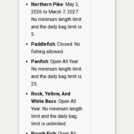
Northern Pike
: May 2,
2026 to March 7, 2027:
No minimum length limit
and the daily bag limit is
5.
Paddlefish
: Closed: No
fishing allowed.
Panfish
: Open All Year:
No minimum length limit
and the daily bag limit is
25.
Rock, Yellow, And
White Bass
: Open All
Year: No minimum length
limit and the daily bag
limit is unlimited.
Rough Fish
: Open All