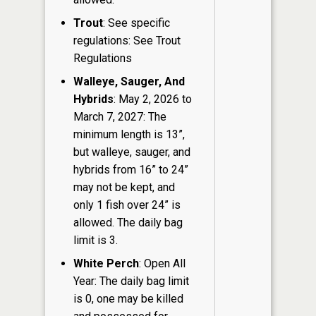
Trout
: See specific
regulations: See Trout
Regulations
Walleye, Sauger, And
Hybrids
: May 2, 2026 to
March 7, 2027: The
minimum length is 13”,
but walleye, sauger, and
hybrids from 16” to 24”
may not be kept, and
only 1 fish over 24” is
allowed. The daily bag
limit is 3.
White Perch
: Open All
Year: The daily bag limit
is 0, one may be killed