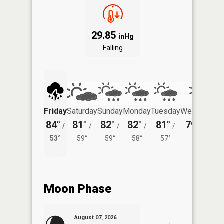
29.85
inHg
Falling
Friday
Saturday
Sunday
Monday
Tuesday
Wednesday
84°
81°
82°
82°
81°
79°
/
/
/
/
/
/
53°
53°
59°
59°
58°
57°
Moon Phase
August 07, 2026