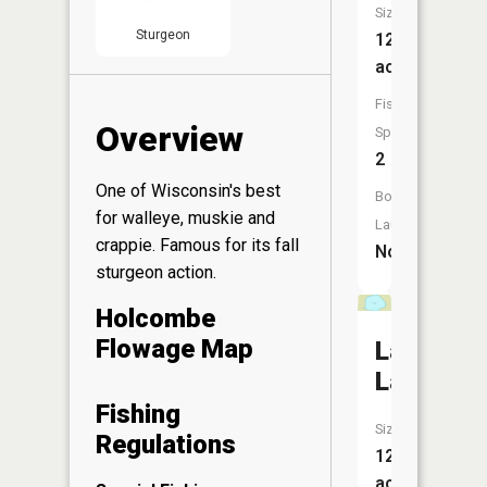
Size:
Sturgeon
12
acres
Fish
Overview
Species:
2
One of Wisconsin's best
Boat
for walleye, muskie and
Launch:
crappie. Famous for its fall
No
sturgeon action.
Holcombe
Flowage Map
LaRose
Lake
Fishing
Size:
Regulations
12
acres