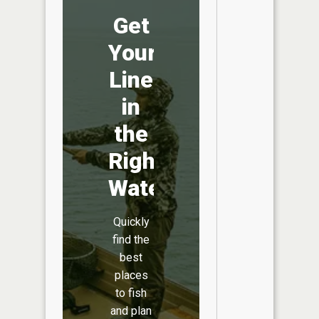
Get
Your
Line
in
the
Right
Water
Quickly
find the
best
places
to fish
and plan