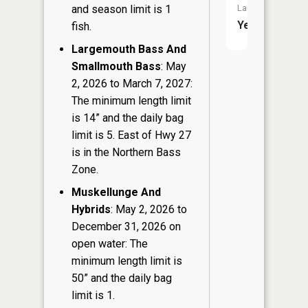
Launch:
and season limit is 1
Yes
fish.
Largemouth Bass And
Smallmouth Bass
: May
2, 2026 to March 7, 2027:
The minimum length limit
is 14” and the daily bag
limit is 5. East of Hwy 27
is in the Northern Bass
Zone.
Muskellunge And
Hybrids
: May 2, 2026 to
December 31, 2026 on
open water: The
minimum length limit is
50” and the daily bag
limit is 1.