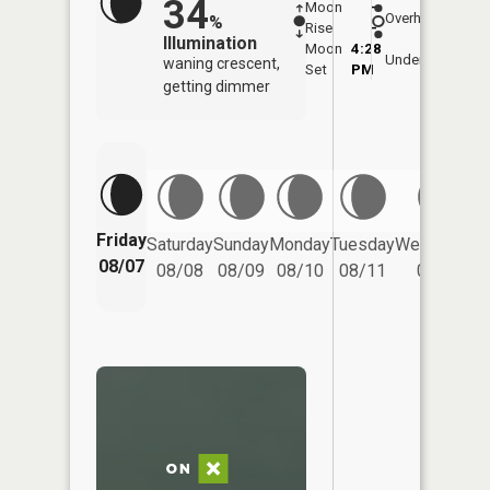
34
Moon
-
8:05
Overhead
%
Rise
-
AM
Illumination
Moon
4:28
8:3
Underfoot
waning crescent,
Set
PM
PM
getting dimmer
Friday
Saturday
Sunday
Monday
Tuesday
Wednesday
08/07
08/08
08/09
08/10
08/11
08/12