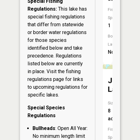
Special Fishing
Regulations:
This lake has
Fish
special fishing regulations
Species:
that differ from statewide
1
or border water regulations
Boat
for those species
Launch:
identified below and take
No
precedence. Regulations
listed below are currently
in place. Visit the
fishing
Jerome
regulations page
for links
to upcoming regulations for
Lake
specific lakes.
Size:
Special Species
8
Regulations
acres
Bullheads
: Open All Year:
Fish
No minimum length limit
Species: