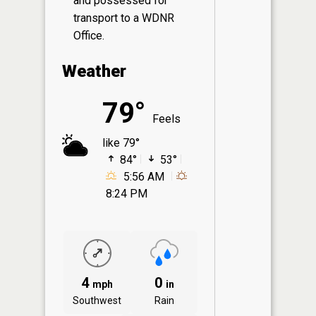
and possessed for
transport to a WDNR
Office.
Weather
79°
Feels
like 79°
84°
53°
5:56 AM
8:24 PM
4
0
mph
in
Southwest
Rain