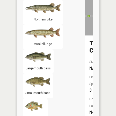
Northern pike
Taylor
Muskellunge
Creek
Size:
NA
Largemouth bass
Fish
Species:
3
Smallmouth bass
Boat
Launch:
No