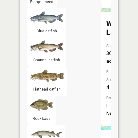
Pumpkinseed
Wesley
Lake
Blue catfish
Size:
30
Channel catfish
acres
Fish
Species:
4
Flathead catfish
Boat
Launch:
No
Rock bass