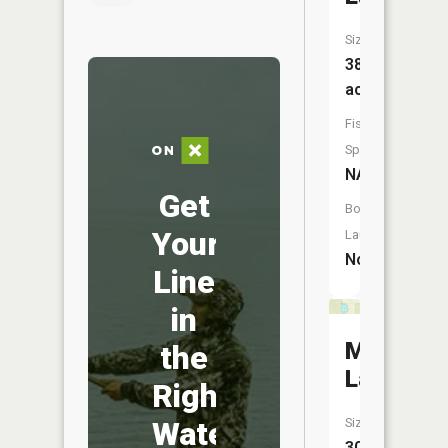
Size:
38
acres
Fish
Species:
NA
Get
Boat
Your
Launch:
No
Line
in
McDonal
the
Lake
Right
Water
Size:
30