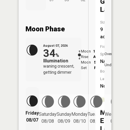
Greens
Lake
Size:
Moon Phase
9
acres
August 07, 2026
Fish
34
Moon
12:31
8:4
Overhead
Species:
%
Rise
AM
AM
Illumination
NA
Moon
5:14
9:
Underfoot
waning crescent,
Set
PM
P
Boat
getting dimmer
Launch:
No
Middle
Friday
Saturday
Sunday
Monday
Tuesday
Wednesday
Eighteen
08/07
08/08
08/09
08/10
08/11
08/12
Lake