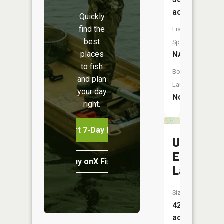
acres
Quickly
find the
Fish
best
Species:
places
NA
to fish
Boat
and plan
Launch:
your day
No
right.
Start 7-Day Free Trial
Upper
Eighteen
Buy onX Fish Midwest
Lake
Size:
42
acres