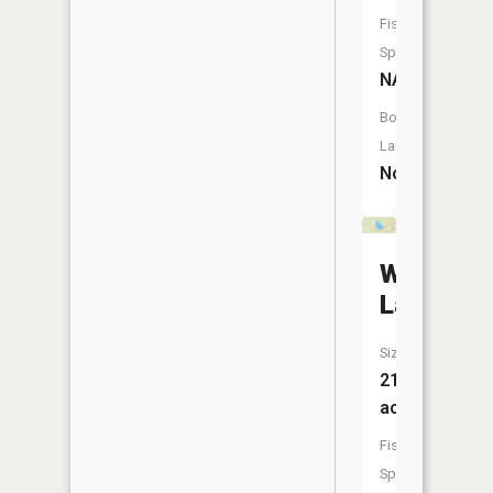
Fish
Species:
NA
Boat
Launch:
No
Waco
Lake
Size:
21
acres
Fish
Species: