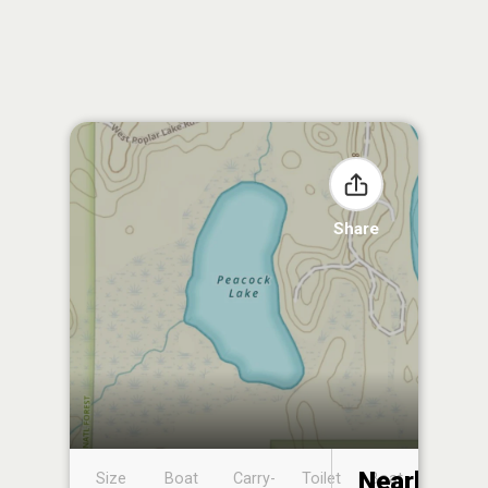
Share
Nearby
Size
Boat
Carry-
Toilet
Boat