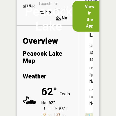
Launch
in
Dock
Lakes
19
No
ac
View
Peacock
Launch
No
No
in
No
the
Lake
App
Poplar
Lake
Overview
Size:
Peacock Lake
40
acres
Map
Fish
Weather
Species:
NA
62°
Boat
Feels
Launch:
like 62°
No
--
55°
--
--