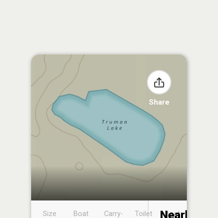
Share
Nearby
Size
Boat
Carry-
Toilet
Boat