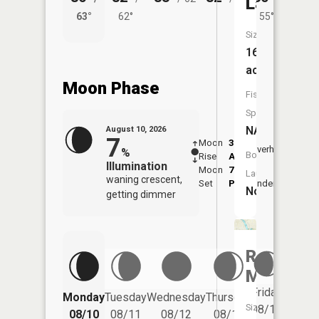
Lake
63°
62°
55°
62°
Size:
16
acres
Moon Phase
Fish
Species:
NA
August 10, 2026
7
Moon
3:40
11:4
Overhead
%
Boat
Rise
AM
AM
Illumination
Moon
7:41
Launch:
waning crescent,
Set
PM
Underfoot
-
No
getting dimmer
Red
Millpond
Friday
Monday
Tuesday
Wednesday
Thursday
Saturd
Size:
08/14
08/10
08/11
08/12
08/13
08/15