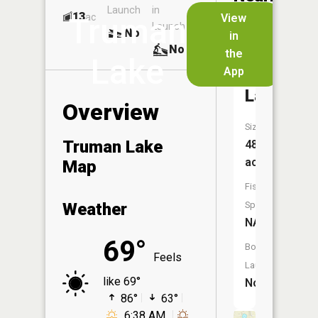
Launch
in
Dock
Lakes
13
No
ac
View
Truman
Launch
No
No
in
No
the
Lake
App
Joslin
Lake
Overview
Size:
Truman Lake
48
acres
Map
Fish
Weather
Species:
NA
69°
Boat
Feels
Launch:
like 69°
No
86°
63°
6:38 AM