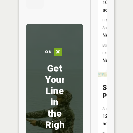
108
acres
Fish
Species:
NA
Boat
Launch:
No
Get
Your
Standish
Line
Pond
in
Size:
the
12
Right
acres