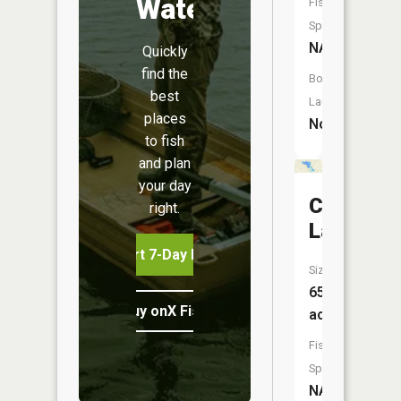
Water
Fish
Species:
NA
Quickly
find the
Boat
best
Launch:
places
No
to fish
and plan
your day
Columbia
right.
Lake
Start 7-Day Free Trial
Size:
65
Buy onX Fish Midwest
acres
Fish
Species:
NA