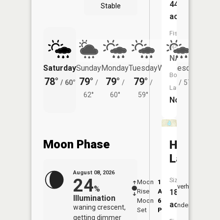
44
Stable
acres
Fish
Species:
NA
Saturday
Sunday
Monday
Tuesday
Wednesday
Thurs
Boat
78°
79°
79°
79°
78°
74°
/
60°
/
/
/
/
57°
/
Launch:
62°
60°
59°
No
Moon Phase
Huellman
Lake
August 08, 2026
24
Size:
Moon
1:20
9:45
Overhead
%
Rise
AM
AM
18
Illumination
Moon
6:13
10:
acres
Underfoot
waning crescent,
Set
PM
PM
getting dimmer