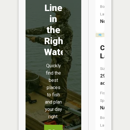
Line
Boat
Launch:
in
No
the
Right
Coffield
Water
Lake
Quickly
Size:
find the
29
best
acres
places
Fish
to fish
Species:
and plan
NA
your day
right.
Boat
Launch: