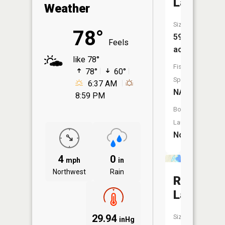
Lake
Weather
Size:
78°
59
Feels
acres
like 78°
Fish
78°
60°
Species:
6:37 AM
NA
8:59 PM
Boat
Launch:
No
4
0
mph
in
Northwest
Rain
Ruth
Lake
29.94
Size:
inHg