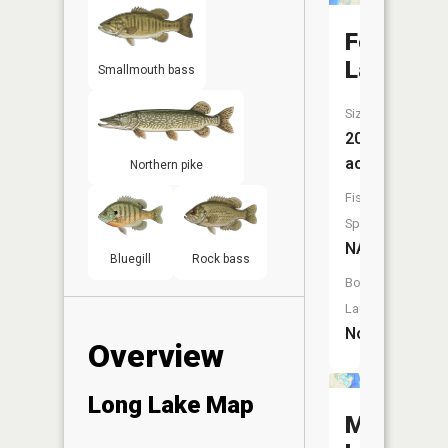
Fern
Lake
Smallmouth bass
Size:
20
acres
Northern pike
Fish
Species:
NA
Bluegill
Rock bass
Boat
Launch:
No
Overview
Long Lake Map
Mickey