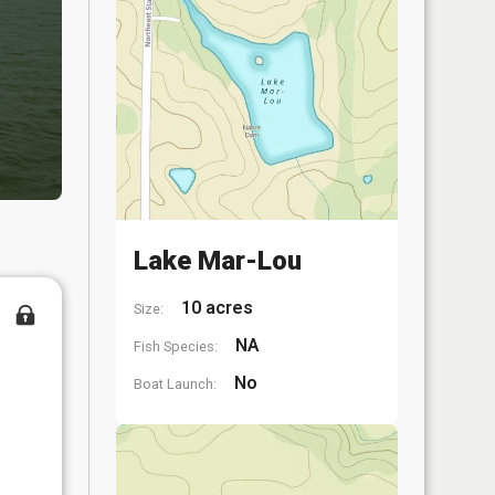
Lake Mar-Lou
10 acres
Size:
NA
Fish Species:
No
Boat Launch: