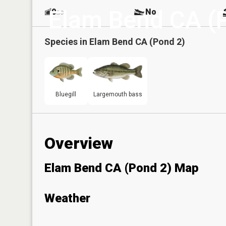
Elam Bend CA (
0
No
ac
Species in
Elam Bend CA (Pond 2)
Bluegill
Largemouth bass
Overview
Elam Bend CA (Pond 2) Map
Weather