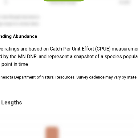
nding Abundance
e ratings are based on Catch Per Unit Effort (CPUE) measureme
d by the MN DNR, and represent a snapshot of a species popula
 point in time
nnesota Department of Natural Resources. Survey cadence may vary by state
.
 Lengths