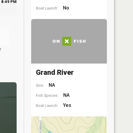
8:49 PM
No
Boat Launch:
y
Grand River
NA
Size:
NA
Fish Species:
Yes
Boat Launch: