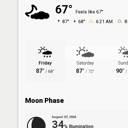
67°
Feels like 67°
87°
68°
6:21 AM
8
Friday
Saturday
Sund
87°
87°
90°
/
68°
/
72°
/
Moon Phase
August 07, 2026
34
%
Illumination