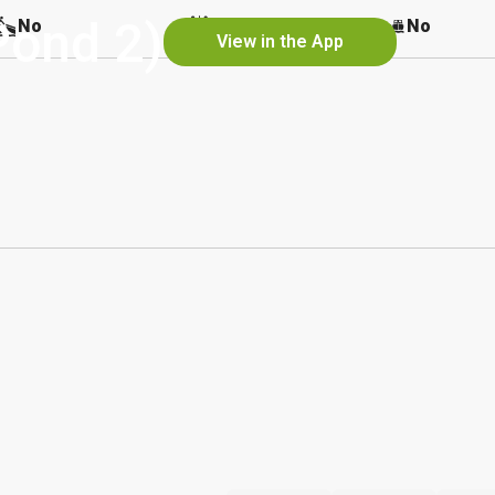
Pond 2)
No
No
No
View in the App