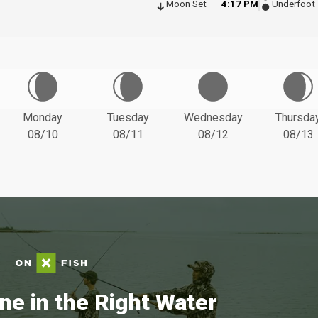
Moon Set
4:17 PM
Underfoot
Monday
Tuesday
Wednesday
Thursda
08/10
08/11
08/12
08/13
ne in the Right Water