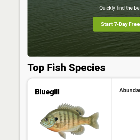
Quickly find the be
Start 7-Day Free
Top Fish Species
Abunda
Bluegill