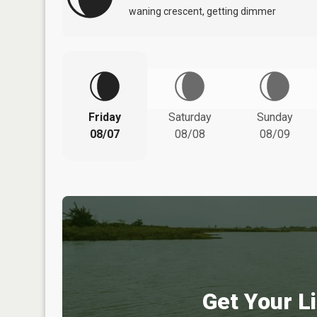
waning crescent, getting dimmer
Friday
Saturday
Sunday
08/07
08/08
08/09
Get Your Li