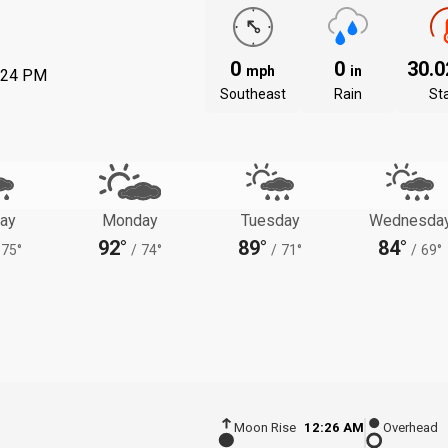
0
0
30.
mph
in
:24 PM
Southeast
Rain
St
ay
Monday
Tuesday
Wednesda
92°
89°
84°
75°
/
74°
/
71°
/
69°
Moon Rise
12:26 AM
Overhead