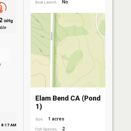
No
Boat Launch:
02
inHg
able
y
Elam Bend CA (Pond
1)
1 acres
Size:
8:17 AM
2
Fish Species: