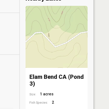
Elam Bend CA (Pond
3)
1 acres
Size:
2
Fish Species: