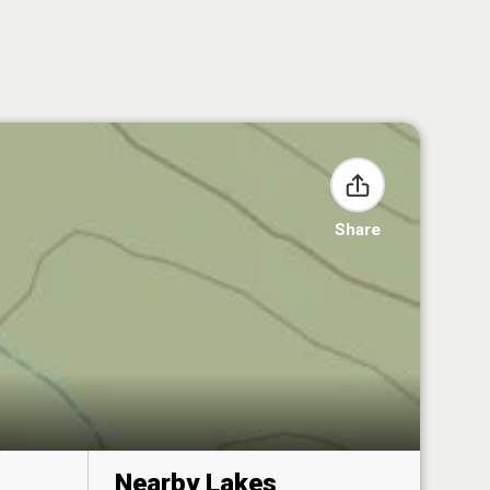
Share
Nearby Lakes