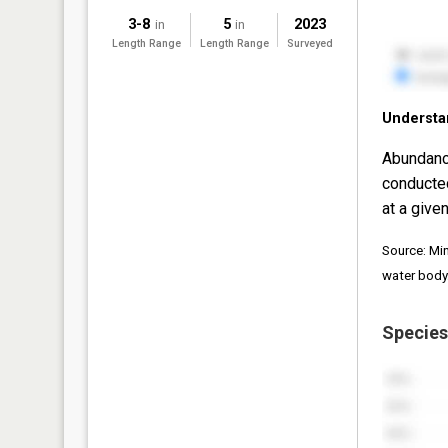
3-8
5
2023
in
in
Length Range
Length Range
Surveyed
Understa
Abundanc
conducte
at a given
Source: Mi
water body
Species