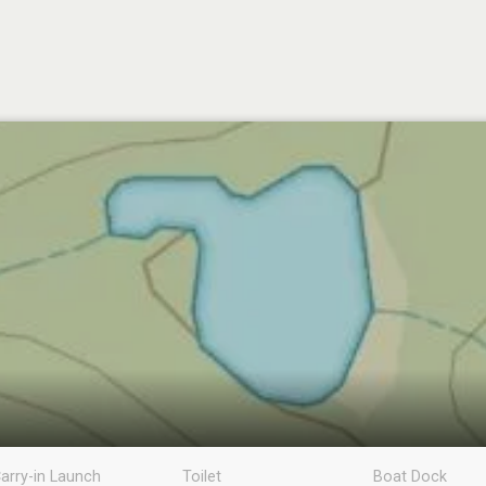
arry-in Launch
Toilet
Boat Dock