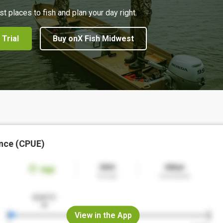
st places to fish and plan your day right.
 Trial
Buy onX Fish Midwest
nce (CPUE)
View in the App