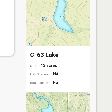
C-63 Lake
13 acres
Size:
NA
Fish Species:
No
Boat Launch: