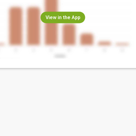
View in the App