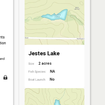
nts
tion
Jestes Lake
 and
2 acres
Size:
NA
Fish Species:
No
Boat Launch: