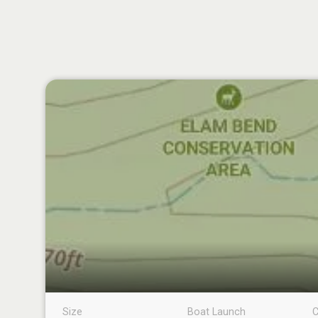
Size
Boat Launch
C