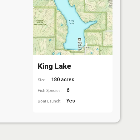
King Lake
180 acres
Size:
6
Fish Species:
Yes
Boat Launch: