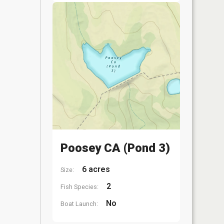
Poosey CA (Pond 3)
6 acres
Size:
2
Fish Species:
No
Boat Launch: