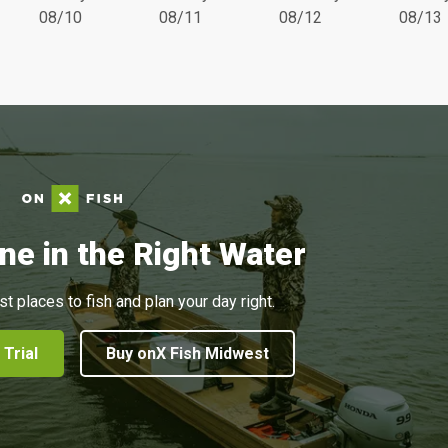
08/10
08/11
08/12
08/13
ne in the Right Water
st places to fish and plan your day right.
 Trial
Buy onX Fish Midwest