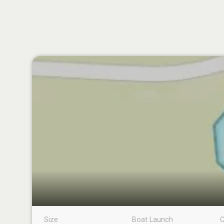
Size
Boat Launch
C