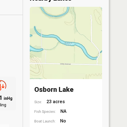
Osborn Lake
01
inHg
23 acres
Size:
ling
NA
Fish Species:
No
Boat Launch: