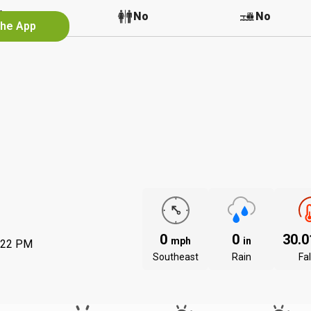
No
No
No
the App
0
0
30.
mph
in
:22 PM
Southeast
Rain
Fal