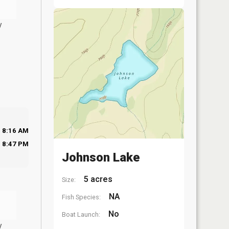
y
8:16 AM
8:47 PM
Johnson Lake
5 acres
Size:
NA
Fish Species:
No
Boat Launch:
y