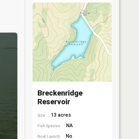
Breckenridge
Reservoir
13 acres
Size:
NA
Fish Species:
No
Boat Launch: