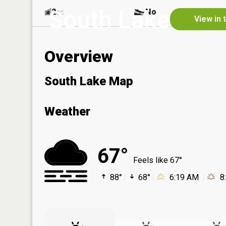
South Lake
2
No
ac
View in 
Overview
South Lake Map
Weather
67°
Feels like 67°
88°
68°
6:19 AM
8