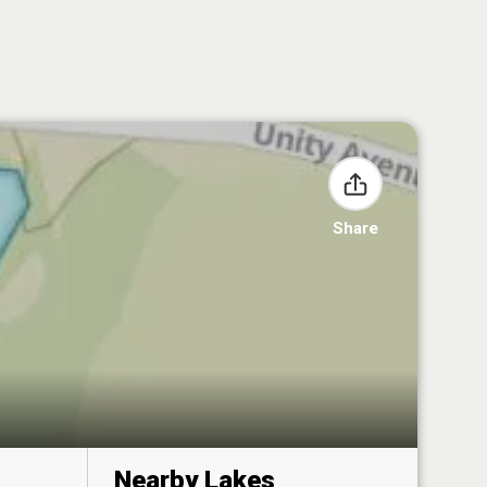
Share
Nearby Lakes