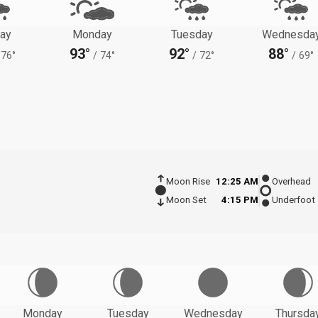
ay
Monday
Tuesday
Wednesda
93°
92°
88°
76°
/
74°
/
72°
/
69°
Moon Rise
12:25 AM
Overhead
Moon Set
4:15 PM
Underfoot
Monday
Tuesday
Wednesday
Thursda