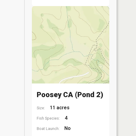
Poosey CA (Pond 2)
11 acres
Size:
4
Fish Species:
No
Boat Launch: