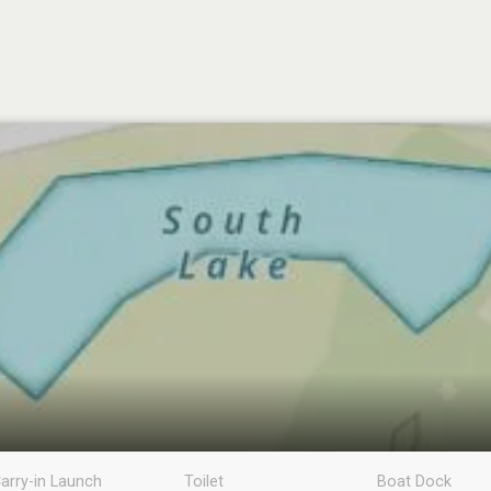
arry-in Launch
Toilet
Boat Dock