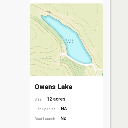
Owens Lake
12 acres
Size:
NA
Fish Species:
No
Boat Launch: