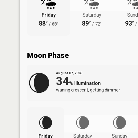
Friday
Saturday
Sund
88°
89°
93°
/
68°
/
72°
/
Moon Phase
August 07, 2026
34
%
Illumination
waning crescent, getting dimmer
Friday
Saturday
Sunday