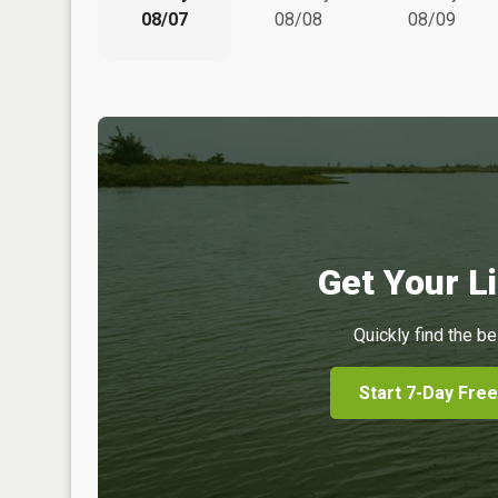
08/07
08/08
08/09
Get Your Li
Quickly find the be
Start 7-Day Free