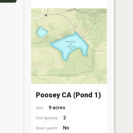
Poosey CA (Pond 1)
9 acres
Size:
2
Fish Species:
No
Boat Launch: