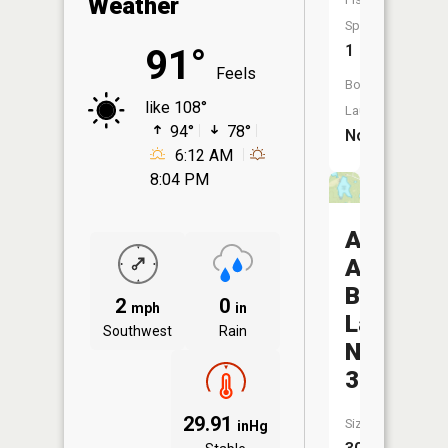
Weather
Species:
1
91°
Feels
Boat
like 108°
Launch:
94°
78°
No
6:12 AM
8:04 PM
August
A
Busch
2
0
mph
in
Lake
Southwest
Rain
Number
37
29.91
Size:
inHg