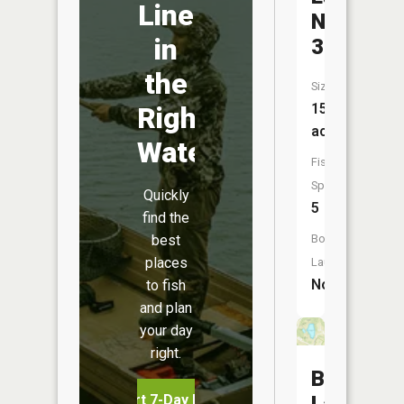
Line
Number
in
38
the
Size:
15
Right
acres
Water
Fish
Species:
Quickly
5
find the
best
Boat
places
Launch:
No
to fish
and plan
your day
right.
Brommel
Start 7-Day Free Trial