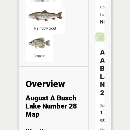
Channel catfish
Boat
Launch:
No
Rainbow trout
August
Crappie
A
Busch
Lake
Overview
Number
26
August A Busch
Lake Number 28
Size:
1
Map
acres
Fish