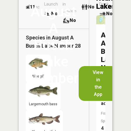
Launch
in
Dock
Lakes
August
11
No
ac
Launch
No
No
No
A
August
Species in
August A
Busch
A
Busch Lake Number 28
Busch
Lake
Lake
Number
View
Number
27
Bluegill
in
the
28
Size:
App
5
acres
Largemouth bass
Fish
Species:
4