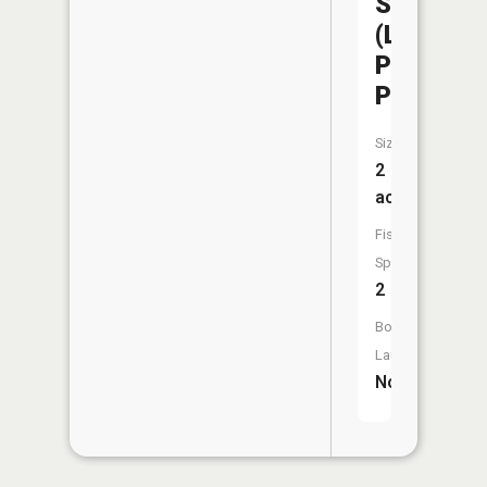
Sedalia
(Liberty
Park
Pond)
Size:
2
acres
Fish
Species:
2
Boat
Launch:
No