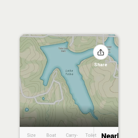
Share
Nearby
Size
Boat
Carry-
Toilet
Boat