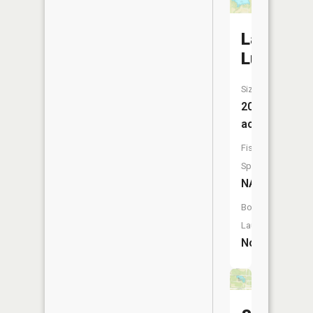
Lake
Lucille
Size:
20
acres
Fish
Species:
NA
Boat
Launch:
No