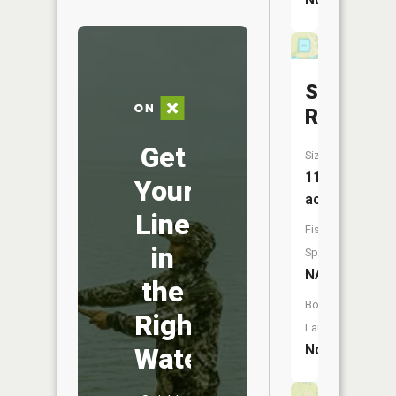
Sedalia
Reservoi
Get
Size:
11
Your
acres
Line
Fish
in
Species:
NA
the
Boat
Right
Launch:
No
Water