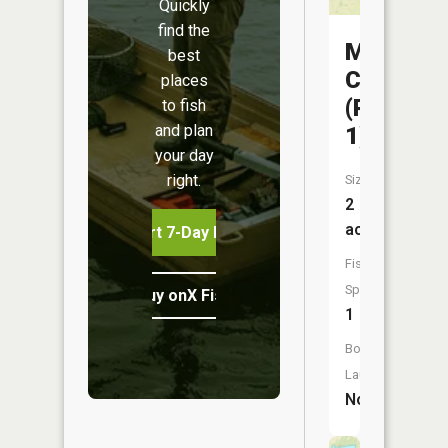
Quickly
find the
Mora
best
CA
places
(Pond
to fish
and plan
1)
your day
right.
Size:
2
acres
Start 7-Day Free Trial
Fish
Species:
Buy onX Fish Midwest
1
Boat
Launch:
No