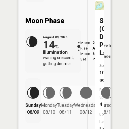
Moon Phase
Sedalia
(Clover
Dell
August 09, 2026
14
Moon
2:21
10:2
Park
Overhead
%
Rise
AM
AM
Lake)
Illumination
Moon
6:18
10:
Underfoot
waning crescent,
Set
PM
PM
getting dimmer
Size:
10
acres
Fish
Species:
Friday
4
Sunday
Monday
Tuesday
Wednesday
Thursday
08/14
08/09
08/10
08/11
08/12
08/13
Boat
Launch:
No