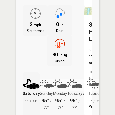
Spring
2
0
mph
in
Fork
Southeast
Rain
Lake
Size:
30
inHg
114
Rising
acres
Fish
Species:
4
Saturday
Sunday
Monday
Tuesday
Wednesday
Thurs
Boat
--
95°
95°
96°
93°
87°
Launch:
/
73°
/
/
/
/
72°
/
Yes
77°
78°
77°