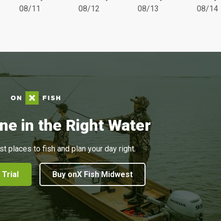
08/11
08/12
08/13
08/14
ne in the Right Water
st places to fish and plan your day right.
 Trial
Buy onX Fish Midwest