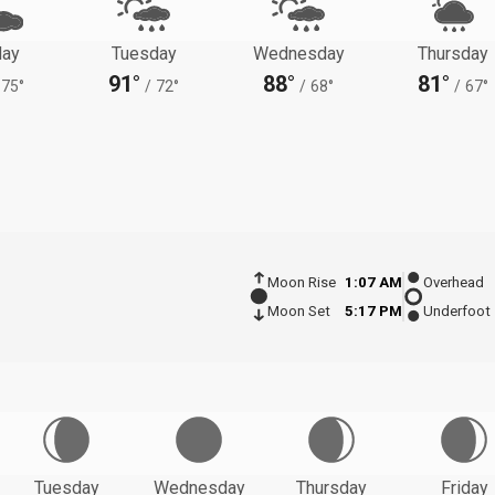
ay
Tuesday
Wednesday
Thursday
91°
88°
81°
75°
/
72°
/
68°
/
67°
Moon Rise
1:07 AM
Overhead
Moon Set
5:17 PM
Underfoot
Tuesday
Wednesday
Thursday
Friday