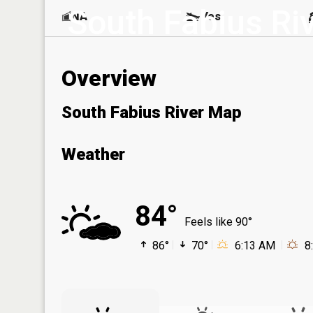
South Fabius Ri
NA
Yes
Overview
South Fabius River Map
Weather
84°
Feels like 90°
86°
70°
6:13 AM
8