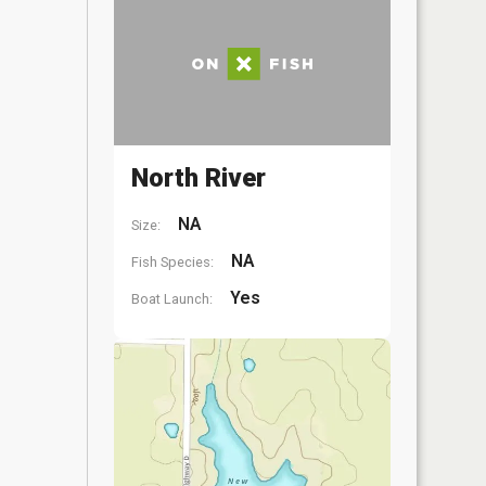
North River
NA
Size:
NA
Fish Species:
Yes
Boat Launch: