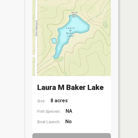
Laura M Baker Lake
8 acres
Size:
NA
Fish Species:
No
Boat Launch: