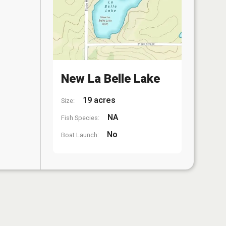
New La Belle Lake
19 acres
Size:
NA
Fish Species:
No
Boat Launch: