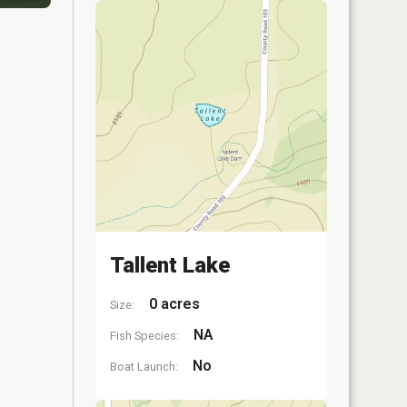
Tallent Lake
0 acres
Size:
NA
Fish Species:
No
Boat Launch: