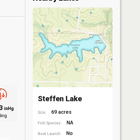
Steffen Lake
03
inHg
69 acres
Size:
ling
NA
Fish Species:
No
Boat Launch: