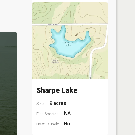
Sharpe Lake
9 acres
Size:
NA
Fish Species:
No
Boat Launch: