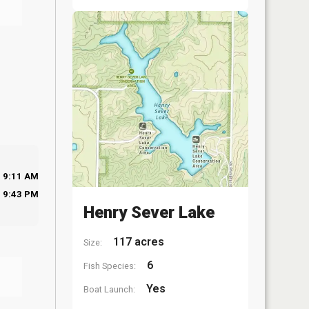
9:11 AM
9:43 PM
Henry Sever Lake
117 acres
Size:
6
Fish Species:
Yes
Boat Launch: