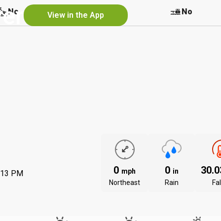
ver
No
No
No
View in the App
0
0
30.
mph
in
:13 PM
Northeast
Rain
Fal