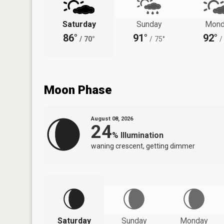
Saturday
Sunday
Mond
86°
91°
92°
/
70°
/
75°
/
Moon Phase
August 08, 2026
24
%
Illumination
waning crescent, getting dimmer
Saturday
Sunday
Monday