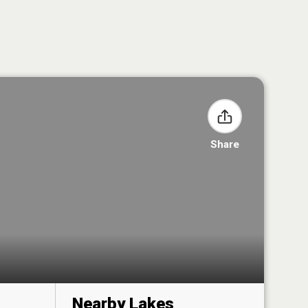
Share
Nearby Lakes