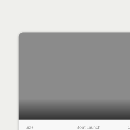
Size
Boat Launch
C