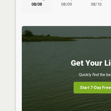
08/08
08/09
08/10
Get Your Li
Quickly find the be
Start 7-Day Free