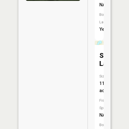
NA
Boat
Launch:
Yes
Swag
Lake
Size:
116
acres
Fish
Species:
NA
Boat