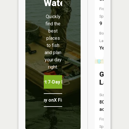
Water
Fish
Quickly
Species:
9
find the
best
Boat
places
Launch:
to fish
Yes
and plan
your day
right.
Goose
Lake
Start 7-Day Free Trial
Size:
Buy onX Fish Midwest
80
acres
Fish
Species: