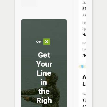
Size:
514
acres
Fish
Species:
NA
Boat
Launch:
Get
No
Your
Line
Amber
in
Lake
the
Size:
Right
182
acres