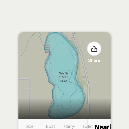
Share
Nearby
Size
Boat
Carry-
Toilet
Boat