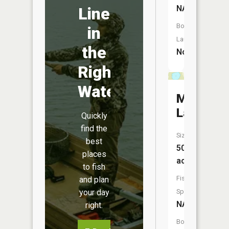
NA
Line
Boat
in
Launch:
the
No
Right
Water
Mud
Lake
Quickly
find the
Size:
best
50
places
acres
to fish
Fish
and plan
Species:
your day
NA
right.
Boat