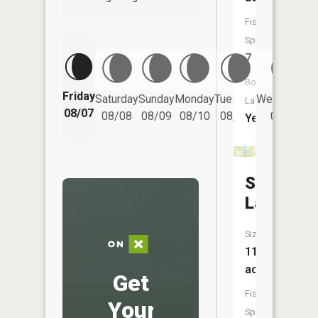
Fish
Species:
7
Boat
Friday
Saturday
Sunday
Monday
Tuesday
Wednesday
Launch:
08/07
08/08
08/09
08/10
08/11
08/12
Yes
Spring
Lake
Size:
11
acres
Get
Fish
Your
Species: