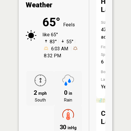
Horsesh
Weather
Lake
65°
Size:
Feels
47
like 65°
acres
83°
55°
Fish
6:03 AM
Species:
8:32 PM
6
Boat
Launch:
Yes
2
0
mph
in
South
Rain
Chain
Lake
30
inHg