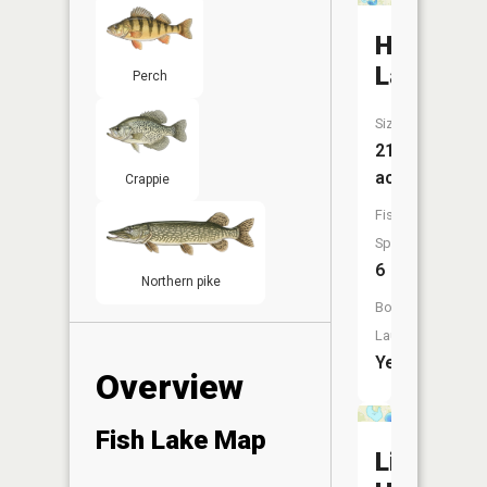
Horsesh
Lake
Perch
Size:
217
acres
Crappie
Fish
Species:
6
Northern pike
Boat
Launch:
Yes
Overview
Fish Lake Map
Little