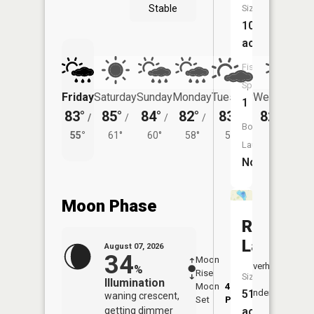
Stable
Size:
108
acres
Fish
Species:
Friday
Saturday
Sunday
Monday
Tuesday
Wednesday
1
83°
85°
84°
82°
83°
82°
/
/
/
/
/
/
58°
Boat
55°
61°
60°
58°
59°
Launch:
No
Moon Phase
Robour
Lake
August 07, 2026
34
Moon
-
8:12
Overhead
%
Rise
-
AM
Size:
Illumination
Moon
4:37
8:4
51
Underfoot
waning crescent,
Set
PM
PM
getting dimmer
acres