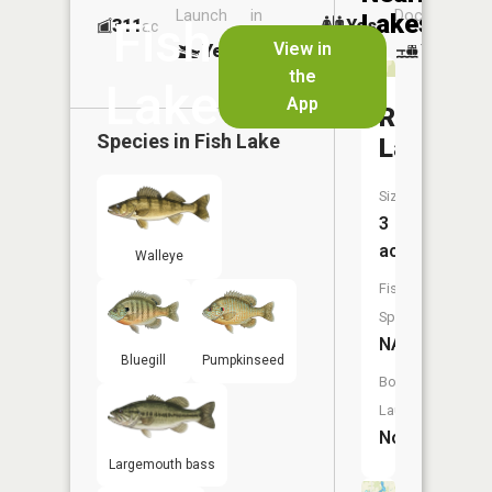
Launch
in
Dock
Lakes
Fish
311
Yes
ac
Launch
View in
Yes
Yes
No
the
Lake
App
Rat
Species in
Fish Lake
Lake
Size:
3
acres
Walleye
Fish
Species:
NA
Bluegill
Pumpkinseed
Boat
Launch:
No
Largemouth bass