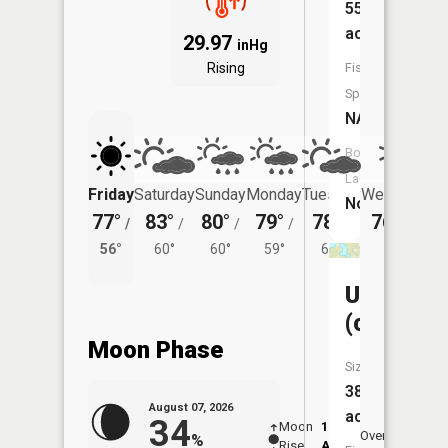
55
acres
29.97
inHg
Rising
Fish
Species:
NA
Boat
Launch:
Friday
Saturday
Sunday
Monday
Tuesday
Wednesday
No
77°
83°
80°
79°
78°
76°
/
/
/
/
/
/
58°
56°
60°
60°
59°
60°
Unnamed
(chree)
Moon Phase
Size:
38
August 07, 2026
acres
34
Moon
12:07
8:2
Overhead
%
Rise
AM
AM