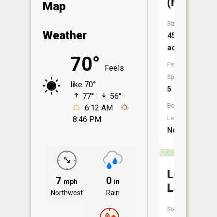
(round)
Map
Size:
Weather
45
acres
70°
Fish
Feels
Species:
like 70°
5
77°
56°
Boat
6:12 AM
Launch:
8:46 PM
No
Leeper
7
0
mph
in
Lake
Northwest
Rain
Size: