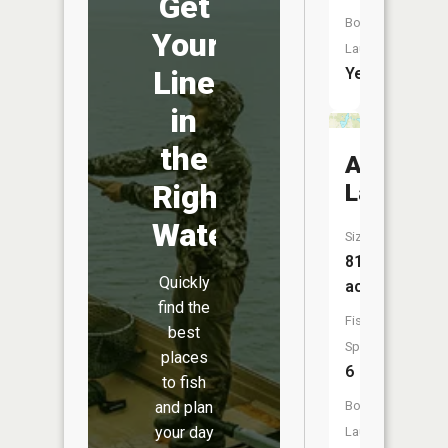
Get
Boat
Your
Launch:
Yes
Line
in
the
Anderso
Right
Lake
Water
Size:
81
Quickly
acres
find the
Fish
best
Species:
places
6
to fish
Boat
and plan
your day
Launch: