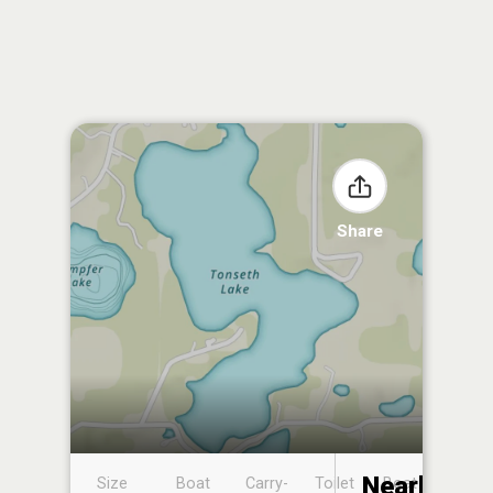
Share
Nearby
Size
Boat
Carry-
Toilet
Boat