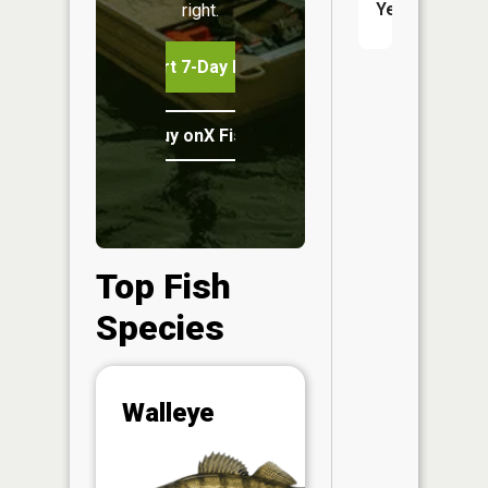
Yes
right.
Start 7-Day Free Trial
Buy onX Fish Midwest
Top Fish
Species
Abunda
Walleye
(CPUE)
Vi
in th