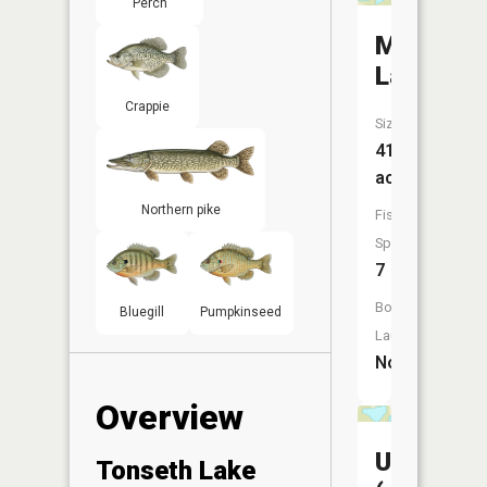
Perch
Mule
Lake
Crappie
Size:
41
acres
Northern pike
Fish
Species:
7
Boat
Bluegill
Pumpkinseed
Launch:
No
Overview
Unnamed
Tonseth Lake