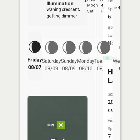
Fish
Illumination
Moon
4:54
8:
Underfoot
Species:
waning crescent,
Set
PM
P
getting dimmer
6
Boat
Launch:
No
Friday
Saturday
Sunday
Monday
Tuesday
Wednesday
08/07
08/08
08/09
08/10
08/11
08/12
Heilberge
Lake
Size:
209
acres
Fish
Species:
7