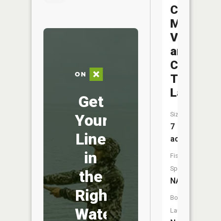
Camp
Mo-
Val
and
Camp
Tambo
Lake
Get
Size:
Your
7
Line
acres
in
Fish
Species:
the
NA
Right
Boat
Water
Launch: