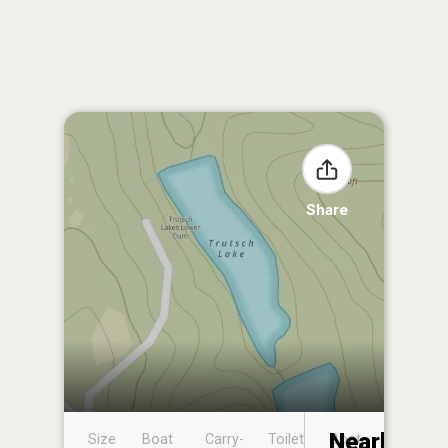
Share
Nearby
Size
Boat
Carry-
Toilet
Boat