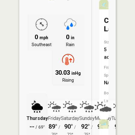
Carvers
Lake
0
0
mph
in
Size:
Southeast
Rain
5
acres
Fish
30.03
inHg
Species:
Rising
NA
Boat
Launch:
No
Thursday
Friday
Saturday
Sunday
Monday
Tuesday
--
89°
90°
92°
93°
93°
/
69°
/
/
/
/
/
70°
72°
75°
75°
74°