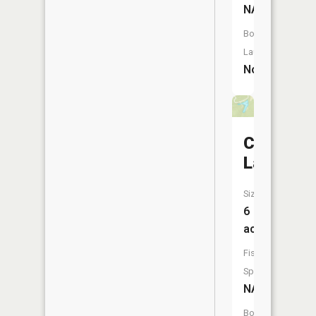
NA
Boat
Launch:
No
Carved
Lake
Size:
6
acres
Fish
Species:
NA
Boat