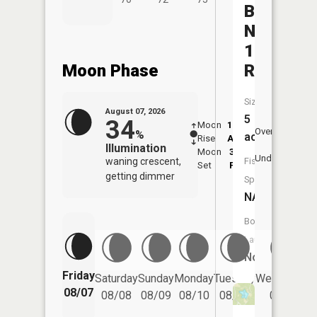
Beckman
Number
1
Moon Phase
Reservoi
Size:
August 07, 2026
5
34
Moon
12:18
8:0
Overhead
%
acres
Rise
AM
AM
Illumination
Moon
3:58
8:
Underfoot
waning crescent,
Fish
Set
PM
P
getting dimmer
Species:
NA
Boat
Launch:
No
Friday
Saturday
Sunday
Monday
Tuesday
Wednesday
08/07
08/08
08/09
08/10
08/11
08/12