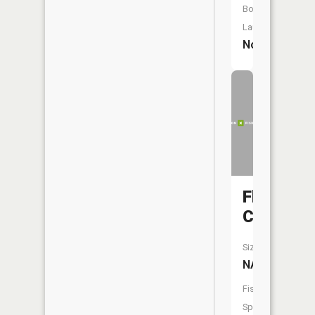
Boat
Launch:
No
Flat
Creek
Size:
NA
Fish
Species: