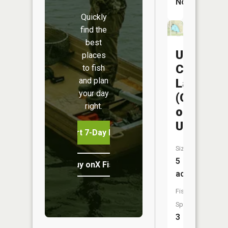
No
Quickly
find the
best
Union
places
City
to fish
and plan
Lake
your day
(City
right.
of
Union)
Start 7-Day Free Trial
Size:
5
Buy onX Fish Midwest
acres
Fish
Species:
3