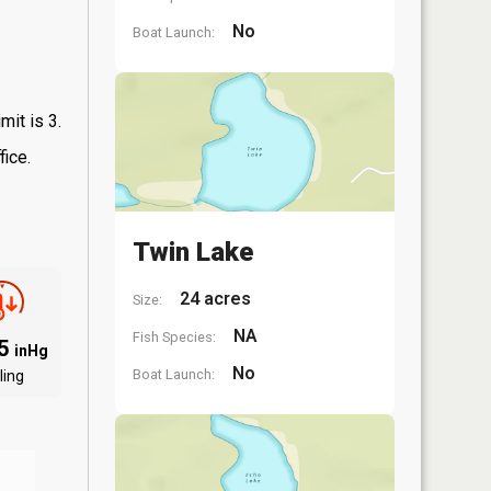
No
Boat Launch:
mit is 3.
fice.
Twin Lake
24 acres
Size:
NA
Fish Species:
95
inHg
No
Boat Launch:
ling