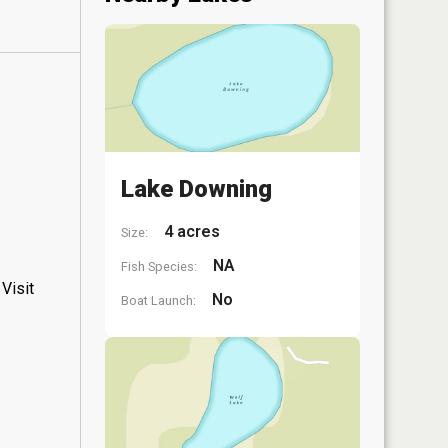
Lake Downing
4 acres
Size:
NA
Fish Species:
Visit
No
Boat Launch: