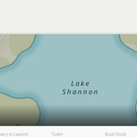
arry-in Launch
Toilet
Boat Dock