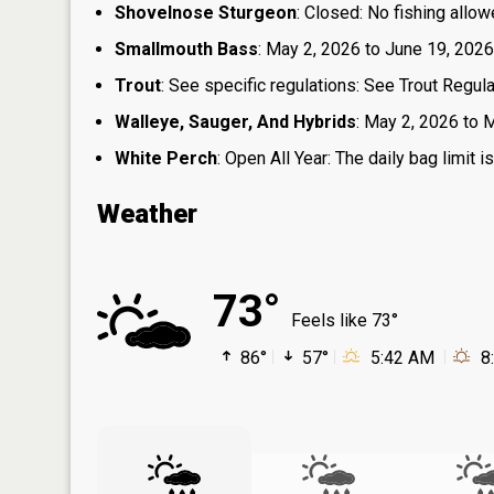
Shovelnose Sturgeon
: Closed: No fishing allow
Smallmouth Bass
: May 2, 2026 to June 19, 2026
Trout
: See specific regulations: See Trout Regul
Walleye, Sauger, And Hybrids
: May 2, 2026 to M
White Perch
: Open All Year: The daily bag limit
Weather
73°
Feels like 73°
86°
57°
5:42 AM
8