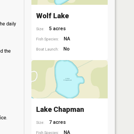
Wolf Lake
he daily
5 acres
Size:
NA
Fish Species:
No
Boat Launch:
nd the
Lake Chapman
ice.
7 acres
Size:
NA
Fish Species: