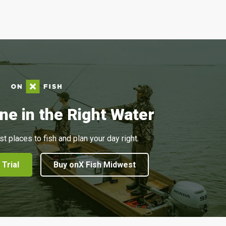
ne in the Right Water
st places to fish and plan your day right.
 Trial
Buy onX Fish Midwest