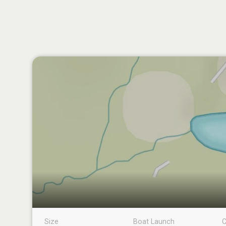
Size
Boat Launch
C