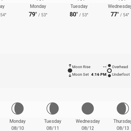
ay
Monday
Tuesday
Wednesda
79°
80°
77°
54°
/
53°
/
53°
/
54°
Moon Rise
--
Overhead
Moon Set
4:16 PM
Underfoot
Monday
Tuesday
Wednesday
Thursda
08/10
08/11
08/12
08/13