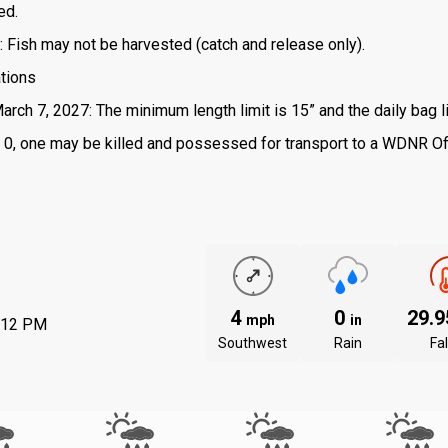
ed.
: Fish may not be harvested (catch and release only).
ations
arch 7, 2027: The minimum length limit is 15” and the daily bag li
 is 0, one may be killed and possessed for transport to a WDNR Of
4
0
29.
mph
in
:12 PM
Southwest
Rain
Fal