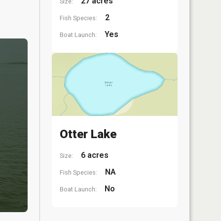
27 acres
Size:
2
Fish Species:
Yes
Boat Launch:
Otter Lake
6 acres
Size:
NA
Fish Species:
No
Boat Launch: