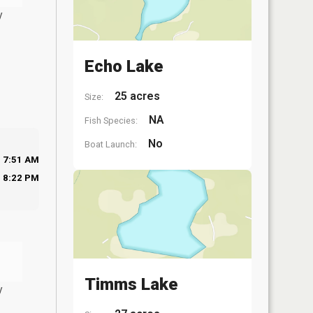
y
Echo Lake
25 acres
Size:
NA
Fish Species:
No
Boat Launch:
7:51 AM
8:22 PM
Timms Lake
y