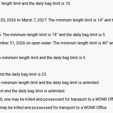
length limit and the daily bag limit is 10.
 20, 2026 to March 7, 2027: The minimum length limit is 14” and t
 The minimum length limit is 14” and the daily bag limit is 5.
mber 31, 2026 on open water: The minimum length limit is 40” a
 minimum length limit and the daily bag limit is 5.
d the daily bag limit is 25.
o minimum length limit and the daily bag limit is unlimited.
t and the daily bag limit is unlimited.
is 0, one may be killed and possessed for transport to a WDNR Off
one may be killed and possessed for transport to a WDNR Office.