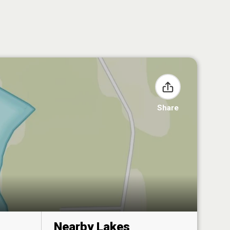
Share
Nearby Lakes