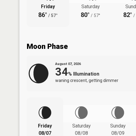
Friday
Saturday
Sund
86°
80°
82°
/
57°
/
57°
/
Moon Phase
August 07, 2026
34
%
Illumination
waning crescent, getting dimmer
Friday
Saturday
Sunday
08/07
08/08
08/09