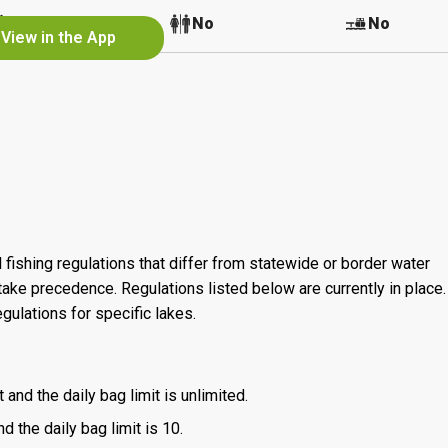
No
No
No
View in the App
 fishing regulations that differ from statewide or border water
ake precedence. Regulations listed below are currently in place. 
gulations for specific lakes.
 and the daily bag limit is unlimited.
d the daily bag limit is 10.