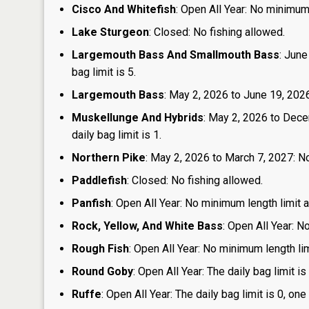
Cisco And Whitefish
: Open All Year: No minimum 
Lake Sturgeon
: Closed: No fishing allowed.
Largemouth Bass And Smallmouth Bass
: June
bag limit is 5.
Largemouth Bass
: May 2, 2026 to June 19, 2026:
Muskellunge And Hybrids
: May 2, 2026 to Dece
daily bag limit is 1.
Northern Pike
: May 2, 2026 to March 7, 2027: No
Paddlefish
: Closed: No fishing allowed.
Panfish
: Open All Year: No minimum length limit an
Rock, Yellow, And White Bass
: Open All Year: N
Rough Fish
: Open All Year: No minimum length limi
Round Goby
: Open All Year: The daily bag limit 
Ruffe
: Open All Year: The daily bag limit is 0, 