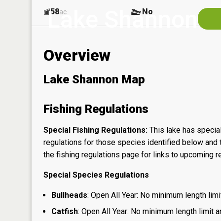
Lake Shannon
58
No
ac
Overview
Lake Shannon Map
Fishing Regulations
Special Fishing Regulations:
This lake has special
regulations for those species identified below and t
the
fishing regulations page
for links to upcoming re
Special Species Regulations
Bullheads
: Open All Year: No minimum length limit
Catfish
: Open All Year: No minimum length limit an