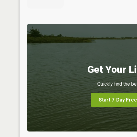
Get Your Li
Quickly find the be
Start 7-Day Free