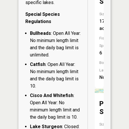
Slough
specific lakes.
Special Species
Size:
17
Regulations
acres
Bullheads
: Open All Year:
Fish
No minimum length limit
Species:
and the daily bag limit is
6
unlimited.
Boat
Catfish
: Open All Year:
Launch:
No minimum length limit
No
and the daily bag limit is
10.
Cisco And Whitefish
:
Postel
Open All Year: No
minimum length limit and
Slough
the daily bag limit is 10.
Size:
Lake Sturgeon
: Closed: