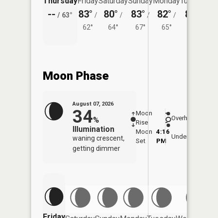
Thursday
Friday
Saturday
Sunday
Monday
Tuesday
--
83°
80°
83°
82°
80°
/
63°
/
/
/
/
/
62°
64°
67°
65°
63°
Moon Phase
August 07, 2026
34
Moon
-
8:02
Overhead
%
Rise
-
AM
Illumination
Moon
4:16
8:3
Underfoot
waning crescent,
Set
PM
PM
getting dimmer
Friday