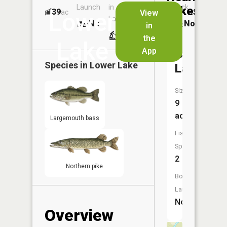
Launch
in
Dock
Lakes
39
No
ac
View
Lower
Launch
No
No
in
No
the
Lake
App
Clear
Species in
Lower Lake
Lake
Size:
9
acres
Largemouth bass
Fish
Species:
2
Northern pike
Boat
Launch:
No
Overview