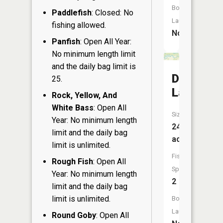
Boat
Paddlefish
: Closed: No
Launch:
fishing allowed.
No
Panfish
: Open All Year:
No minimum length limit
and the daily bag limit is
Dixon
25.
Lake
Rock, Yellow, And
White Bass
: Open All
Size:
Year: No minimum length
24
limit and the daily bag
acres
limit is unlimited.
Fish
Rough Fish
: Open All
Species:
Year: No minimum length
2
limit and the daily bag
limit is unlimited.
Boat
Launch:
Round Goby
: Open All