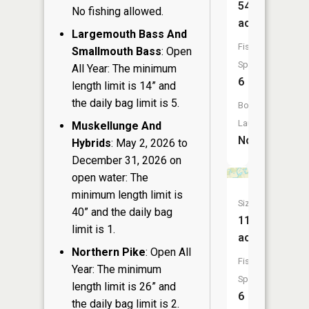
54
No fishing allowed.
acres
Largemouth Bass And
Fish
Smallmouth Bass
: Open
Species:
All Year: The minimum
6
length limit is 14” and
the daily bag limit is 5.
Boat
Launch:
Muskellunge And
No
Hybrids
: May 2, 2026 to
December 31, 2026 on
open water: The
minimum length limit is
Size:
40” and the daily bag
11
limit is 1.
acres
Northern Pike
: Open All
Fish
Year: The minimum
Species:
length limit is 26” and
6
the daily bag limit is 2.