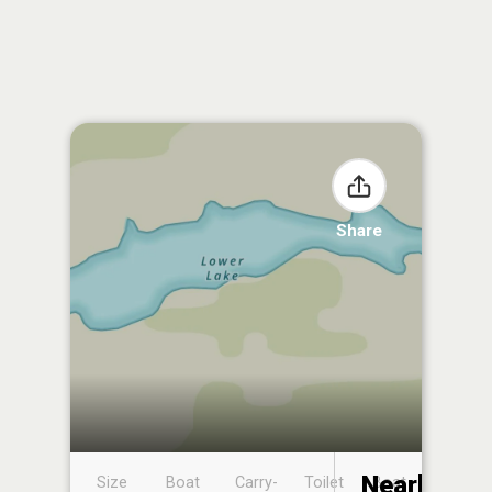
Share
Nearby
Size
Boat
Carry-
Toilet
Boat