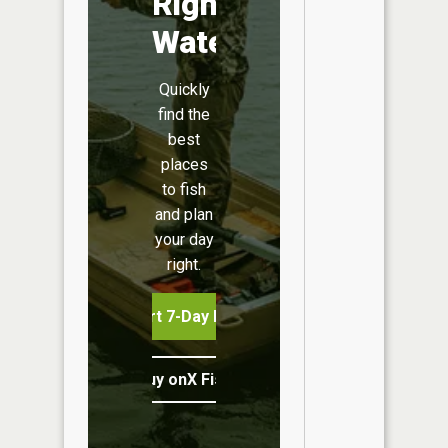
Right
Water
Quickly
find the
best
places
to fish
and plan
your day
right.
Start 7-Day Free Trial
Buy onX Fish Midwest