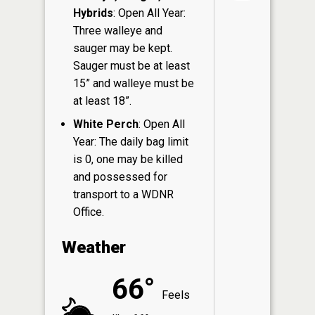
Hybrids
: Open All Year:
Three walleye and
sauger may be kept.
Sauger must be at least
15” and walleye must be
at least 18”.
White Perch
: Open All
Year: The daily bag limit
is 0, one may be killed
and possessed for
transport to a WDNR
Office.
Weather
66°
Feels