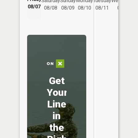
Saturday
Sunday
Monday
Tuesday
Wednesday
08/07
08/08
08/09
08/10
08/11
08/12
Get
Your
Line
in
the