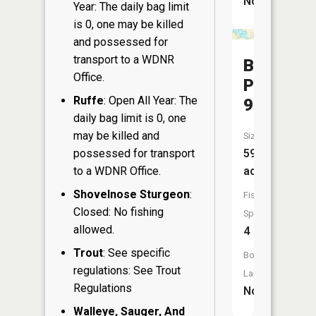
No
Year: The daily bag limit
is 0, one may be killed
and possessed for
transport to a WDNR
Balmoral
Office.
Pond
Ruffe
: Open All Year: The
94
daily bag limit is 0, one
may be killed and
Size:
possessed for transport
59
to a WDNR Office.
acres
Shovelnose Sturgeon
:
Fish
Closed: No fishing
Species:
allowed.
4
Trout
: See specific
Boat
regulations: See Trout
Launch:
Regulations
No
Walleye, Sauger, And