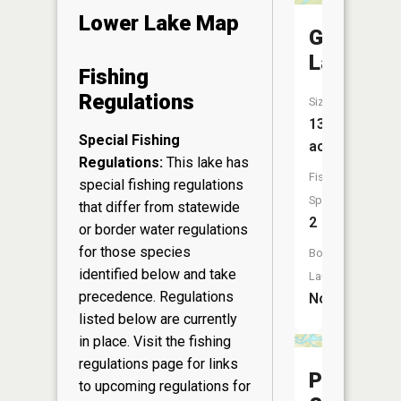
Lower Lake Map
Garner
Lake
Fishing
Regulations
Size:
13
Special Fishing
acres
Regulations:
This lake has
Fish
special fishing regulations
Species:
that differ from statewide
2
or border water regulations
for those species
Boat
identified below and take
Launch:
precedence. Regulations
No
listed below are currently
in place. Visit the
fishing
regulations page
for links
Poffenra
to upcoming regulations for