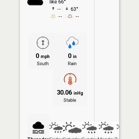
like 66°
--
63°
--
--
0
0
mph
in
South
Rain
30.06
inHg
Stable