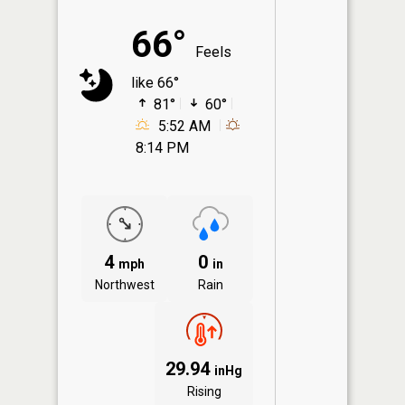
66°
Feels
like 66°
81°
60°
5:52 AM
8:14 PM
4
0
mph
in
Northwest
Rain
29.94
inHg
Rising