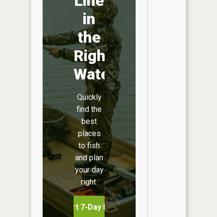
Line
in
the
Right
Water
Quickly
find the
best
places
to fish
and plan
your day
right.
Start 7-Day Free Trial