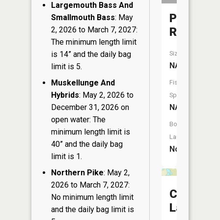
Largemouth Bass And
Plover
Smallmouth Bass
: May
2, 2026 to March 7, 2027:
River
The minimum length limit
is 14” and the daily bag
Size:
NA
limit is 5.
Muskellunge And
Fish
Hybrids
: May 2, 2026 to
Species:
December 31, 2026 on
NA
open water: The
Boat
minimum length limit is
Launch:
40” and the daily bag
No
limit is 1.
Northern Pike
: May 2,
2026 to March 7, 2027:
Chain
No minimum length limit
Lakes
and the daily bag limit is