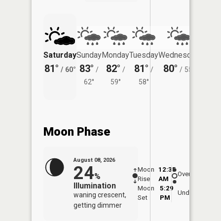
Saturday
Sunday
Monday
Tuesday
Wednesday
Thurs
81°
83°
82°
81°
80°
78°
/
60°
/
/
/
/
55°
/
62°
59°
58°
Moon Phase
August 08, 2026
24
Moon
12:35
9:0
Overhead
%
Rise
AM
AM
Illumination
Moon
5:29
9:
Underfoot
waning crescent,
Set
PM
P
getting dimmer