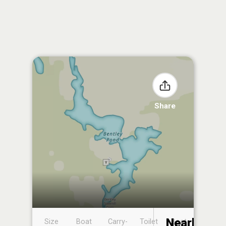
Share
Nearby
Size
Boat
Carry-
Toilet
Boat