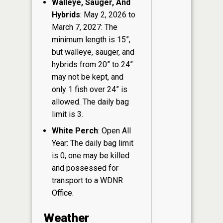
Walleye, Sauger, And
Hybrids
: May 2, 2026 to
March 7, 2027: The
minimum length is 15”,
but walleye, sauger, and
hybrids from 20” to 24”
may not be kept, and
only 1 fish over 24” is
allowed. The daily bag
limit is 3.
White Perch
: Open All
Year: The daily bag limit
is 0, one may be killed
and possessed for
transport to a WDNR
Office.
Weather