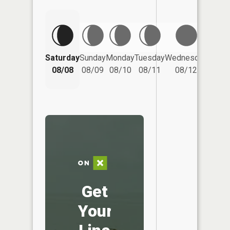
Saturday
Sunday
Monday
Tuesday
Wednesday
Thurs
08/08
08/09
08/10
08/11
08/12
08/
Get
Your