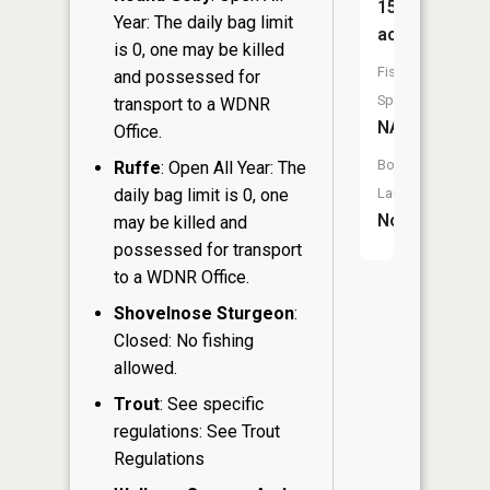
15
Year: The daily bag limit
acres
is 0, one may be killed
Fish
and possessed for
Species:
transport to a WDNR
NA
Office.
Boat
Ruffe
: Open All Year: The
daily bag limit is 0, one
Launch:
No
may be killed and
possessed for transport
to a WDNR Office.
Shovelnose Sturgeon
:
Closed: No fishing
allowed.
Trout
: See specific
regulations: See Trout
Regulations