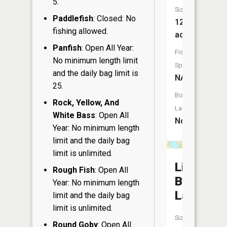
5.
Size:
Paddlefish
: Closed: No
12
fishing allowed.
acres
Panfish
: Open All Year:
Fish
No minimum length limit
Species:
and the daily bag limit is
NA
25.
Boat
Rock, Yellow, And
Launch:
White Bass
: Open All
No
Year: No minimum length
limit and the daily bag
limit is unlimited.
Little
Rough Fish
: Open All
Bass
Year: No minimum length
Lake
limit and the daily bag
limit is unlimited.
Size:
Round Goby
: Open All