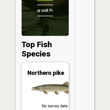
Buy onX Fish Midwest
Top Fish
Species
Abunda
Northern pike
(CPUE)
Vi
in th
App
Understa
Abundan
No survey data