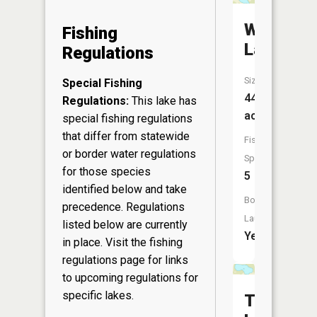
Wadley
Fishing
Lake
Regulations
Size:
Special Fishing
44
Regulations:
This lake has
acres
special fishing regulations
that differ from statewide
Fish
or border water regulations
Species:
for those species
5
identified below and take
Boat
precedence. Regulations
Launch:
listed below are currently
Yes
in place. Visit the
fishing
regulations page
for links
to upcoming regulations for
specific lakes.
Twin