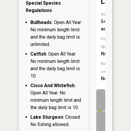
Lakes
Special Species
Regulations
Size:
54
Bullheads
: Open All Year:
acres
No minimum length limit
and the daily bag limit is
Fish
unlimited.
Species:
NA
Catfish
: Open All Year:
No minimum length limit
Boat
and the daily bag limit is
Launch:
10.
No
Cisco And Whitefish
:
Open All Year: No
minimum length limit and
the daily bag limit is 10.
Lake Sturgeon
: Closed:
No fishing allowed.