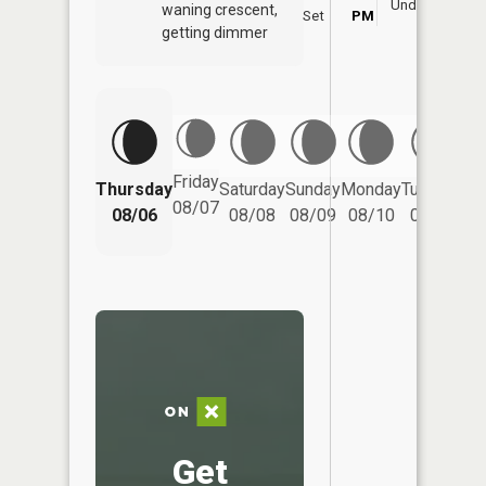
Underfoot
waning crescent,
Set
PM
P
getting dimmer
Friday
Thursday
Saturday
Sunday
Monday
Tuesday
We
08/07
08/06
08/08
08/09
08/10
08/11
Get