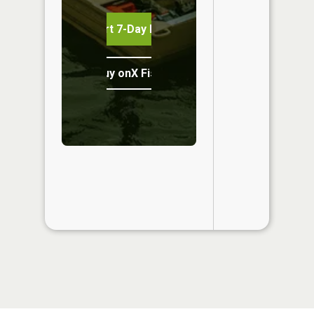
Start 7-Day Free Trial
Buy onX Fish Midwest