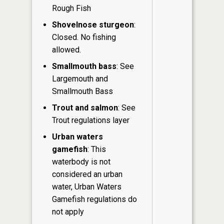
Rough Fish
Shovelnose sturgeon
:
Closed. No fishing
allowed.
Smallmouth bass
: See
Largemouth and
Smallmouth Bass
Trout and salmon
: See
Trout regulations layer
Urban waters
gamefish
: This
waterbody is not
considered an urban
water, Urban Waters
Gamefish regulations do
not apply