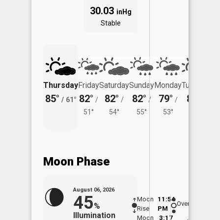
30.03
inHg
Stable
Thursday
Friday
Saturday
Sunday
Monday
Tuesday
85°
82°
82°
82°
79°
82°
/
61°
/
/
/
/
/
51°
54°
55°
53°
57°
Moon Phase
August 06, 2026
45
Moon
11:54
7:1
Overhead
%
Rise
PM
AM
Illumination
Moon
3:17
7: