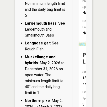
Fish
No minimum length limit
Species:
and the daily bag limit is
NA
5
Boat
Largemouth bass
: See
Launch:
Largemouth and
No
Smallmouth Bass
Longnose gar
: See
Rough Fish
Point
Muskellunge and
Lake
hybrids
: May 2, 2026 to
December 31, 2026 on
Size:
open water: The
137
minimum length limit is
acres
40” and the daily bag
Fish
limit is 1
Species:
Northern pike
: May 2,
3
2026 to March 7, 2027: