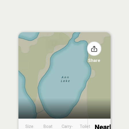
Share
Nearby
Size
Boat
Carry-
Toilet
Boat