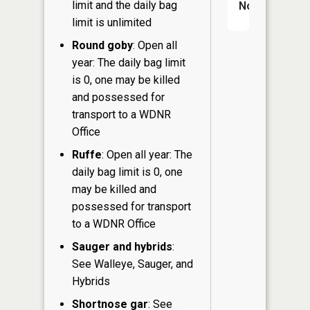
limit and the daily bag
No
limit is unlimited
Round goby
: Open all
year: The daily bag limit
is 0, one may be killed
and possessed for
transport to a WDNR
Office
Ruffe
: Open all year: The
daily bag limit is 0, one
may be killed and
possessed for transport
to a WDNR Office
Sauger and hybrids
:
See Walleye, Sauger, and
Hybrids
Shortnose gar
: See