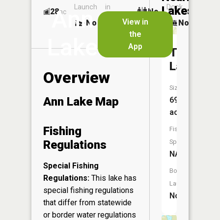
Launch
in
Dock
Lakes
Ann
28
No
ac
Launch
View in
No
No
No
the
Lake
App
Tomoe
Lake
Overview
Size:
Ann Lake Map
69
acres
Fishing
Fish
Regulations
Species:
NA
Special Fishing
Boat
Regulations:
This lake has
Launch:
special fishing regulations
No
that differ from statewide
or border water regulations