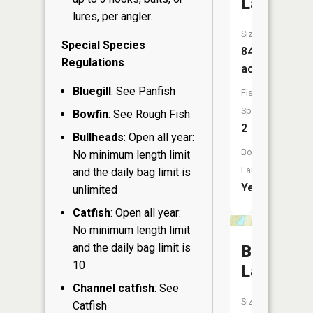
Lake
lures, per angler.
Size:
Special Species
84
Regulations
acres
Bluegill
: See Panfish
Fish
Species:
Bowfin
: See Rough Fish
2
Bullheads
: Open all year:
Boat
No minimum length limit
Launch:
and the daily bag limit is
Yes
unlimited
Catfish
: Open all year:
No minimum length limit
and the daily bag limit is
Benach
10
Lake
Channel catfish
: See
Size:
Catfish