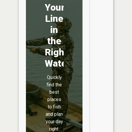
Your
Line
in
the
Right
Water
Quickly
find the
best
places
to fish
and plan
your day
right.