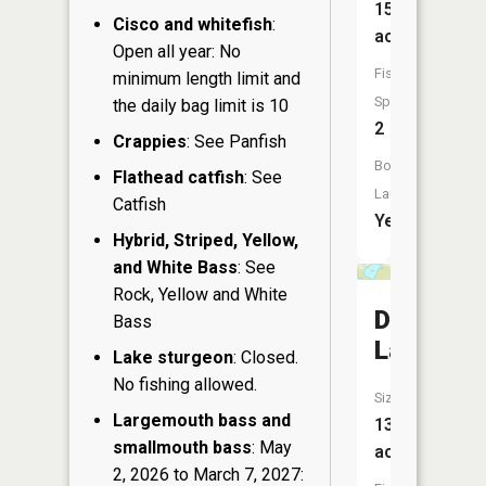
15
Cisco and whitefish
:
acres
Open all year: No
Fish
minimum length limit and
Species:
the daily bag limit is 10
2
Crappies
: See Panfish
Boat
Flathead catfish
: See
Launch:
Catfish
Yes
Hybrid, Striped, Yellow,
and White Bass
: See
Rock, Yellow and White
Dahlberg
Bass
Lake
Lake sturgeon
: Closed.
No fishing allowed.
Size:
Largemouth bass and
13
smallmouth bass
: May
acres
2, 2026 to March 7, 2027: