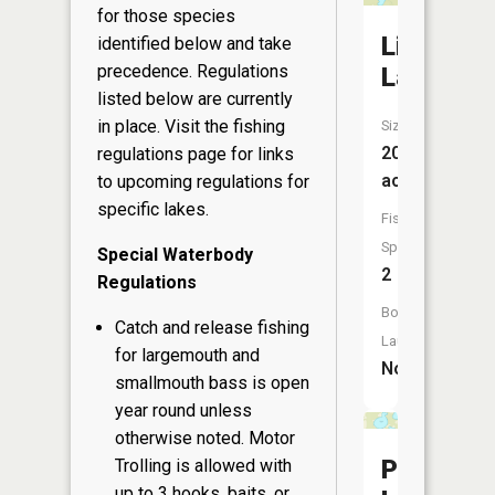
for those species
Lily
identified below and take
precedence. Regulations
Lake
listed below are currently
in place. Visit the
fishing
Size:
20
regulations page
for links
acres
to upcoming regulations for
specific lakes.
Fish
Species:
Special Waterbody
2
Regulations
Boat
Catch and release fishing
Launch:
for largemouth and
No
smallmouth bass is open
year round unless
otherwise noted. Motor
Peterson
Trolling is allowed with
up to 3 hooks, baits, or