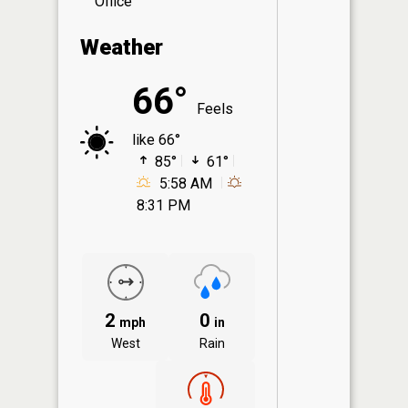
Office
Weather
66°
Feels
like 66°
85°
61°
5:58 AM
8:31 PM
2
0
mph
in
West
Rain