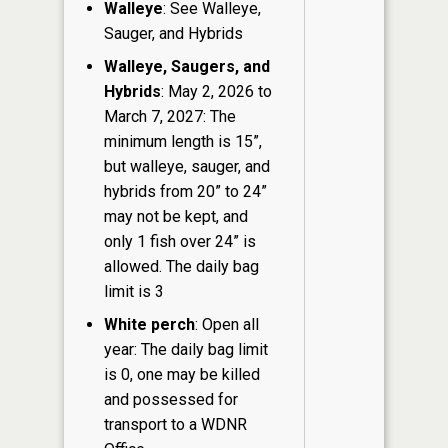
Walleye
: See Walleye,
Sauger, and Hybrids
Walleye, Saugers, and
Hybrids
: May 2, 2026 to
March 7, 2027: The
minimum length is 15”,
but walleye, sauger, and
hybrids from 20” to 24”
may not be kept, and
only 1 fish over 24” is
allowed. The daily bag
limit is 3
White perch
: Open all
year: The daily bag limit
is 0, one may be killed
and possessed for
transport to a WDNR