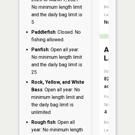
No minimum length limit
Boat
and the daily bag limit is
Launch:
5
No
Paddlefish
: Closed. No
fishing allowed.
Austin
Panfish
: Open all year:
Lake
No minimum length limit
and the daily bag limit is
Size:
25
82
Rock, Yellow, and White
acres
Bass
: Open all year: No
minimum length limit and
Fish
the daily bag limit is
Species:
4
unlimited
Rough fish
: Open all
Boat
year: No minimum length
Launch: