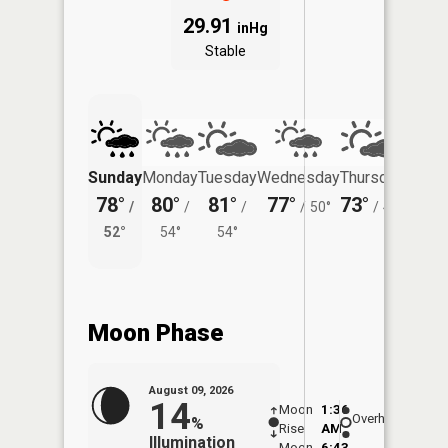
29.91
inHg
Stable
Sunday
Monday
Tuesday
Wednesday
Thursday
Friday
78°
80°
81°
77°
73°
75°
/
/
/
/
50°
/
48°
/
52°
54°
54°
54°
Moon Phase
August 09, 2026
14
Moon
1:36
10:1
Overhead
%
Rise
AM
AM
Illumination
Moon
6:43
10: