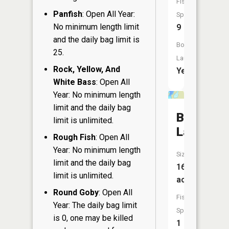
Fish
Panfish
: Open All Year:
Species:
No minimum length limit
9
and the daily bag limit is
Boat
25.
Launch:
Rock, Yellow, And
Yes
White Bass
: Open All
Year: No minimum length
limit and the daily bag
Bass
limit is unlimited.
Lake
Rough Fish
: Open All
Year: No minimum length
Size:
limit and the daily bag
16
limit is unlimited.
acres
Round Goby
: Open All
Fish
Year: The daily bag limit
Species:
is 0, one may be killed
1