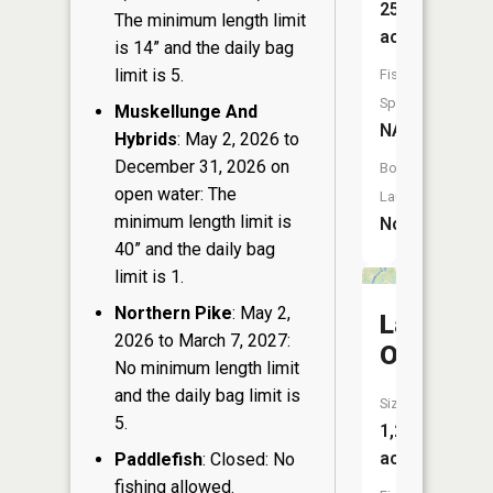
25
The minimum length limit
acres
is 14” and the daily bag
limit is 5.
Fish
Species:
Muskellunge And
NA
Hybrids
: May 2, 2026 to
December 31, 2026 on
Boat
open water: The
Launch:
minimum length limit is
No
40” and the daily bag
limit is 1.
Northern Pike
: May 2,
Lake
2026 to March 7, 2027:
Owen
No minimum length limit
and the daily bag limit is
Size:
5.
1,249
acres
Paddlefish
: Closed: No
fishing allowed.