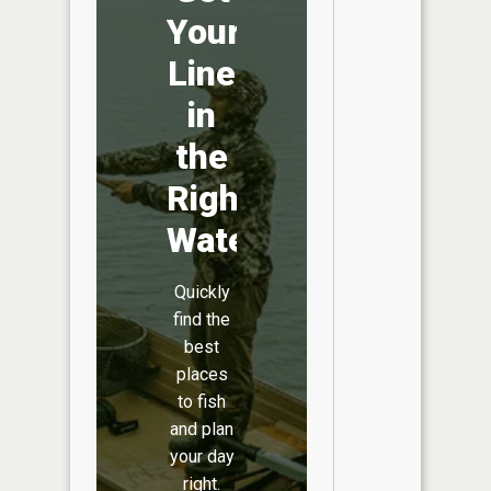
Your
Line
in
the
Right
Water
Quickly
find the
best
places
to fish
and plan
your day
right.