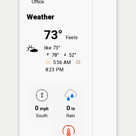
Office.
Weather
73°
Feels
like 73°
78°
52°
5:56 AM
8:23 PM
0
0
mph
in
South
Rain