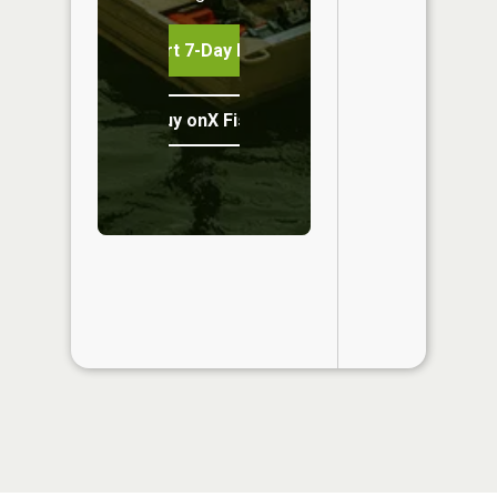
Start 7-Day Free Trial
Buy onX Fish Midwest