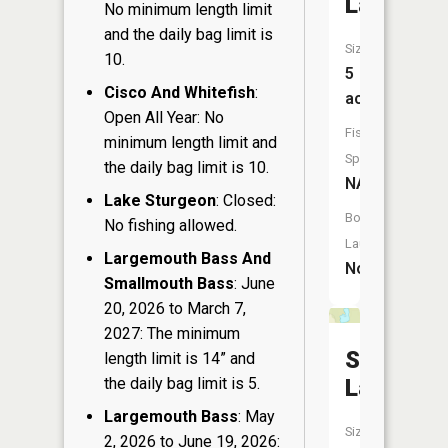
Lake
No minimum length limit
and the daily bag limit is
Size:
10.
5
Cisco And Whitefish
:
acres
Open All Year: No
Fish
minimum length limit and
Species:
the daily bag limit is 10.
NA
Lake Sturgeon
: Closed:
Boat
No fishing allowed.
Launch:
Largemouth Bass And
No
Smallmouth Bass
: June
20, 2026 to March 7,
2027: The minimum
Southwe
length limit is 14” and
the daily bag limit is 5.
Lake
Largemouth Bass
: May
Size:
2, 2026 to June 19, 2026: