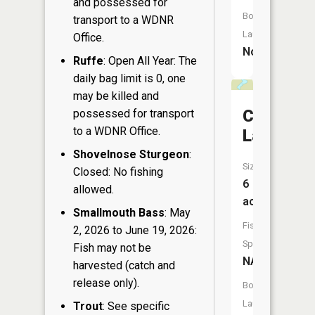
and possessed for
Boat
transport to a WDNR
Launch:
Office.
No
Ruffe
: Open All Year: The
daily bag limit is 0, one
may be killed and
Coburn
possessed for transport
to a WDNR Office.
Lake
Shovelnose Sturgeon
:
Size:
Closed: No fishing
6
allowed.
acres
Smallmouth Bass
: May
Fish
2, 2026 to June 19, 2026:
Species:
Fish may not be
NA
harvested (catch and
release only).
Boat
Launch:
Trout
: See specific