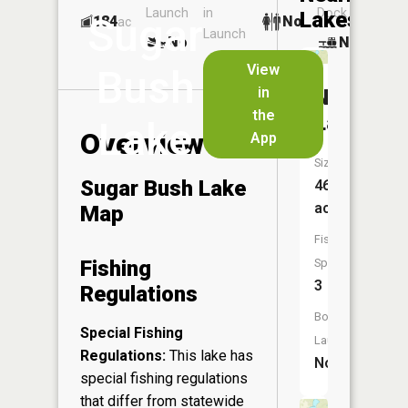
Launch
in
Dock
Lakes
Sugar
184
No
ac
Launch
No
No
No
View
Bush
in
Northeas
the
Lake
Lake
Overview
App
Size:
Sugar Bush Lake
46
acres
Map
Fish
Fishing
Species:
3
Regulations
Boat
Special Fishing
Launch:
Regulations:
This lake has
No
special fishing regulations
that differ from statewide