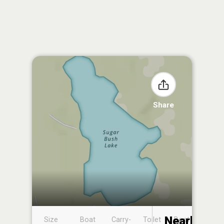
Share
Nearby
Size
Boat
Carry-
Toilet
Boat