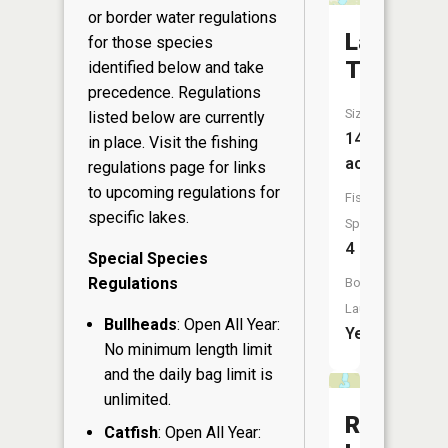
or border water regulations
Lake
for those species
Tahkoda
identified below and take
precedence. Regulations
Size:
listed below are currently
147
in place. Visit the
fishing
acres
regulations page
for links
to upcoming regulations for
Fish
specific lakes.
Species:
4
Special Species
Regulations
Boat
Launch:
Bullheads
: Open All Year:
Yes
No minimum length limit
and the daily bag limit is
unlimited.
Ryberg
Catfish
: Open All Year: