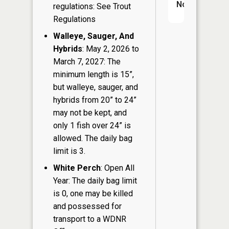
No
regulations: See Trout
Regulations
Walleye, Sauger, And
Hybrids
: May 2, 2026 to
March 7, 2027: The
minimum length is 15”,
but walleye, sauger, and
hybrids from 20” to 24”
may not be kept, and
only 1 fish over 24” is
allowed. The daily bag
limit is 3.
White Perch
: Open All
Year: The daily bag limit
is 0, one may be killed
and possessed for
transport to a WDNR