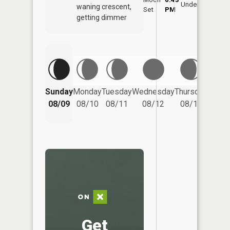
Underfoot
waning crescent,
Set
PM
PM
getting dimmer
Friday
Sunday
Monday
Tuesday
Wednesday
Thursday
08/14
08/09
08/10
08/11
08/12
08/13
Get