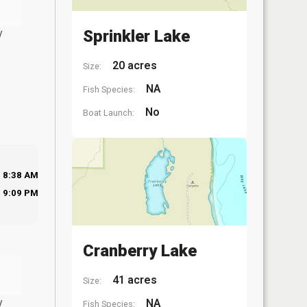
y
Sprinkler Lake
20 acres
Size:
NA
Fish Species:
No
Boat Launch:
8:38 AM
9:09 PM
Cranberry Lake
41 acres
Size:
y
NA
Fish Species: