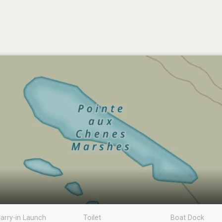
arry-in Launch
Toilet
Boat Dock