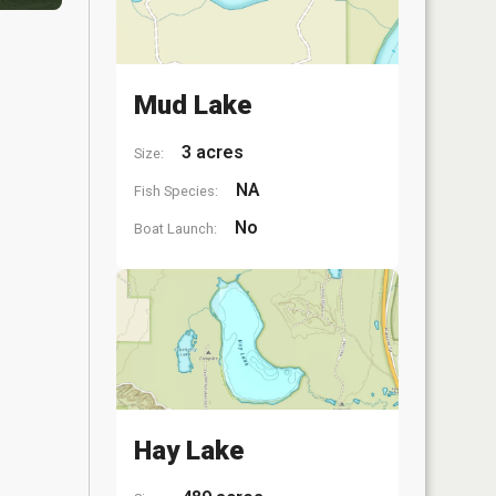
Mud Lake
3 acres
Size:
NA
Fish Species:
No
Boat Launch:
Hay Lake