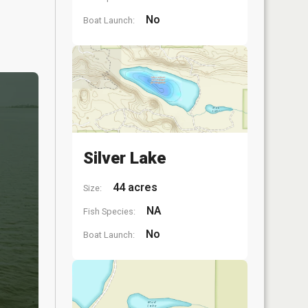
No
Boat Launch:
Silver Lake
44 acres
Size:
NA
Fish Species:
No
Boat Launch: