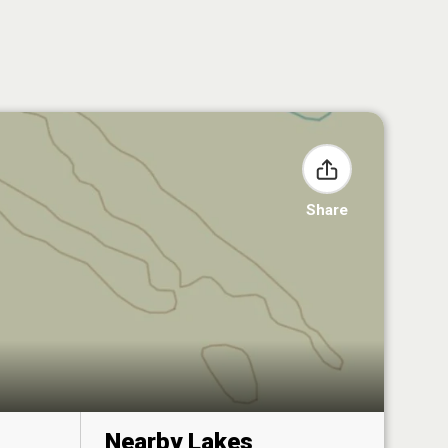
Share
Nearby Lakes