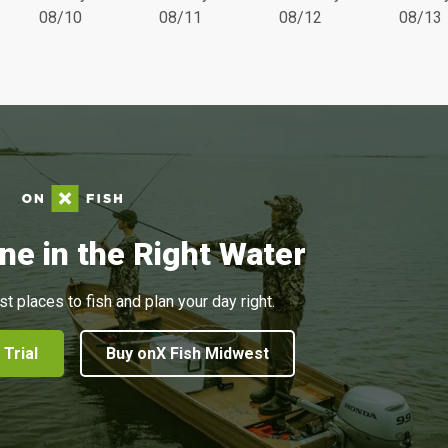
08/10
08/11
08/12
08/13
ne in the Right Water
st places to fish and plan your day right.
 Trial
Buy onX Fish Midwest