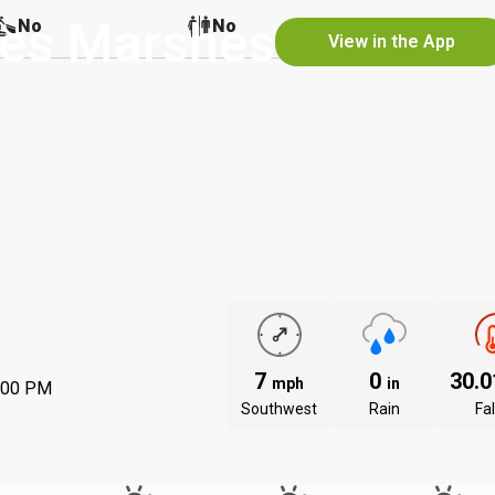
nes Marshes
No
No
No
View in the App
7
0
30.
mph
in
:00 PM
Southwest
Rain
Fal