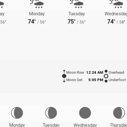
ay
Monday
Tuesday
Wednesda
74°
75°
74°
56°
/
56°
/
56°
/
58°
Moon Rise
12:24 AM
Overhead
Moon Set
5:05 PM
Underfoot
Monday
Tuesday
Wednesday
Thursda