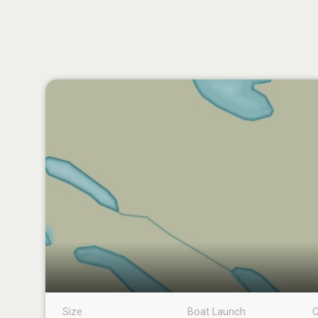
Size
Boat Launch
C