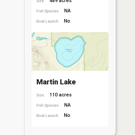
489 acres
Size:
NA
Fish Species:
No
Boat Launch:
Martin Lake
110 acres
Size:
NA
Fish Species:
No
Boat Launch: