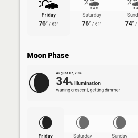
Friday
Saturday
Sund
76°
76°
74°
/
63°
/
61°
/
Moon Phase
August 07, 2026
34
%
Illumination
waning crescent, getting dimmer
Friday
Saturday
Sunday