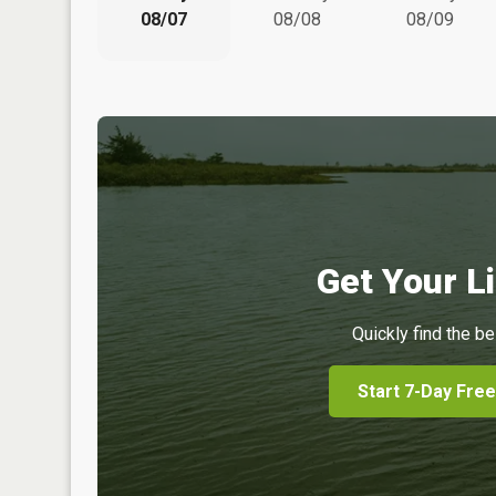
08/07
08/08
08/09
Get Your Li
Quickly find the be
Start 7-Day Free