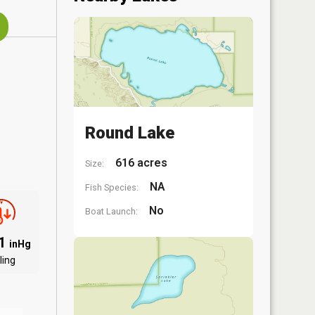
Round Lake
616 acres
Size:
NA
Fish Species:
No
Boat Launch:
01
inHg
ling