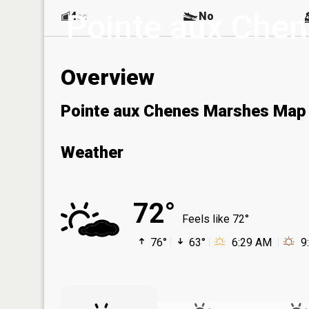
Pointe aux Che
4
No
ac
Overview
Pointe aux Chenes Marshes Map
Weather
72°
Feels like 72°
76°
63°
6:29 AM
9