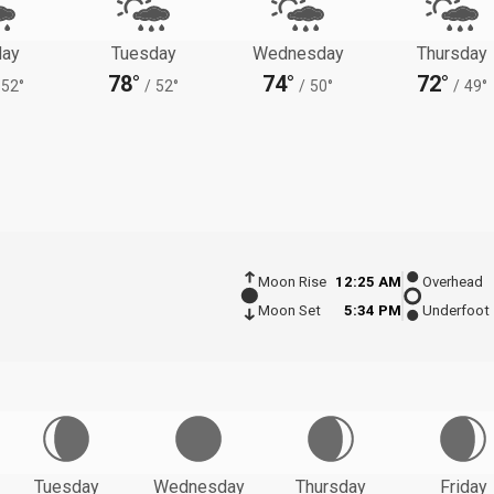
ay
Tuesday
Wednesday
Thursday
78°
74°
72°
52°
/
52°
/
50°
/
49°
Moon Rise
12:25 AM
Overhead
Moon Set
5:34 PM
Underfoot
Tuesday
Wednesday
Thursday
Friday