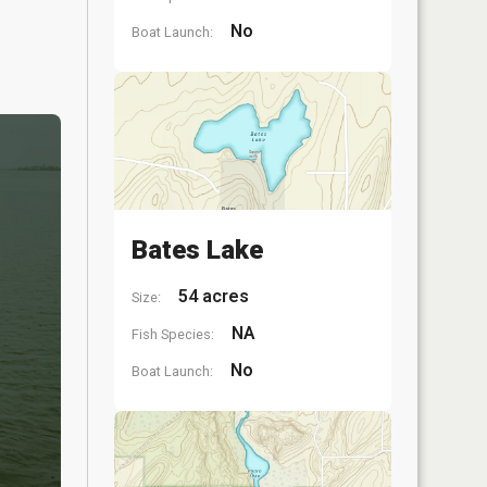
No
Boat Launch:
Bates Lake
54 acres
Size:
NA
Fish Species:
No
Boat Launch: