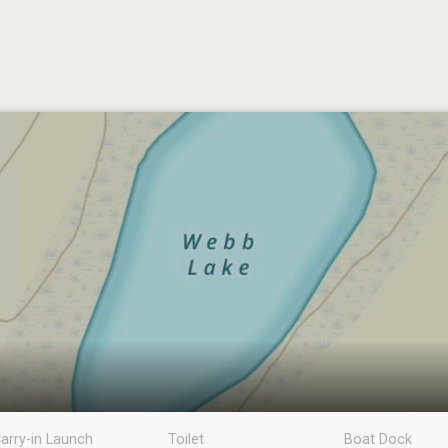
arry-in Launch
Toilet
Boat Dock