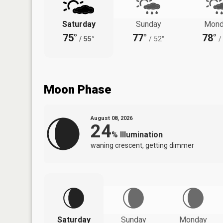
Saturday
Sunday
Mond
75°
77°
78°
/
55°
/
52°
/
Moon Phase
August 08, 2026
24
%
Illumination
waning crescent, getting dimmer
Saturday
Sunday
Monday