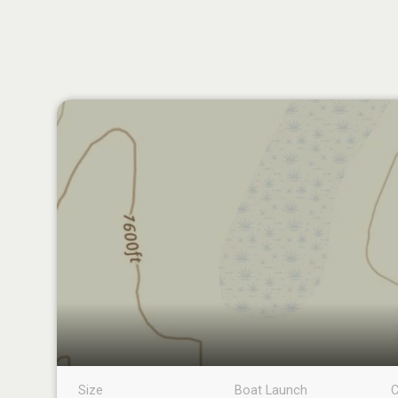
Size
Boat Launch
C