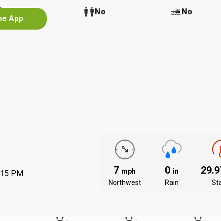
No
No
No
the App
7
0
29.
mph
in
:15 PM
Northwest
Rain
St