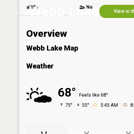
Webb Lake
15
No
ac
View in 
Overview
Webb Lake Map
Weather
68°
Feels like 68°
75°
55°
5:45 AM
8