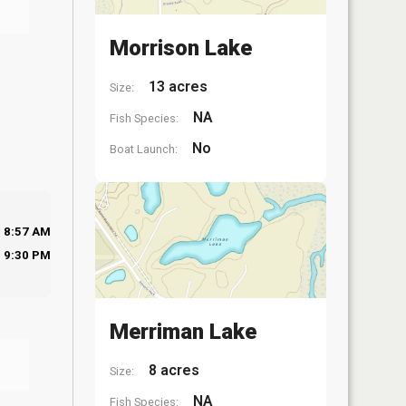
Morrison Lake
13 acres
Size:
NA
Fish Species:
No
Boat Launch:
8:57 AM
9:30 PM
Merriman Lake
8 acres
Size:
NA
Fish Species: