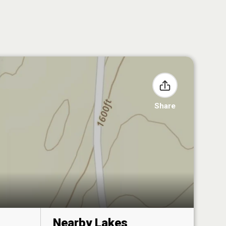
Share
Nearby Lakes