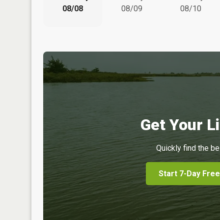
08/08
08/09
08/10
Get Your Li
Quickly find the be
Start 7-Day Free