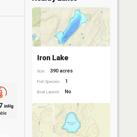
Iron Lake
390 acres
Size:
1
Fish Species:
No
Boat Launch:
97
inHg
able