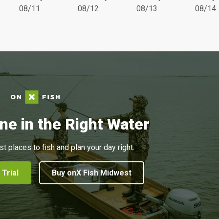
08/11
08/12
08/13
08/14
ne in the Right Water
st places to fish and plan your day right.
 Trial
Buy onX Fish Midwest