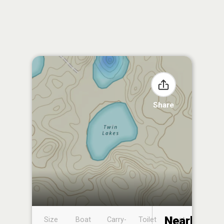
Share
Nearby
Size
Boat
Carry-
Toilet
Boat