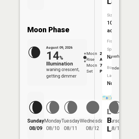
Lake
Size:
10
Moon Phase
acres
Fish
August 09, 2026
Species:
14
Moon
2:11
10:4
NA
Overhead
%
Rise
AM
AM
Illumination
Moon
7:09
11:
Boat
Underfoot
waning crescent,
Set
PM
PM
Launch:
getting dimmer
No
Lower
Friday
Barnhart
Sunday
Monday
Tuesday
Wednesday
Thursday
08/14
Lake
08/09
08/10
08/11
08/12
08/13