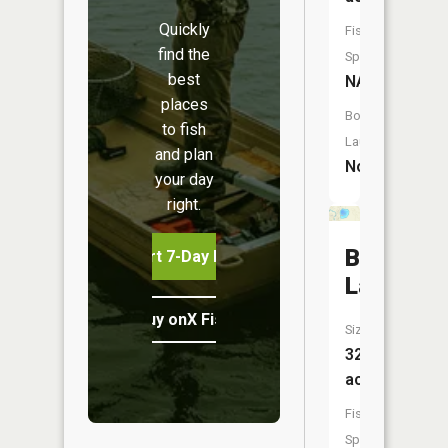
Quickly
Fish
find the
Species:
best
NA
places
Boat
to fish
Launch:
and plan
No
your day
right.
Bullhead
Start 7-Day Free Trial
Lake
Buy onX Fish Midwest
Size:
32
acres
Fish
Species: