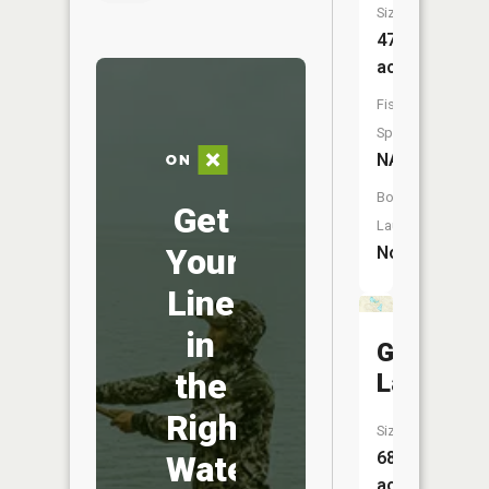
Size:
47
acres
Fish
Species:
NA
Boat
Get
Launch:
Your
No
Line
in
Gorman
the
Lakes
Right
Size:
68
Water
acres