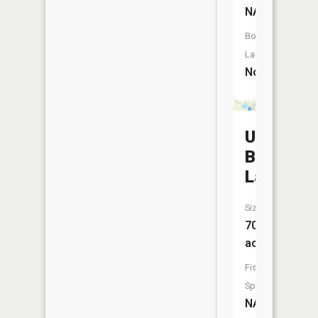
NA
Boat
Launch:
No
Upper
Barnhart
Lake
Size:
70
acres
Fish
Species:
NA