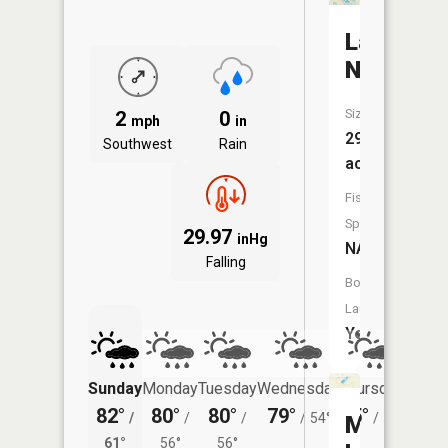
Lake
Nettie
Size:
2
0
mph
in
296
Southwest
Rain
acres
Fish
Species:
29.97
inHg
NA
Falling
Boat
Launch:
Yes
Sunday
Monday
Tuesday
Wednesday
Thursday
Friday
82°
80°
80°
79°
75°
75°
/
/
/
/
54°
/
50°
/
McIntos
61°
56°
56°
53°