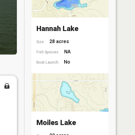
Hannah Lake
28 acres
Size:
NA
Fish Species:
No
Boat Launch:
Moiles Lake