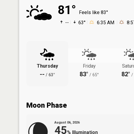
81°
Feels like 83°
--
63°
6:35 AM
8:
Thursday
Friday
Satur
--
83°
82°
/
63°
/
65°
/
Moon Phase
August 06, 2026
45
%
Illumination