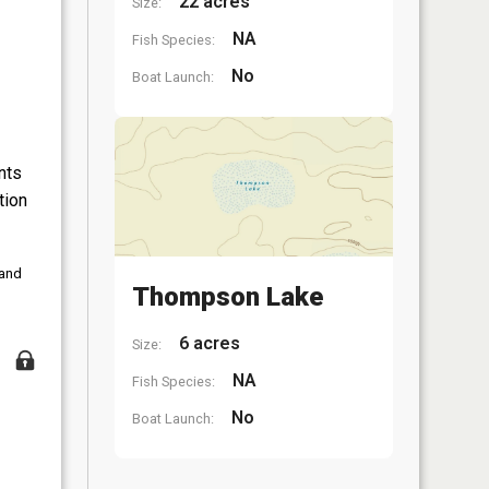
22 acres
Size:
NA
Fish Species:
No
Boat Launch:
nts
tion
 and
Thompson Lake
6 acres
Size:
NA
Fish Species:
No
Boat Launch: