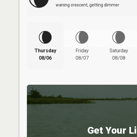
waning crescent, getting dimmer
Thursday
Friday
Saturday
08/06
08/07
08/08
Get Your Li