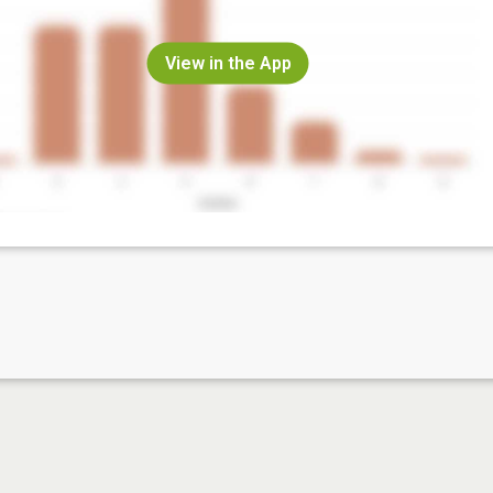
View in the App