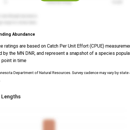
nding Abundance
e ratings are based on Catch Per Unit Effort (CPUE) measureme
d by the MN DNR, and represent a snapshot of a species popula
 point in time
nnesota Department of Natural Resources. Survey cadence may vary by state
.
 Lengths