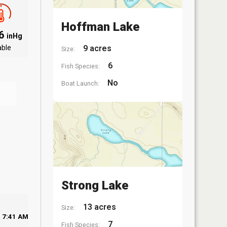
Hoffman Lake
06
inHg
able
9 acres
Size:
6
Fish Species:
No
Boat Launch:
Strong Lake
13 acres
Size:
7:41 AM
7
Fish Species: