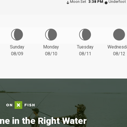
Moon Set
3:38 PM
Underfoot
Sunday
Monday
Tuesday
Wednesd
08/09
08/10
08/11
08/12
ne in the Right Water