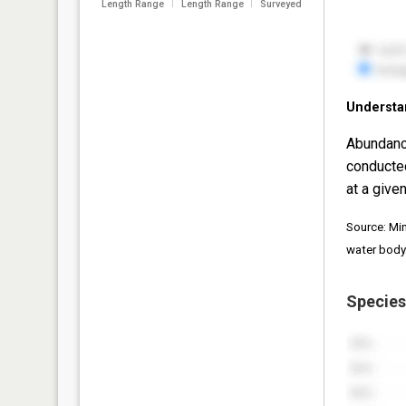
Length Range
Length Range
Surveyed
Understa
Abundanc
conducte
at a given
Source: Mi
water body
Species