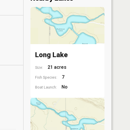
Long Lake
21 acres
Size:
7
Fish Species:
No
Boat Launch: