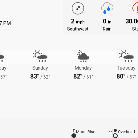
2
0
30.
mph
in
57 PM
Southwest
Rain
St
day
Sunday
Monday
Tuesday
83°
82°
80°
57°
/
62°
/
61°
/
57°
Moon Rise
--
Overhead