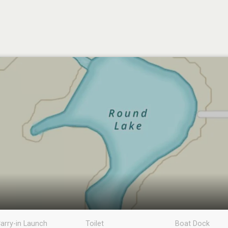
arry-in Launch
Toilet
Boat Dock