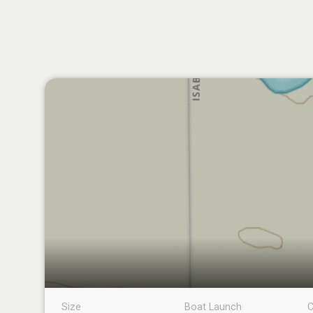
Size
Boat Launch
C