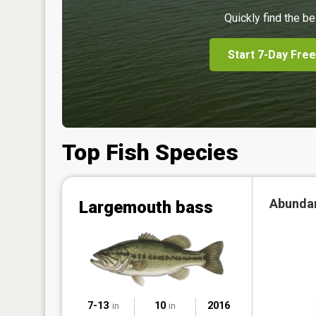
Quickly find the be
Start 7-Day Free
Top Fish Species
Abunda
Largemouth bass
7-13
10
2016
in
in