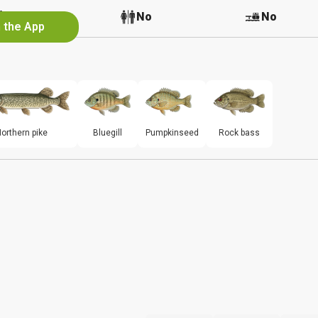
No
No
No
n the App
orthern pike
Bluegill
Pumpkinseed
Rock bass