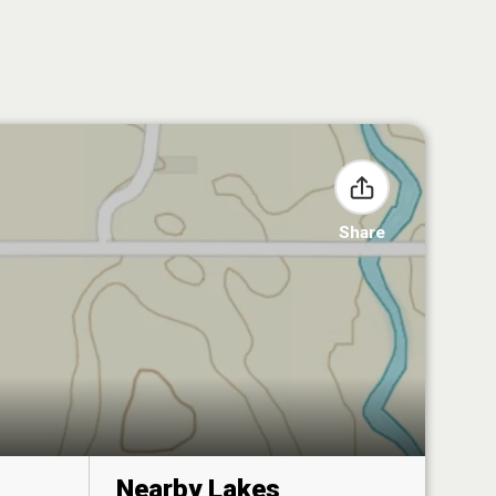
Share
Nearby Lakes