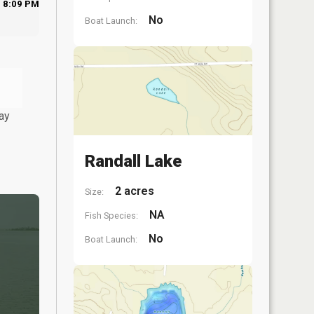
8:09 PM
No
Boat Launch:
ay
Randall Lake
2 acres
Size:
NA
Fish Species:
No
Boat Launch: