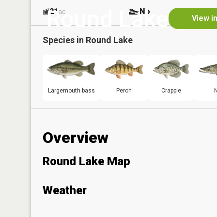
Round Lake
21
No
ac
View i
Species in
Round Lake
Largemouth bass
Perch
Crappie
N
Overview
Round Lake Map
Weather