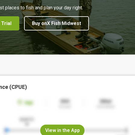
st places to fish and plan your day right.
 Trial
Buy onX Fish Midwest
nce (CPUE)
View in the App