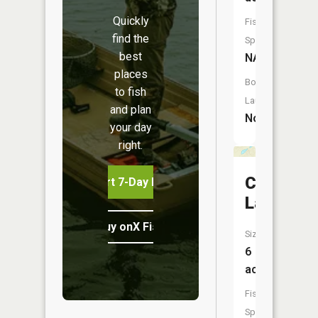
Quickly
Fish
find the
Species:
best
NA
places
Boat
to fish
Launch:
and plan
No
your day
right.
Clarke
Start 7-Day Free Trial
Lake
Buy onX Fish Midwest
Size:
6
acres
Fish
Species: