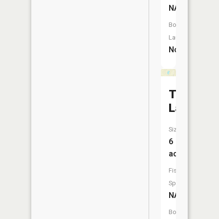
NA
Boat
Launch:
No
Truax
Lake
Size:
6
acres
Fish
Species:
NA
Boat