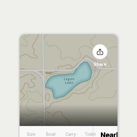
Share
Nearby
Size
Boat
Carry-
Toilet
Boat