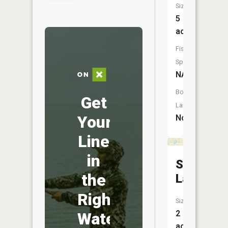
Size:
5
acres
Fish
Species:
NA
Boat
Get
Launch:
Your
No
Line
in
Spring
the
Lake
Right
Size:
2
Water
acres