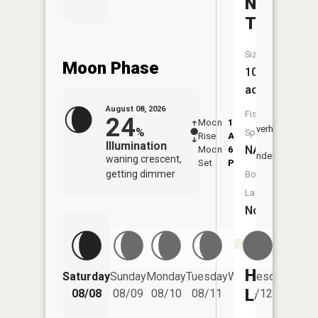
Number
Ten
Size:
Moon Phase
10
acres
August 08, 2026
Fish
24
Moon
1:28
9:43
Overhead
%
Species:
Rise
AM
AM
Illumination
NA
Moon
6:02
10:
Underfoot
waning crescent,
Set
PM
PM
getting dimmer
Boat
Launch:
No
Hess
Saturday
Sunday
Monday
Tuesday
Wednesday
Thurs
Lake
08/08
08/09
08/10
08/11
08/12
08/