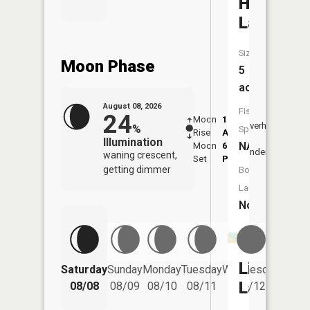
Harvey
Lake
Size:
Moon Phase
5
acres
August 08, 2026
Fish
24
Moon
1:21
9:46
Overhead
%
Species:
Rise
AM
AM
Illumination
NA
Moon
6:14
10:
Underfoot
waning crescent,
Set
PM
PM
getting dimmer
Boat
Launch:
No
Lime
Saturday
Sunday
Monday
Tuesday
Wednesday
Thurs
Lake
08/08
08/09
08/10
08/11
08/12
08/