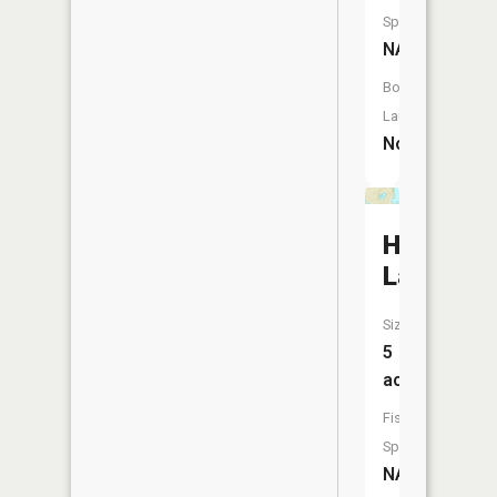
Species:
NA
Boat
Launch:
No
Hartman
Lake
Size:
5
acres
Fish
Species:
NA