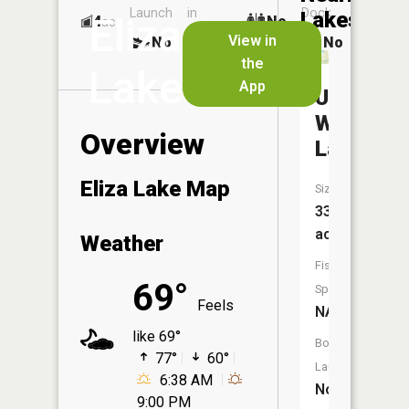
Launch
in
Dock
Lakes
Eliza
4
No
ac
Launch
View in
No
No
No
the
Lake
App
Upper
Woodcoc
Overview
Lake
Eliza Lake Map
Size:
33
acres
Weather
Fish
69°
Species:
Feels
NA
like 69°
Boat
77°
60°
Launch:
6:38 AM
No
9:00 PM