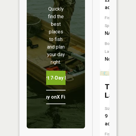
acres
Quickly
find the
Fish
best
Species:
places
NA
to fish
Boat
and plan
Launch:
your day
No
right.
Start 7-Day Free Trial
Tarnwoo
Lake
Buy onX Fish Midwest
Size:
9
acres
Fish