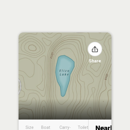
Share
Nearby
Size
Boat
Carry-
Toilet
Boat