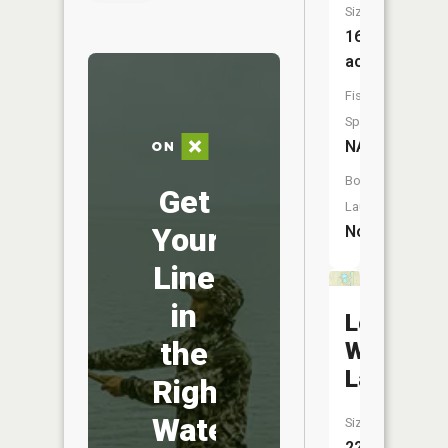
Size:
16
acres
Fish
Species:
NA
Boat
Get
Launch:
Your
No
Line
in
Lower
the
Woodcoc
Lake
Right
Water
Size:
22