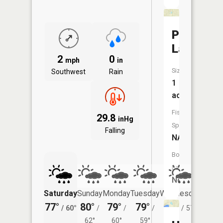
Pigeon
Lake
2
0
mph
in
Size:
Southwest
Rain
1
acres
Fish
29.8
inHg
Species:
Falling
NA
Boat
Launch:
No
Saturday
Sunday
Monday
Tuesday
Wednesday
Thurs
77°
80°
79°
79°
78°
75°
/
60°
/
/
/
/
57°
/
62°
60°
59°