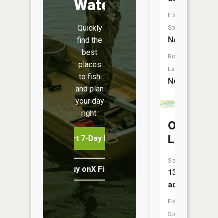
Water
Fish
Quickly
Species:
NA
find the
best
Boat
places
Launch:
to fish
No
and plan
your day
right.
O'Neal
Lake
Start 7-Day Free Trial
Size:
Buy onX Fish Midwest
137
acres
Fish
Species: