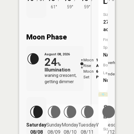
Lake
61°
59°
59°
Size:
27
acres
Moon Phase
Fish
Species:
NA
August 08, 2026
24
Moon
1:11
9:41
Overhead
%
Boat
Rise
AM
AM
Illumination
Moon
6:15
10:
Launch:
Underfoot
waning crescent,
Set
PM
PM
No
getting dimmer
Sommer
Lake
Saturday
Sunday
Monday
Tuesday
Wednesday
Thurs
Size:
08/08
08/09
08/10
08/11
08/12
08/