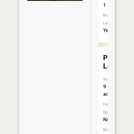
1
Boat
Launch:
Yes
Penny
Lake
Size:
9
acres
Fish
Species:
NA
Boat