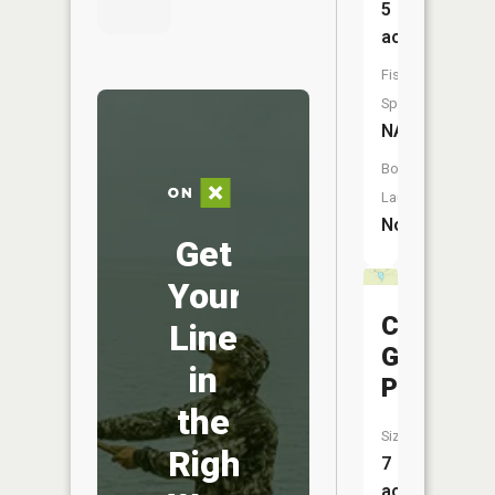
5
acres
Fish
Species:
NA
Boat
Launch:
No
Get
Your
Canada
Line
Goose
in
Pond
the
Size:
Right
7
acres