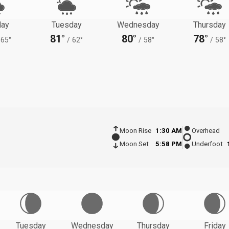
ay
Tuesday
Wednesday
Thursday
81°
80°
78°
65°
/
62°
/
58°
/
58°
Moon Rise
1:30 AM
Overhead
Moon Set
5:58 PM
Underfoot
Tuesday
Wednesday
Thursday
Friday