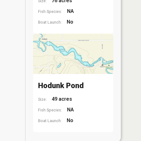
76 acres
Size:
NA
Fish Species:
No
Boat Launch:
Hodunk Pond
49 acres
Size:
NA
Fish Species:
No
Boat Launch: