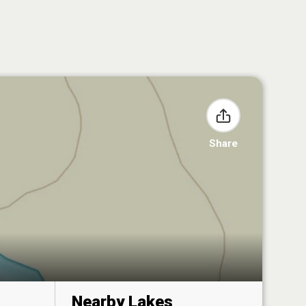
Share
Nearby Lakes