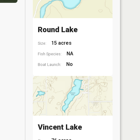
Round Lake
15 acres
Size:
NA
Fish Species:
No
Boat Launch:
Vincent Lake