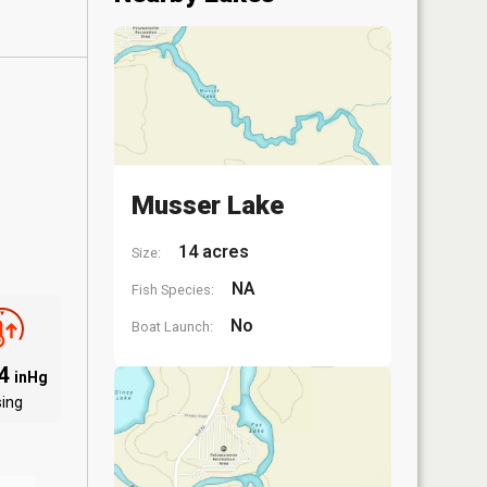
Musser Lake
14 acres
Size:
NA
Fish Species:
No
Boat Launch:
94
inHg
sing