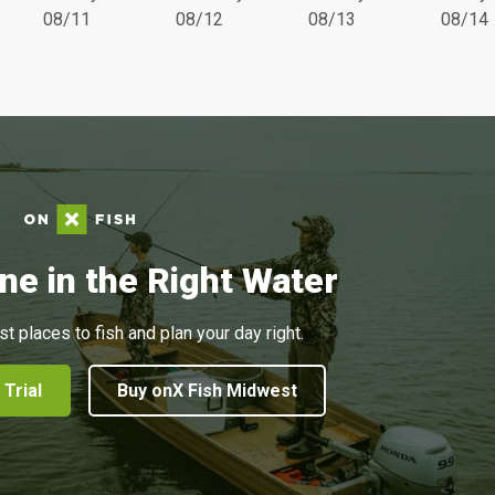
08/11
08/12
08/13
08/14
ne in the Right Water
st places to fish and plan your day right.
 Trial
Buy onX Fish Midwest