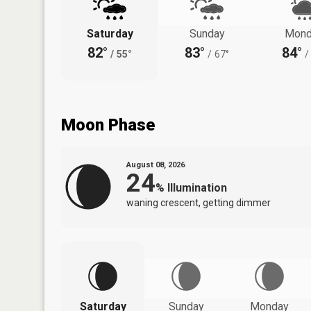
Saturday
Sunday
Mond
82°
83°
84°
/
55°
/
67°
/
Moon Phase
August 08, 2026
24
%
Illumination
waning crescent, getting dimmer
Saturday
Sunday
Monday