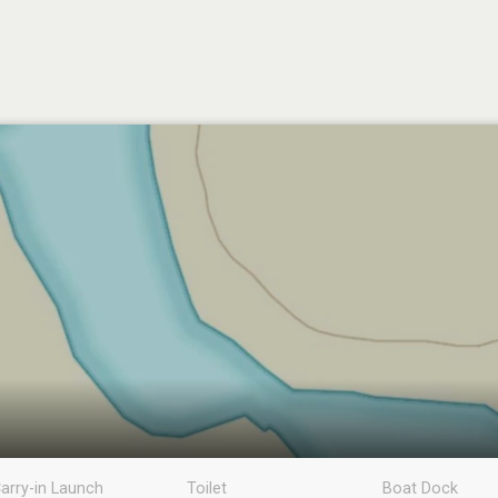
arry-in Launch
Toilet
Boat Dock