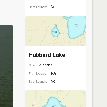
No
Boat Launch:
Hubbard Lake
3 acres
Size:
NA
Fish Species:
No
Boat Launch: