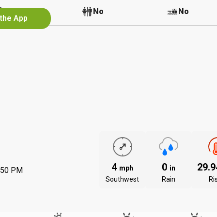
No
No
No
 the App
4
0
29.
mph
in
:50 PM
Southwest
Rain
Ri