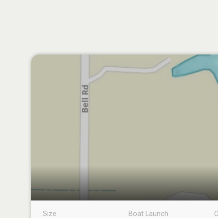
Size
Boat Launch
C