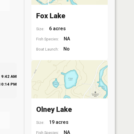
Fox Lake
6 acres
Size:
NA
Fish Species:
No
Boat Launch:
9:42 AM
10:14 PM
Olney Lake
19 acres
Size:
NA
Fish Species: