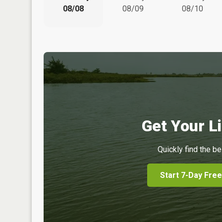
08/08
08/09
08/10
Get Your Li
Quickly find the be
Start 7-Day Free