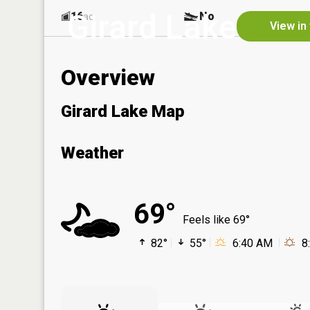
Girard Lake
16
No
ac
View in
Overview
Girard Lake Map
Weather
69°
Feels like 69°
82°
55°
6:40 AM
8