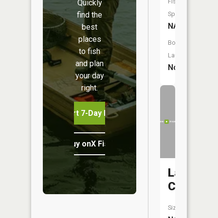
Fish
Quickly
find the
Species:
NA
best
places
Boat
to fish
Launch:
and plan
No
your day
right.
Start 7-Day Free Trial
Buy onX Fish Midwest
Lattas
Creek
Size: