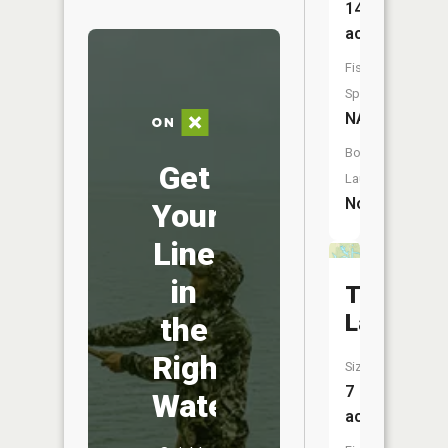
14
acres
Fish
Species:
NA
Boat
Get
Launch:
No
Your
Line
in
Tapawin
Lake
the
Right
Size:
7
Water
acres