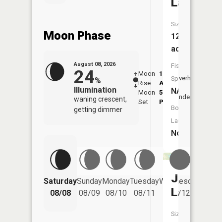
Lake
Size:
Moon Phase
12
acres
August 08, 2026
Fish
24
Moon
1:50
9:50
Overhead
Species:
%
Rise
AM
AM
Illumination
NA
Moon
5:53
10:
Underfoot
waning crescent,
Set
PM
PM
Boat
getting dimmer
Launch:
No
Jackson
Saturday
Sunday
Monday
Tuesday
Wednesday
Thurs
Lake
08/08
08/09
08/10
08/11
08/12
08/
Size: