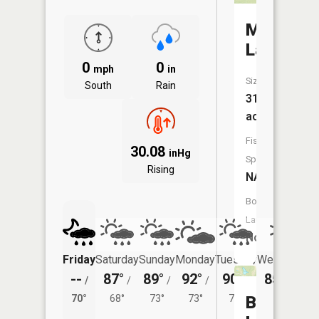
Moses
Lake
0
0
mph
in
Size:
South
Rain
31
acres
Fish
30.08
inHg
Species:
Rising
NA
Boat
Launch:
No
Friday
Saturday
Sunday
Monday
Tuesday
Wednesday
--
87°
89°
92°
90°
85°
/
/
/
/
/
/
67°
70°
68°
73°
73°
72°
Beechwo