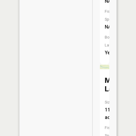
NA
Fish
Species:
NA
Boat
Launch:
Yes
Muir
Lake
Size:
11
acres
Fish
Species: