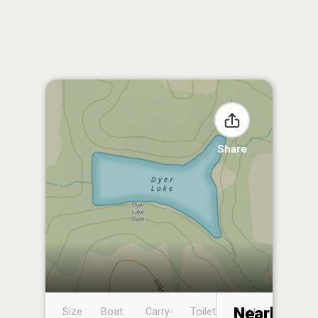
Share
Nearby
Size
Boat
Carry-
Toilet
Boat