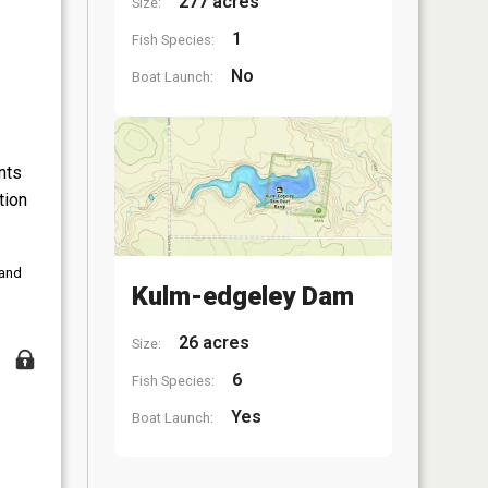
277 acres
Size:
1
Fish Species:
No
Boat Launch:
nts
tion
 and
Kulm-edgeley Dam
26 acres
Size:
6
Fish Species:
Yes
Boat Launch: