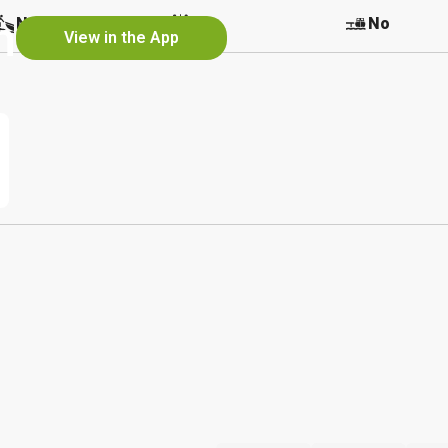
h
No
No
No
View in the App