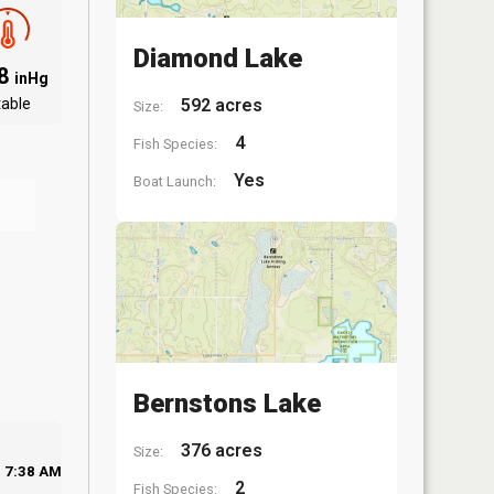
Diamond Lake
.8
inHg
table
592 acres
Size:
4
Fish Species:
Yes
Boat Launch:
Bernstons Lake
376 acres
Size:
7:38 AM
2
Fish Species: