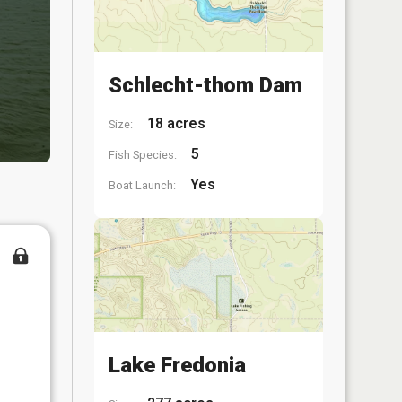
Schlecht-thom Dam
18 acres
Size:
5
Fish Species:
Yes
Boat Launch:
Lake Fredonia