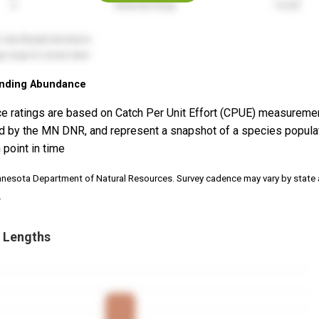
nding Abundance
e ratings are based on Catch Per Unit Effort (CPUE) measureme
d by the MN DNR, and represent a snapshot of a species popula
 point in time
nnesota Department of Natural Resources. Survey cadence may vary by state
.
 Lengths