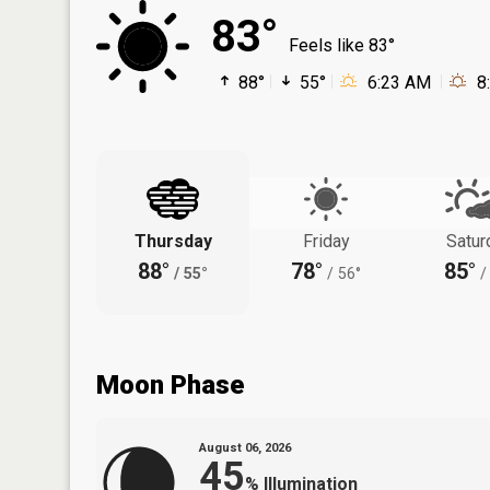
83°
Feels like 83°
88°
55°
6:23 AM
8
Thursday
Friday
Satur
88°
78°
85°
/
55°
/
56°
/
Moon Phase
August 06, 2026
45
%
Illumination