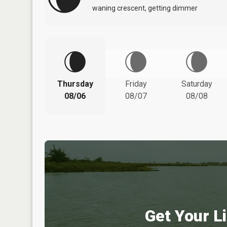
waning crescent, getting dimmer
Thursday
Friday
Saturday
08/06
08/07
08/08
Get Your Li