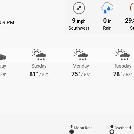
9
0
29
mph
in
:59 PM
Southwest
Rain
S
day
Sunday
Monday
Tuesday
81°
75°
78°
58°
/
57°
/
56°
/
58°
Moon Rise
--
Overhead