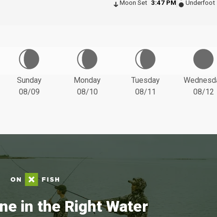
Moon Set
3:47 PM
Underfoot
Sunday
Monday
Tuesday
Wednesd
08/09
08/10
08/11
08/12
ne in the Right Water