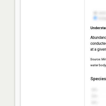
Understa
Abundanc
conducte
at a given
Source: Mi
water body
Species