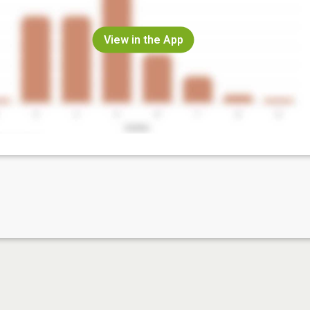
View in the App