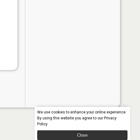
We use cookies to enhance your online experience.
By using this website you agree to our
Privacy
Policy
.
Close