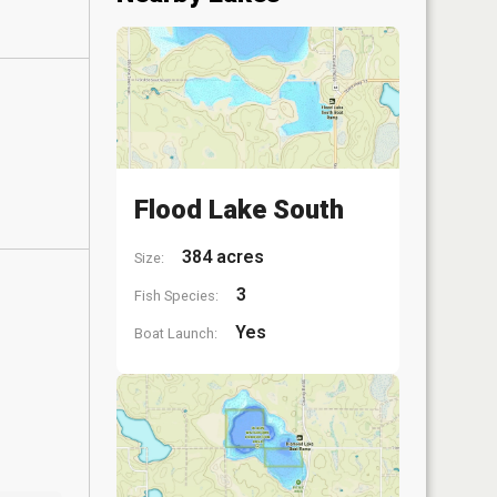
Flood Lake South
384 acres
Size:
3
Fish Species:
Yes
Boat Launch: