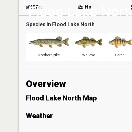
Flood Lake Nort
602
No
ac
Species in
Flood Lake North
Northern pike
Walleye
Perch
Overview
Flood Lake North Map
Weather