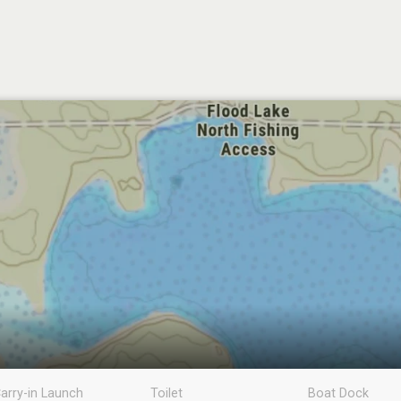
arry-in Launch
Toilet
Boat Dock