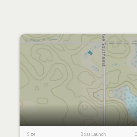
Size
Boat Launch
C