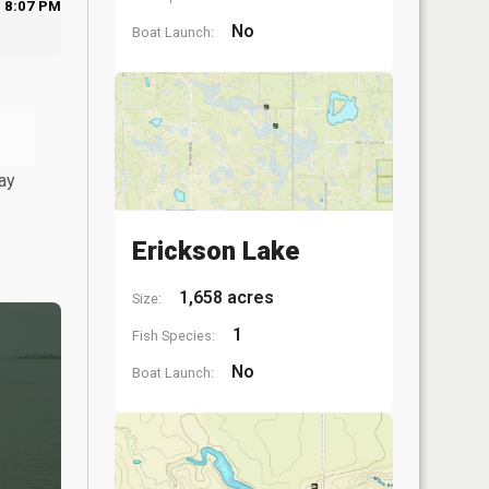
8:07 PM
No
Boat Launch:
ay
Erickson Lake
1,658 acres
Size:
1
Fish Species:
No
Boat Launch: