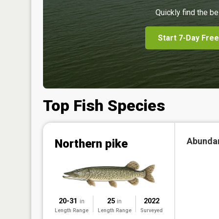
Quickly find the be
Start 7-Day Free
Top Fish Species
Abunda
Northern pike
20-31
25
2022
in
in
Length Range
Length Range
Surveyed