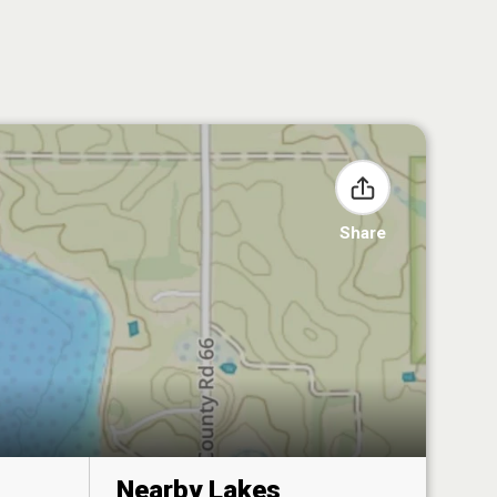
Share
Nearby Lakes