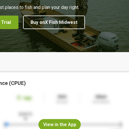
st places to fish and plan your day right.
 Trial
Buy onX Fish Midwest
nce (CPUE)
View in the App