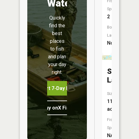
Water
Fish
Species:
2
Quickly
find the
Boat
best
Launch:
places
No
to fish
and plan
your day
Sand
right.
Lake
Start 7-Day Free Trial
Size:
113
Buy onX Fish Midwest
acres
Fish
Species:
NA