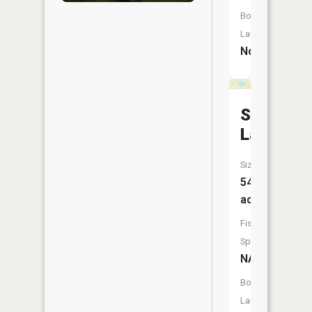
Boat
Launch:
No
Steele
Lake
Size:
54
acres
Fish
Species:
NA
Boat
Launch: