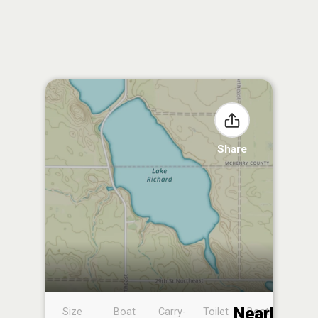
Share
Nearby
Size
Boat
Carry-
Toilet
Boat