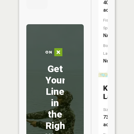
407
acres
Fish
Species:
NA
Boat
Launch:
No
Get
Your
Kaibel
Line
Lake
in
Size:
the
73
Right
acres