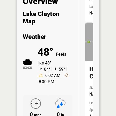
Overview
Launch:
Lake Clayton
No
Map
Weather
48°
Feels
like 48°
Hay
84°
59°
Creek
6:02 AM
8:30 PM
Size:
NA
Fish
Species:
0
0
mph
in