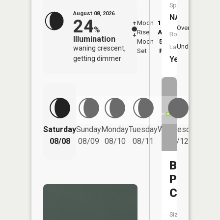
Species:
August 08, 2026
NA
24
Moon
12:42
9:1
Overhead
%
Rise
AM
AM
Boat
Illumination
Moon
5:49
9:
Underfoot
Launch:
waning crescent,
Set
PM
P
Yes
getting dimmer
Saturday
Sunday
Monday
Tuesday
Wednesday
Thurs
08/08
08/09
08/10
08/11
08/12
08/
Bear
Paw
Creek
Size: