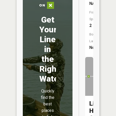
NA
Fish
Get
Species:
2
Your
Boat
Line
Launch:
in
No
the
Right
Water
Quickly
find the
Little
best
Hay
places