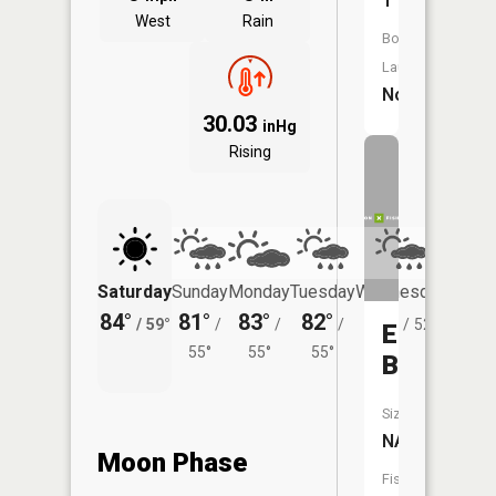
1
West
Rain
Boat
Launch:
No
30.03
inHg
Rising
Saturday
Sunday
Monday
Tuesday
Wednesday
Thurs
84°
81°
83°
82°
80°
78°
/
59°
/
/
/
/
52°
/
Ekdall
55°
55°
55°
Brook
Size:
NA
Moon Phase
Fish