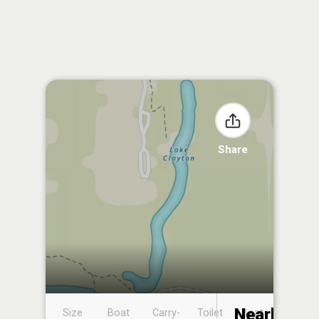
Share
Nearby
Size
Boat
Carry-
Toilet
Boat