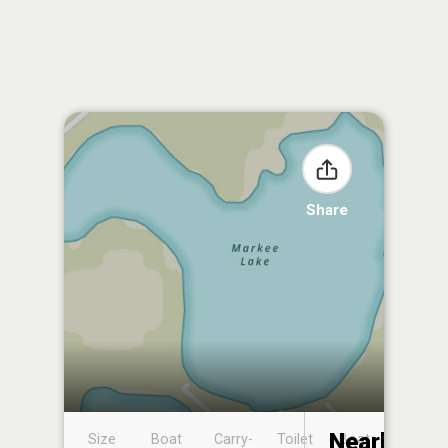
Share
Nearby
Size
Boat
Carry-
Toilet
Boat