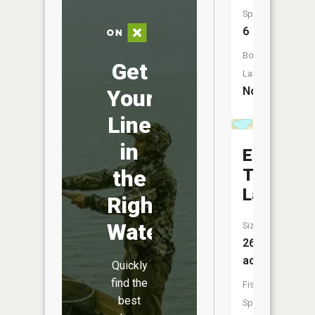
Species:
6
Boat
Get
Launch:
No
Your
Line
in
East
Twin
the
Lake
Right
Water
Size:
26
acres
Quickly
find the
Fish
best
Species: