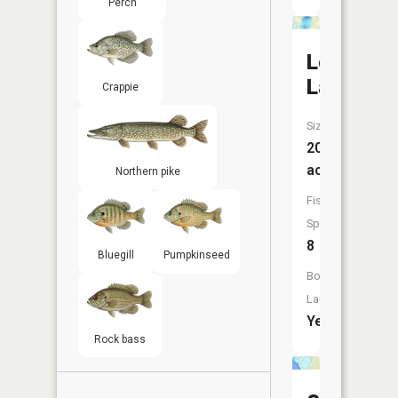
Perch
Lougee
Lake
Crappie
Size:
200
acres
Northern pike
Fish
Species:
8
Bluegill
Pumpkinseed
Boat
Launch:
Yes
Rock bass