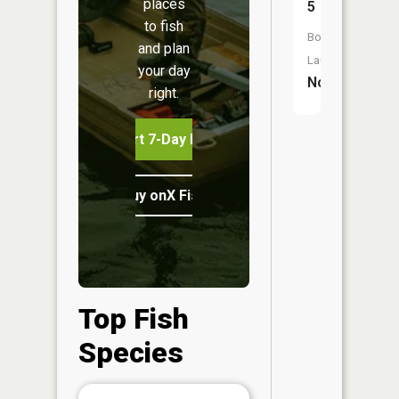
places
5
to fish
Boat
and plan
Launch:
your day
No
right.
Start 7-Day Free Trial
Buy onX Fish Midwest
Top Fish
Species