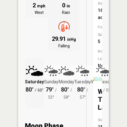
Size:
2
0
mph
in
162
West
Rain
acres
Fish
Species:
29.91
inHg
5
Falling
Boat
Launch:
No
Saturday
Sunday
Monday
Tuesday
Wednesday
Thurs
80°
79°
80°
80°
77°
75°
West
/
60°
/
/
/
/
55°
/
55°
58°
57°
Twin
Lake
Size:
Moon Phase
18