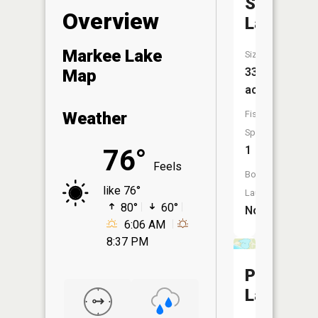
Stevens
Overview
Lake
Markee Lake
Size:
33
Map
acres
Fish
Weather
Species:
1
76°
Feels
Boat
like 76°
Launch:
80°
60°
No
6:06 AM
8:37 PM
Perch
Lake