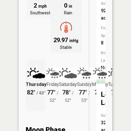
Size:
2
0
mph
in
92
Southwest
Rain
acres
Fish
Species:
29.97
inHg
8
Stable
Boat
Launch:
No
Thursday
Friday
Saturday
Sunday
Monday
Tuesday
82°
77°
78°
77°
76°
76°
Loon
/
63°
/
/
/
/
/
52°
52°
53°
53°
55°
Lake
Size:
32
Moon Phase
acres