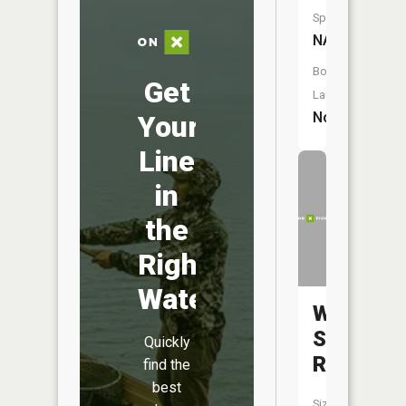
Species:
NA
Boat
Get
Launch:
No
Your
Line
in
the
Right
Water
West
Savanna
Quickly
River
find the
best
Size: