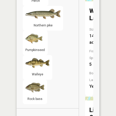
Perch
Wolf
Lake
Northern pike
Size:
144
acres
Pumpkinseed
Fish
Species:
5
Boat
Walleye
Launch:
Yes
Rock bass
Little