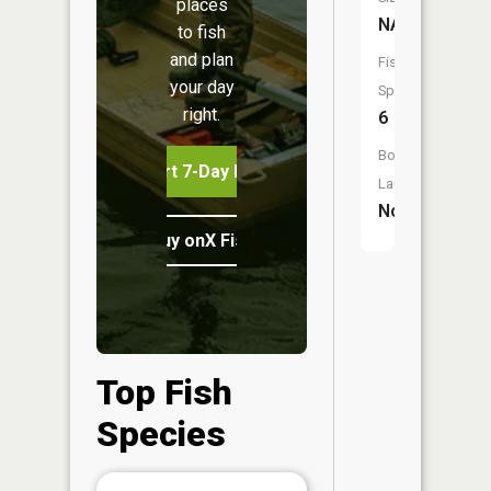
places
NA
to fish
and plan
Fish
your day
Species:
right.
6
Boat
Start 7-Day Free Trial
Launch:
No
Buy onX Fish Midwest
Top Fish
Species