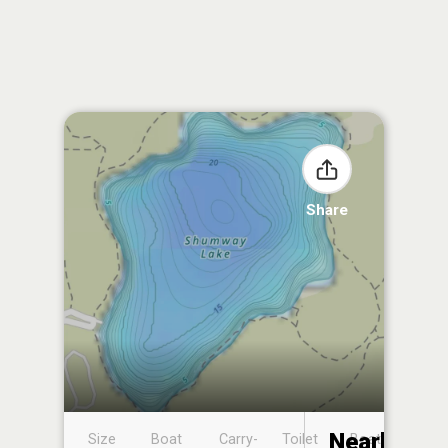
Share
Nearby
Size
Boat
Carry-
Toilet
Boat