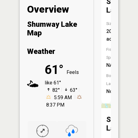
Savanna
Overview
Lake
Shumway Lake
Size:
20
Map
acres
Fish
Weather
Species:
NA
61°
Feels
Boat
like 61°
Launch:
82°
63°
No
5:59 AM
8:37 PM
Savanna
Lake