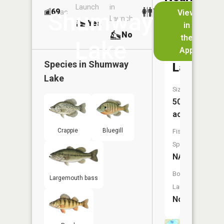
Launch
in
Dock
Lakes
69
Yes
ac
View
Shumway
Launch
Yes
Yes
in
No
the
Lake
App
Stony
Species in
Shumway
Lake
Lake
Size:
50
acres
Crappie
Bluegill
Fish
Species:
NA
Boat
Largemouth bass
Launch:
No