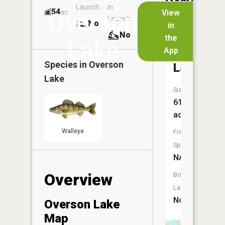
Launch
in
Dock
Lakes
54
No
ac
View
Overson
Launch
No
No
in
No
the
Lake
App
Jergens
Species in
Overson
Lake
Lake
Size:
61
acres
Walleye
Fish
Species:
NA
Overview
Boat
Launch:
No
Overson Lake
Map