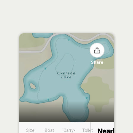
Share
Nearby
Size
Boat
Carry-
Toilet
Boat