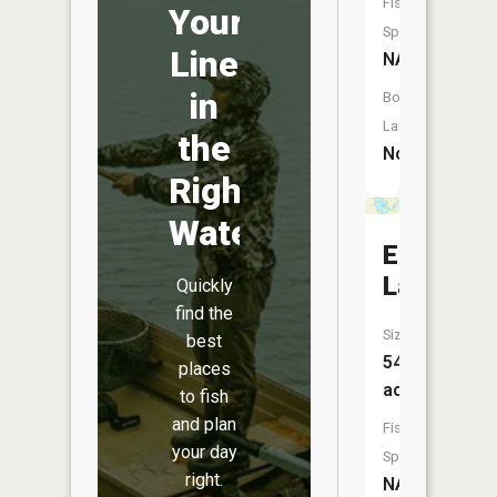
Fish
Your
Species:
Line
NA
in
Boat
Launch:
the
No
Right
Water
Erickson
Lake
Quickly
find the
Size:
best
54
places
acres
to fish
and plan
Fish
your day
Species:
right.
NA