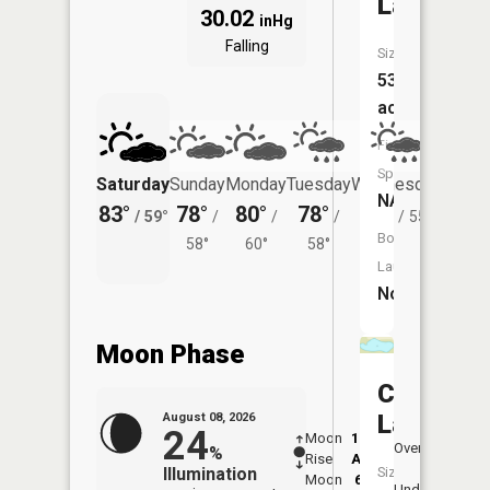
Lake
30.02
inHg
Falling
Size:
53
acres
Fish
Species:
Saturday
Sunday
Monday
Tuesday
Wednesday
Thurs
NA
83°
78°
80°
78°
76°
74°
/
59°
/
/
/
/
55°
/
Boat
58°
60°
58°
Launch:
No
Moon Phase
Cuba
Lake
August 08, 2026
24
Moon
12:52
9:2
Overhead
%
Rise
AM
AM
Illumination
Size:
Moon
6:09
10
Underfoot