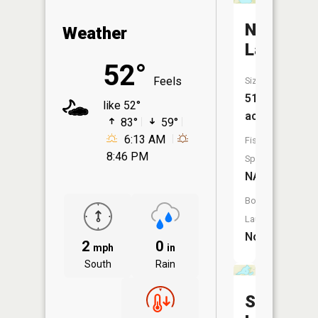
Ness
Weather
Lake
52°
Feels
Size:
51
like 52°
acres
83°
59°
6:13 AM
Fish
8:46 PM
Species:
NA
Boat
Launch:
No
2
0
mph
in
South
Rain
Shoe