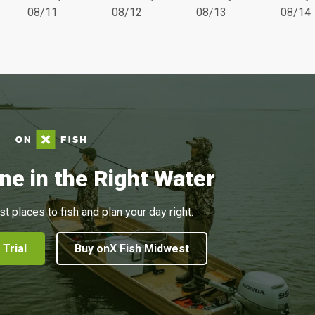
08/11
08/12
08/13
08/14
ne in the Right Water
st places to fish and plan your day right.
 Trial
Buy onX Fish Midwest