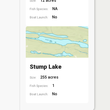
12 acres
Size:
NA
Fish Species:
No
Boat Launch:
Stump Lake
255 acres
Size:
1
Fish Species:
No
Boat Launch: