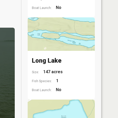
No
Boat Launch:
Long Lake
147 acres
Size:
1
Fish Species:
No
Boat Launch: