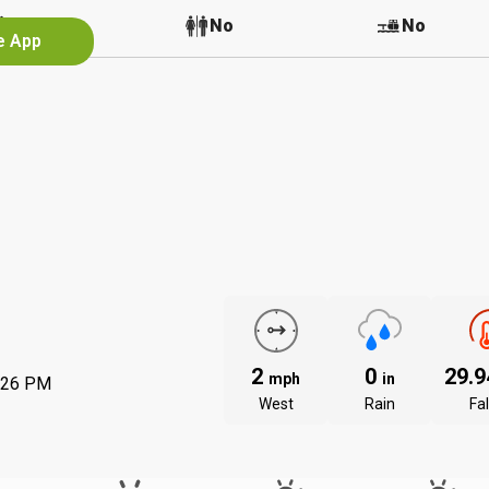
No
No
No
e App
2
0
29.
mph
in
:26 PM
West
Rain
Fal