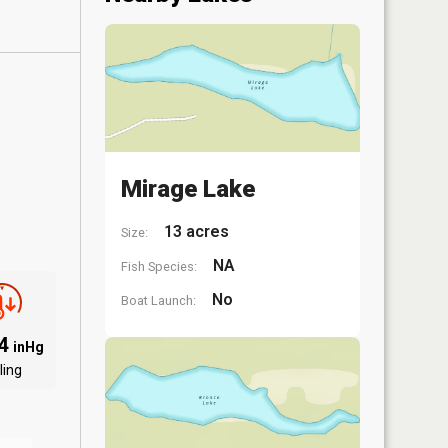
Mirage Lake
13 acres
Size:
NA
Fish Species:
No
Boat Launch:
94
inHg
ling