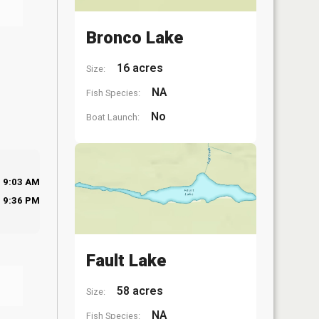
Bronco Lake
16 acres
Size:
NA
Fish Species:
No
Boat Launch:
9:03 AM
9:36 PM
Fault Lake
58 acres
Size:
NA
Fish Species: