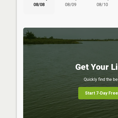
08/08
08/09
08/10
Get Your Li
Quickly find the be
Start 7-Day Free