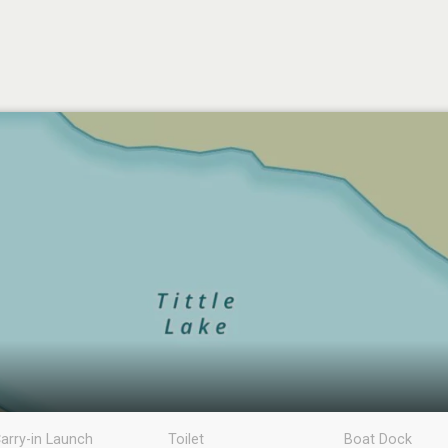
arry-in Launch
Toilet
Boat Dock