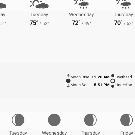
ay
Tuesday
Wednesday
Thursday
75°
72°
70°
51°
/
52°
/
49°
/
53°
Moon Rise
12:20 AM
Overhead
Moon Set
5:51 PM
Underfoot
Tuesday
Wednesday
Thursday
Friday