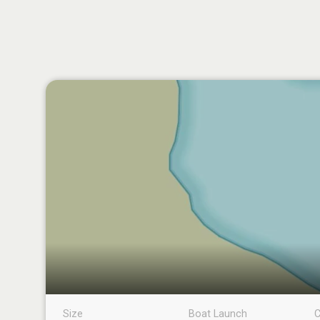
Size
Boat Launch
C