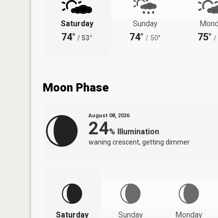
Saturday
Sunday
Mond
74°
74°
75°
/
53°
/
50°
/
Moon Phase
August 08, 2026
24
%
Illumination
waning crescent, getting dimmer
Saturday
Sunday
Monday