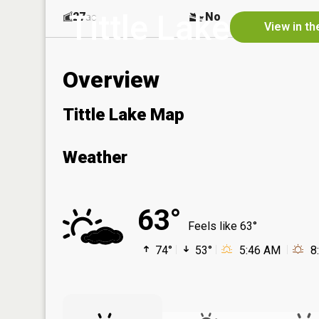
Tittle Lake
27
No
ac
View in th
Overview
Tittle Lake Map
Weather
63°
Feels like 63°
74°
53°
5:46 AM
8