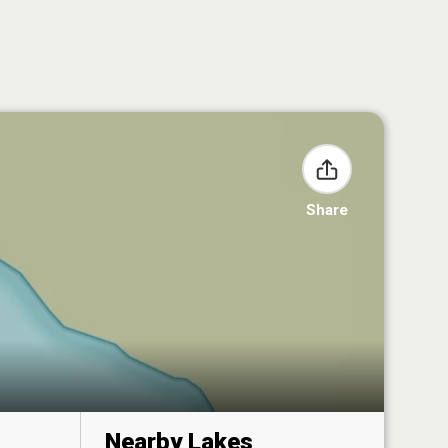
Share
Nearby Lakes