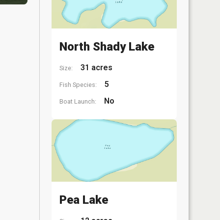
North Shady Lake
31 acres
Size:
5
Fish Species:
No
Boat Launch:
Pea Lake