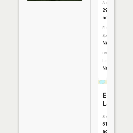
Size:
29
acres
Fish
Species:
NA
Boat
Launch:
No
Eggert
Lake
Size:
51
acres