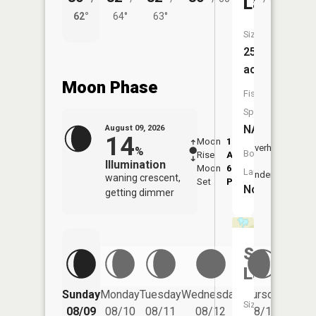
Lake
62°
64°
63°
58°
Size:
259
acres
Moon Phase
Fish
Species:
NA
August 09, 2026
14
Moon
1:56
10:2
Overhead
%
Boat
Rise
AM
AM
Illumination
Moon
6:44
10:
Launch:
Underfoot
waning crescent,
Set
PM
PM
No
getting dimmer
Sheas
Lake
Friday
Sunday
Monday
Tuesday
Wednesday
Thursday
Size:
08/14
08/09
08/10
08/11
08/12
08/13