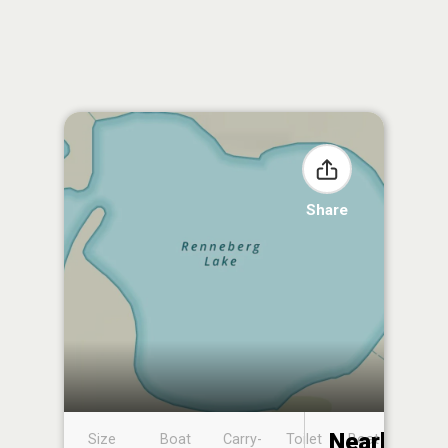
Share
Nearby
Size
Boat
Carry-
Toilet
Boat