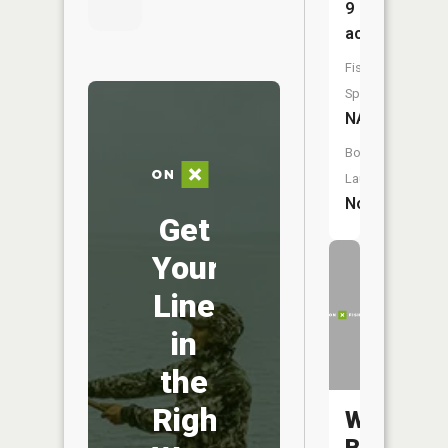
9
acres
Fish
Species:
NA
Boat
Launch:
No
Get
Your
Line
in
the
Right
West