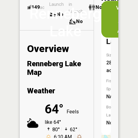
Launch
in
Dock
Lakes
149
No
ac
View
Renneberg
Launch
No
No
in
No
the
Lake
App
Graham
Lake
Overview
Size:
Renneberg Lake
288
acres
Map
Fish
Weather
Species:
NA
64°
Boat
Feels
Launch:
like 64°
No
80°
62°
6:10 AM