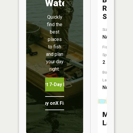
Branch
Water
Raven
Stream
Quickly
find the
Size:
best
NA
places
to fish
Fish
and plan
Species:
your day
2
right.
Boat
Launch:
Start 7-Day Free Trial
No
Buy onX Fish Midwest
Mary
Lake