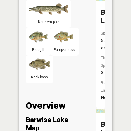
Bass
Lake
Northern pike
Size:
55
acres
Bluegill
Pumpkinseed
Fish
Species:
3
Rock bass
Boat
Launch:
No
Overview
Barwise Lake
Buckman
Map