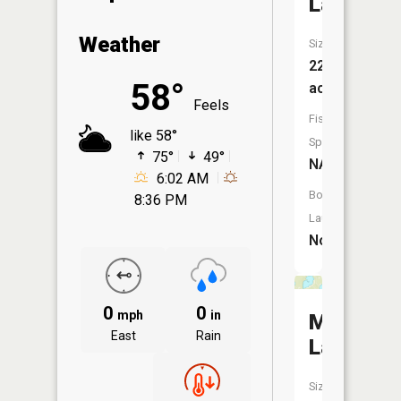
Lake
Weather
Size:
228
58°
acres
Feels
Fish
like 58°
Species:
75°
49°
NA
6:02 AM
Boat
8:36 PM
Launch:
No
0
0
mph
in
Marble
East
Rain
Lake
Size: