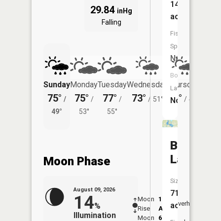
146
29.84
inHg
acres
Falling
Fish
Species:
NA
Boat
Sunday
Monday
Tuesday
Wednesday
Thursday
Friday
Launch:
75°
75°
77°
73°
71°
72°
/
/
/
/
51°
/
49°
/
No
49°
53°
55°
55°
Balsam
Lake
Moon Phase
Size:
August 09, 2026
710
14
Moon
1:38
10:2
Overhead
acres
%
Rise
AM
AM
Illumination
Moon
6:59
10: