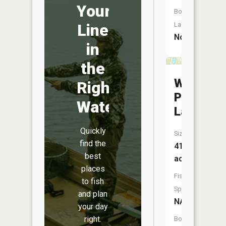
Your
Boat
Launch:
Line
No
in
the
White
Right
Porky
Water
Lake
Quickly
Size:
find the
41
best
acres
places
Fish
to fish
Species:
and plan
NA
your day
right.
Boat