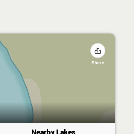
Share
Nearby Lakes