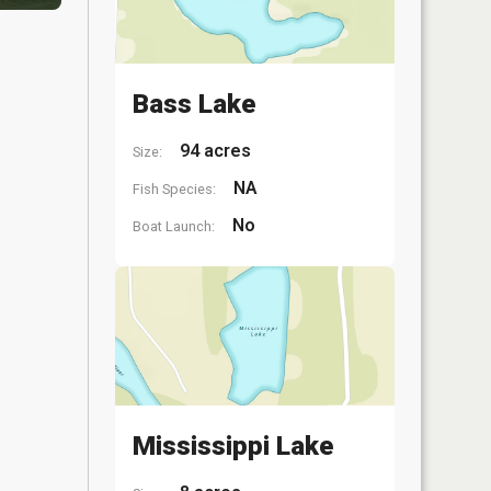
Bass Lake
94 acres
Size:
NA
Fish Species:
No
Boat Launch:
Mississippi Lake