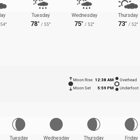
ay
Tuesday
Wednesday
Thursday
78°
75°
73°
54°
/
55°
/
52°
/
52°
Moon Rise
12:38 AM
Overhead
Moon Set
5:59 PM
Underfoot
Tuesday
Wednesday
Thursday
Friday