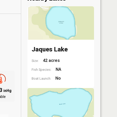
Jaques Lake
42 acres
Size:
NA
Fish Species:
No
Boat Launch:
03
inHg
able