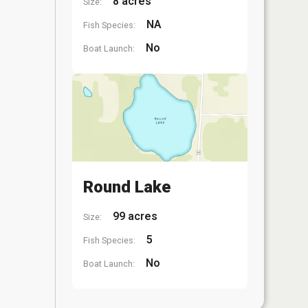
8 acres
Size:
NA
Fish Species:
No
Boat Launch:
Round Lake
99 acres
Size:
5
Fish Species:
No
Boat Launch: