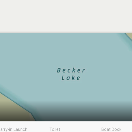
arry-in Launch
Toilet
Boat Dock