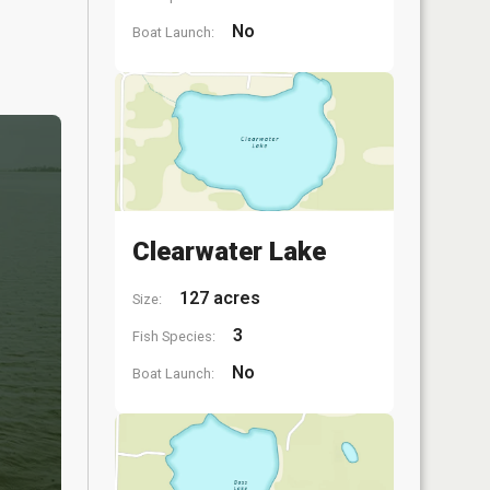
No
Boat Launch:
Clearwater Lake
127 acres
Size:
3
Fish Species:
No
Boat Launch: