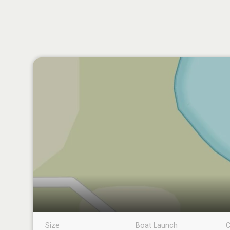
Size
Boat Launch
C