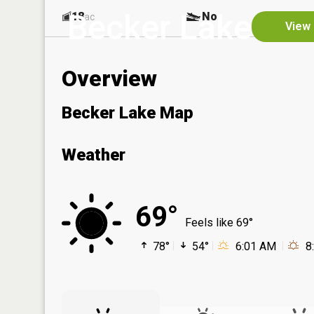
Becker Lake
18
No
ac
View 
Overview
Becker Lake Map
Weather
69°
Feels like 69°
78°
54°
6:01 AM
8