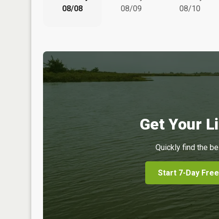
08/08
08/09
08/10
Get Your Li
Quickly find the be
Start 7-Day Free