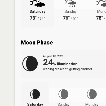
Saturday
Sunday
Mond
78°
76°
78°
/
54°
/
51°
/
Moon Phase
August 08, 2026
24
%
Illumination
waning crescent, getting dimmer
Saturday
Sunday
Monday