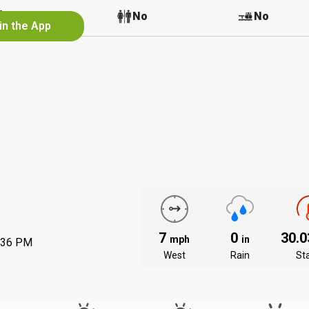
No
No
No
in the App
7
0
30.
mph
in
:36 PM
West
Rain
St