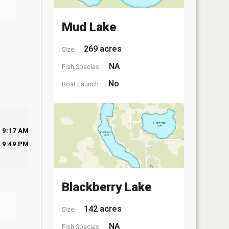
Mud Lake
269 acres
Size:
NA
Fish Species:
No
Boat Launch:
9:17 AM
9:49 PM
Blackberry Lake
142 acres
Size:
NA
Fish Species: