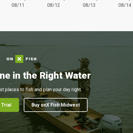
08/11
08/12
08/13
08/14
ne in the Right Water
st places to fish and plan your day right.
 Trial
Buy onX Fish Midwest