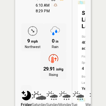
6:10 AM
8:29 PM
State
Line
Lake
Size:
9
0
mph
in
468
Northwest
Rain
acres
Fish
Species:
29.91
4
inHg
Rising
Boat
Launch:
Yes
Friday
Saturday
Sunday
Monday
Tuesday
Wednesday