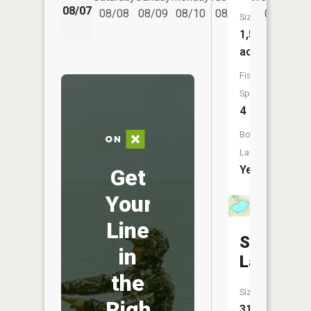
08/07
08/08
08/09
08/10
08/11
08/12
Size:
1,504
acres
Fish
Species:
4
Boat
Launch:
Yes
Get
Your
Line
Silver
in
Lake
the
Size:
Right
314