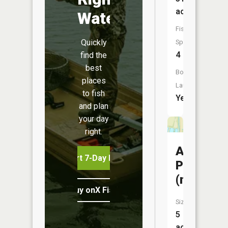
acres
Water
Fish
Quickly
Species:
4
find the
best
Boat
places
Launch:
to fish
Yes
and plan
your day
right.
Ambroso
Start 7-Day Free Trial
Pit
(north)
Buy onX Fish Midwest
Size:
5
acres