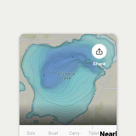
Share
Nearby
Size
Boat
Carry-
Toilet
Boat