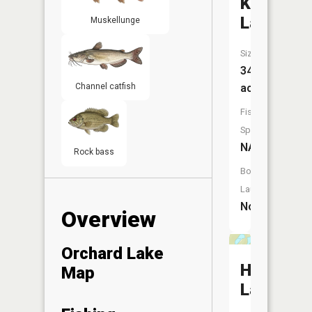
Kingsley
Lake
Muskellunge
Size:
34
Channel catfish
acres
Fish
Species:
NA
Rock bass
Boat
Launch:
No
Overview
Orchard Lake
Horsesh
Map
Lake