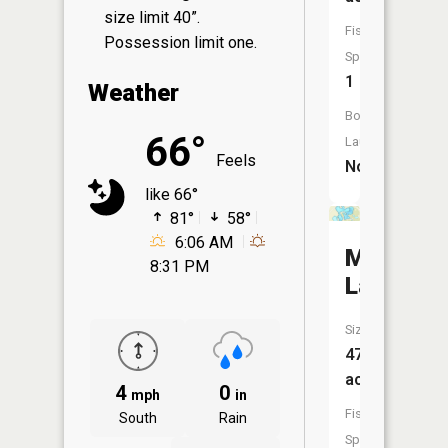
size limit 40”.
Fish
Possession limit one.
Species:
1
Weather
Boat
66°
Launch:
Feels
No
like 66°
81°
58°
6:06 AM
Murphy
8:31 PM
Lake
Size:
47
acres
4
0
mph
in
Fish
South
Rain
Species: