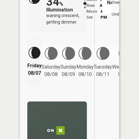
34
No
Overhead
%
Rise
AM
AM
Illumination
Moon
4:34
8:
Underfoot
waning crescent,
Set
PM
P
getting dimmer
Friday
Saturday
Sunday
Monday
Tuesday
Wednesday
08/07
08/08
08/09
08/10
08/11
08/12