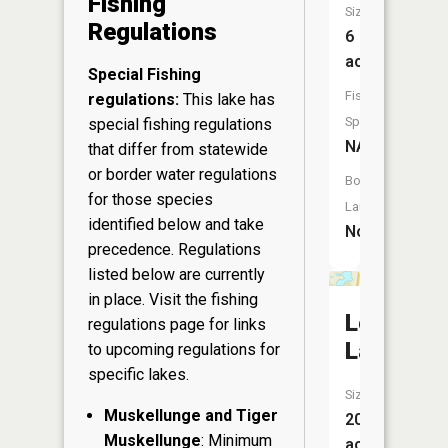
Fishing
Size:
Regulations
6
acres
Special Fishing
Fish
regulations:
This lake has
Species:
special fishing regulations
NA
that differ from statewide
or border water regulations
Boat
for those species
Launch:
identified below and take
No
precedence. Regulations
listed below are currently
in place. Visit the
fishing
Lee
regulations page
for links
Lake
to upcoming regulations for
specific lakes.
Size:
Muskellunge and Tiger
20
Muskellunge
: Minimum
acres