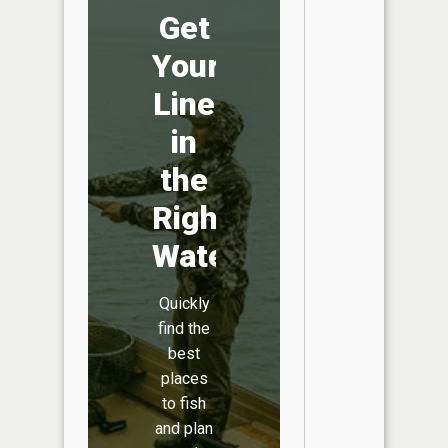
Get
Your
Line
in
the
Right
Water
Quickly
find the
best
places
to fish
and plan