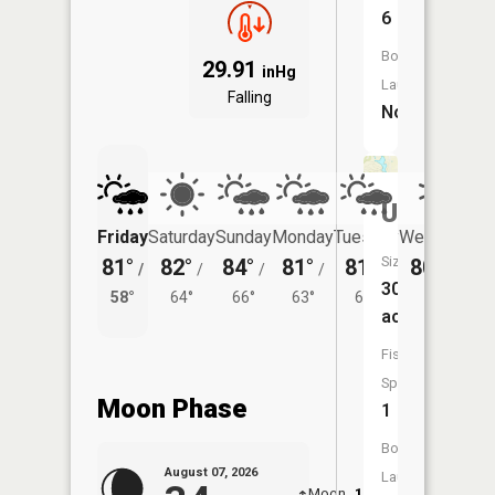
6
Boat
29.91
inHg
Launch:
Falling
No
Unnamed
Friday
Saturday
Sunday
Monday
Tuesday
Wednesday
Size:
81°
82°
84°
81°
81°
80°
/
/
/
/
/
/
61°
30
58°
64°
66°
63°
62°
acres
Fish
Species:
Moon Phase
1
Boat
August 07, 2026
Launch:
Moon
12:04
8:1