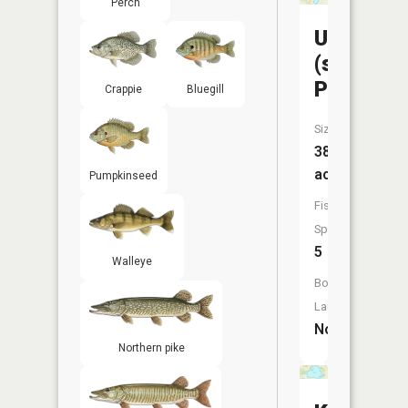
Perch
Unnamed
(south
Portion)
Crappie
Bluegill
Size:
38
acres
Pumpkinseed
Fish
Species:
5
Walleye
Boat
Launch:
No
Northern pike